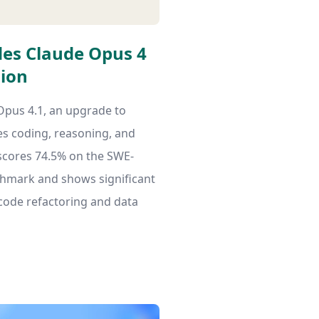
es Claude Opus 4
sion
Opus 4.1, an upgrade to
s coding, reasoning, and
scores 74.5% on the SWE-
chmark and shows significant
 code refactoring and data