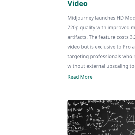
Video
Midjourney launches HD Mode 
720p quality with improved m
artifacts. The feature costs 
video but is exclusive to Pro
targeting professionals who 
without external upscaling to
Read More