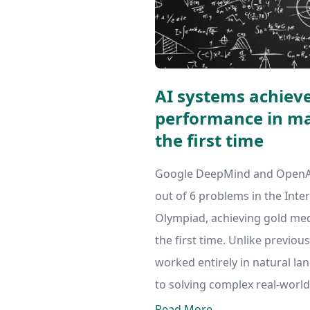
AI systems achiev
performance in ma
the first time
Google DeepMind and OpenAI'
out of 6 problems in the Int
Olympiad, achieving gold med
the first time. Unlike previou
worked entirely in natural la
to solving complex real-world
Read More