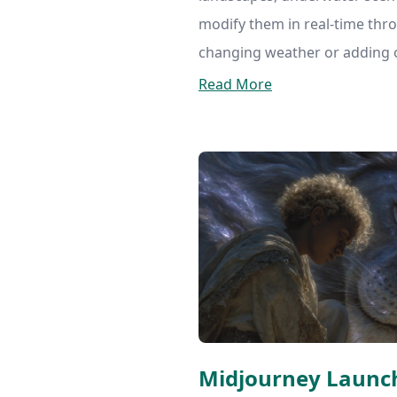
modify them in real-time thr
changing weather or adding o
Read More
Midjourney Launc