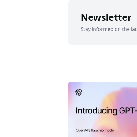
Newsletter
Stay informed on the lat