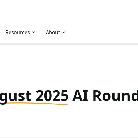
Resources
About
gust 2025
AI Roun