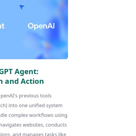
GPT Agent:
h and Action
enAI's previous tools
h) into one unified system
dle complex workflows using
t navigates websites, conducts
tions, and manages tasks like