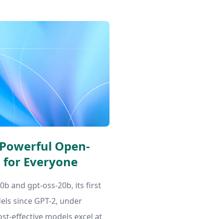
 Powerful Open-
 for Everyone
b and gpt-oss-20b, its first
ls since GPT-2, under
ost-effective models excel at