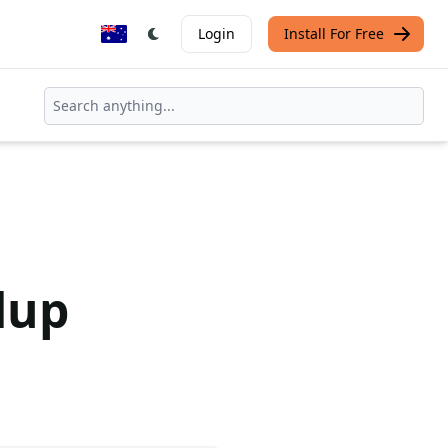
Login
Install For Free
dup