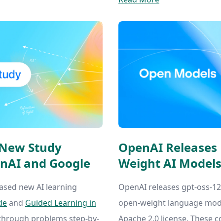
: New Study
OpenAI Releases
nAI and Google
Weight AI Models
ased new AI learning
OpenAI releases gpt-oss-120
de
and
Guided Learning in
open-weight language mode
 through problems step-by-
Apache 2.0 license. These c