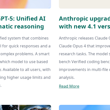
T-5: Unified AI
Anthropic upgrad
atic reasoning
with new 4.1 ver
fied system that combines
Anthropic releases Claude 
l for quick responses and a
Claude Opus 4 that improve
complex problems. A smart
research tasks. The model 
 which model to use based
bench Verified coding ben
 Available to all users, with
improvements in multi-file
ing higher usage limits and
analysis.
.
Read More