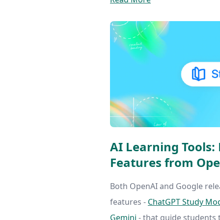
AI Learning Tools
Features from Ope
Both OpenAI and Google rele
features -
ChatGPT Study Mo
Gemini
- that guide students