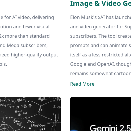
Image & Video G
for AI video, delivering
Elon Musk's xAI has launch
otion and fewer visual
and video generator for S
3.2x more than standard
subscribers. The tool creat
 and Mega subscribers,
prompts and can animate st
need higher-quality output
itself as a less restricted a
ols.
Google and OpenAI, though 
remains somewhat cartoon
Read More