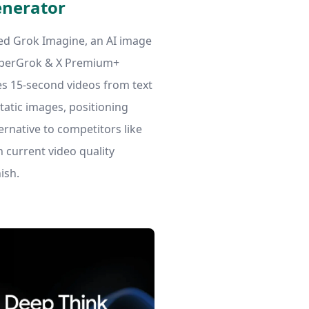
enerator
ed Grok Imagine, an AI image
uperGrok & X Premium+
es 15-second videos from text
atic images, positioning
lternative to competitors like
current video quality
ish.