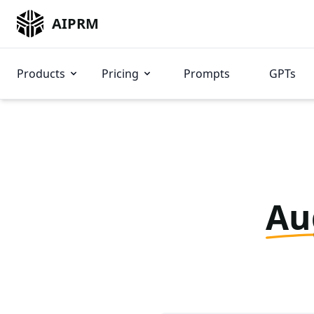
AIPRM
Products
Pricing
Prompts
GPTs
Au