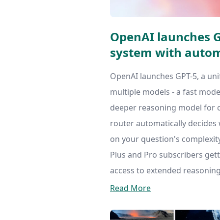
OpenAI launches GP
system with autom
OpenAI launches GPT-5, a uni
multiple models - a fast mode
deeper reasoning model for 
router automatically decides
on your question's complexity.
Plus and Pro subscribers gett
access to extended reasoning
Read More