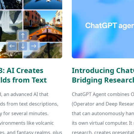
: AI Creates
Introducing Chat
lds from Text
Bridging Researc
 an advanced AI that
ChatGPT Agent combines Op
ds from text descriptions,
(Operator and Deep Researc
y for several minutes.
that can autonomously han
nvironments like volcanic
its own virtual computer. I
s, and fantasy realms, plus
research, creates presenta