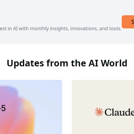
est in AI with monthly insights, innovations, and tools.
Updates from the AI World