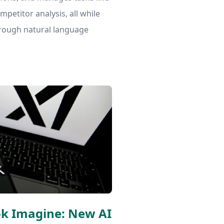
petitor analysis, all while
hrough natural language
ok Imagine: New AI