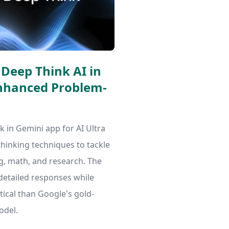
Deep Think AI in
Enhanced Problem-
 in Gemini app for AI Ultra
thinking techniques to tackle
, math, and research. The
detailed responses while
ical than Google's gold-
odel.