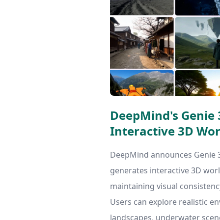
DeepMind's Genie 3
Interactive 3D Wor
DeepMind announces Genie 3,
generates interactive 3D worl
maintaining visual consistenc
Users can explore realistic e
landscapes, underwater scene