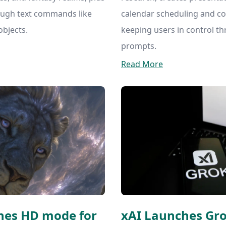
ough text commands like
calendar scheduling and com
bjects.
keeping users in control t
prompts.
Read More
hes HD mode for
xAI Launches Gr