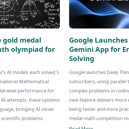
e gold medal
Google Launches 
th olympiad for
Gemini App for 
Solving
s AI models each solved 5
Google launches Deep Think
ernational Mathematical
subscribers, using parallel 
al-level performance for
complex problems in coding
s AI attempts, these systems
new feature delivers more 
nguage, bringing AI closer
being faster and more pract
 scientific problems.
medal math competition m
Read More