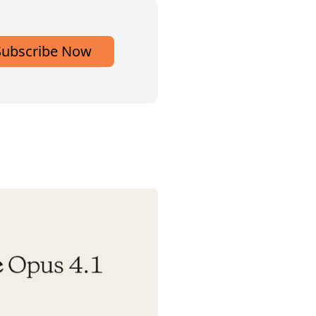
Subscribe Now