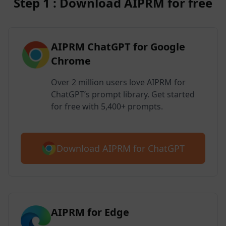
Step 1 : Download AIPRM for free
AIPRM ChatGPT for Google
Chrome
Over 2 million users love AIPRM for
ChatGPT’s prompt library. Get started
for free with 5,400+ prompts.
Download AIPRM for ChatGPT
AIPRM for Edge