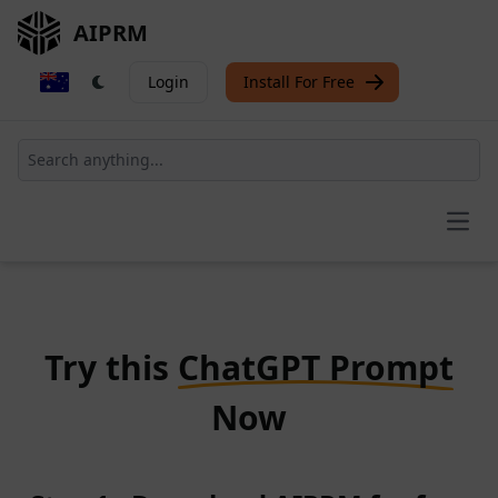
AIPRM
Login
Install For Free
Open
Try this
ChatGPT Prompt
Now