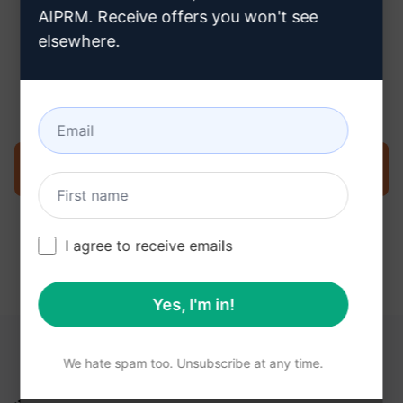
AIPRM. Receive offers you won't see
elsewhere.
Step 3 : Use the Prompt in your
ChatGPT
Try the prompt now on ChatGPT
I agree to receive emails
Yes, I'm in!
YOU MAY FIND THESE LINKS HELPFUL
We hate spam too. Unsubscribe at any time.