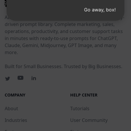
AIPRM
Go away, box!
AIPRM is a prompt management tool and community-
driven prompt library. Complete marketing, sales,
operations, productivity, and customer support tasks
in minutes with ready-to-use prompts for ChatGPT,
Claude, Gemini, Midjourney, GPT Image, and many
more.
Built for Small Businesses. Trusted by Big Businesses.
COMPANY
HELP CENTER
About
Tutorials
Industries
User Community