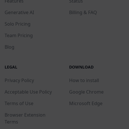
Features
Status
Generative AI
Billing & FAQ
Solo Pricing
Team Pricing
Blog
LEGAL
DOWNLOAD
Privacy Policy
How to install
Acceptable Use Policy
Google Chrome
Terms of Use
Microsoft Edge
Browser Extension
Terms