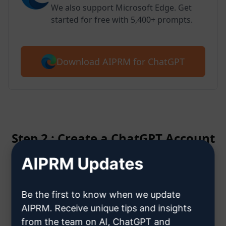
We also support Microsoft Edge. Get
started for free with 5,400+ prompts.
Download AIPRM for ChatGPT
Step 2 : Create a ChatGPT Account
AIPRM Updates
Click here to learn how to create
a ChatGPT account
Be the first to know when we update
AIPRM. Receive unique tips and insights
from the team on AI, ChatGPT and