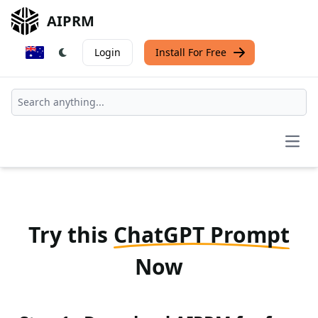
AIPRM
Login
Install For Free
Open
Try this
ChatGPT Prompt
Now