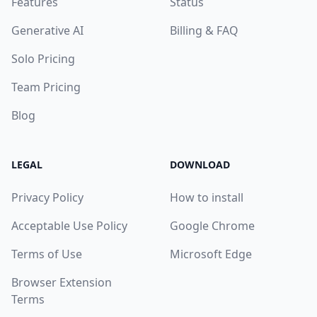
Features
Status
Generative AI
Billing & FAQ
Solo Pricing
Team Pricing
Blog
LEGAL
DOWNLOAD
Privacy Policy
How to install
Acceptable Use Policy
Google Chrome
Terms of Use
Microsoft Edge
Browser Extension
Terms