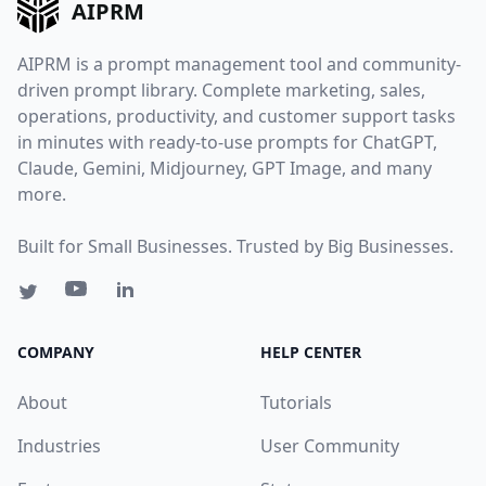
AIPRM
AIPRM is a prompt management tool and community-
driven prompt library. Complete marketing, sales,
operations, productivity, and customer support tasks
in minutes with ready-to-use prompts for ChatGPT,
Claude, Gemini, Midjourney, GPT Image, and many
more.
Built for Small Businesses. Trusted by Big Businesses.
COMPANY
HELP CENTER
About
Tutorials
Industries
User Community