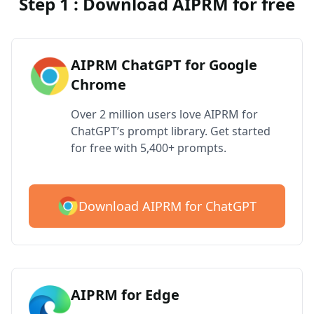
Step 1 : Download AIPRM for free
AIPRM ChatGPT for Google
Chrome
Over 2 million users love AIPRM for
ChatGPT’s prompt library. Get started
for free with 5,400+ prompts.
Download AIPRM for ChatGPT
AIPRM for Edge