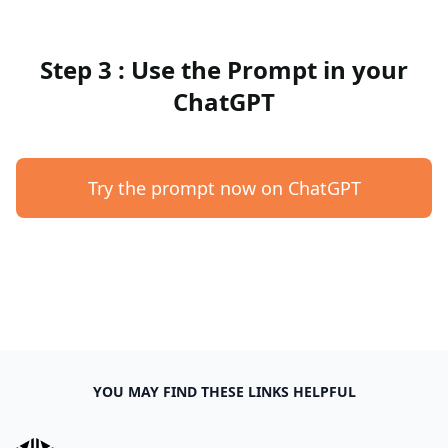
Step 3 : Use the Prompt in your
ChatGPT
Try the prompt now on ChatGPT
YOU MAY FIND THESE LINKS HELPFUL