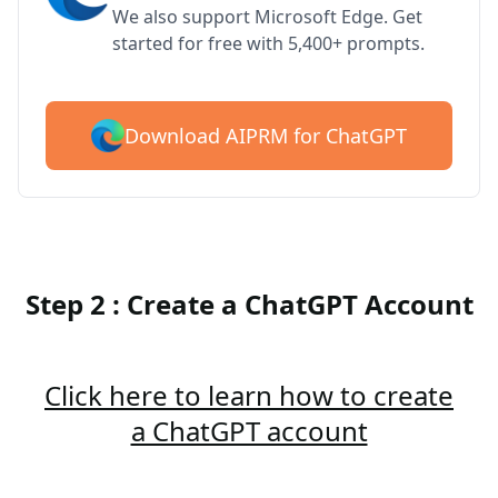
We also support Microsoft Edge. Get
started for free with 5,400+ prompts.
Download AIPRM for ChatGPT
Step 2 : Create a ChatGPT Account
Click here to learn how to create
a ChatGPT account