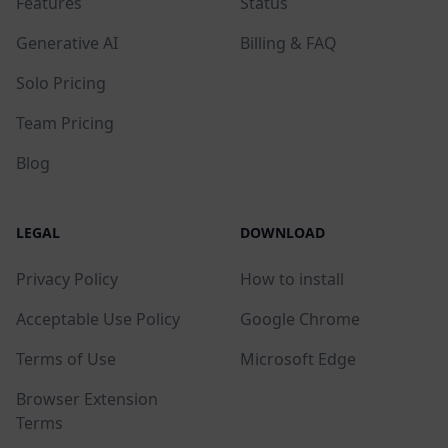
Features
Status
Generative AI
Billing & FAQ
Solo Pricing
Team Pricing
Blog
LEGAL
DOWNLOAD
Privacy Policy
How to install
Acceptable Use Policy
Google Chrome
Terms of Use
Microsoft Edge
Browser Extension
Terms