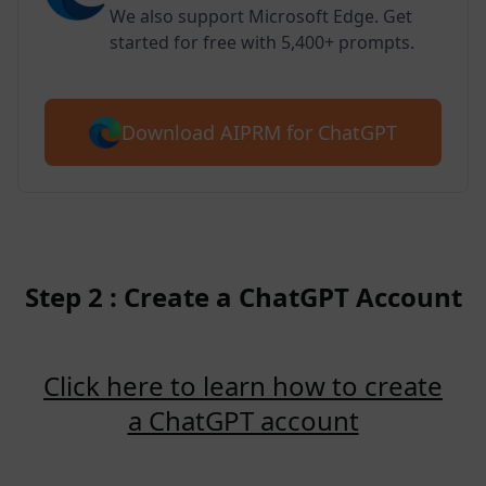
We also support Microsoft Edge. Get
started for free with 5,400+ prompts.
Download AIPRM for ChatGPT
Step 2 : Create a ChatGPT Account
Click here to learn how to create
a ChatGPT account