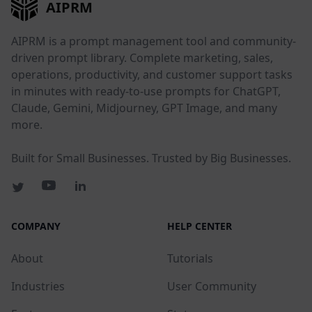
AIPRM
AIPRM is a prompt management tool and community-
driven prompt library. Complete marketing, sales,
operations, productivity, and customer support tasks
in minutes with ready-to-use prompts for ChatGPT,
Claude, Gemini, Midjourney, GPT Image, and many
more.
Built for Small Businesses. Trusted by Big Businesses.
COMPANY
HELP CENTER
About
Tutorials
Industries
User Community