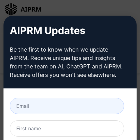
AIPRM
Login
Install For Free
AIPRM Updates
Be the first to know when we update
AIPRM. Receive unique tips and insights
Open
from the team on AI, ChatGPT and AIPRM.
Receive offers you won't see elsewhere.
Try this
ChatGPT Prompt
Now