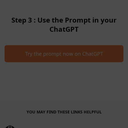
Step 3 : Use the Prompt in your
ChatGPT
Try the prompt now on ChatGPT
YOU MAY FIND THESE LINKS HELPFUL