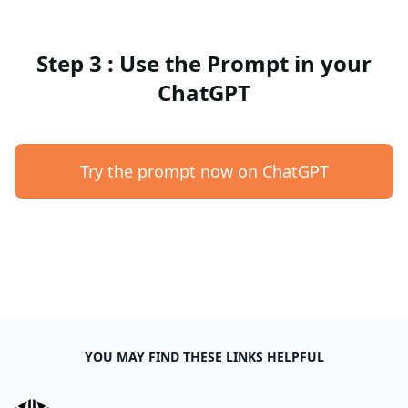
Step 3 : Use the Prompt in your
ChatGPT
Try the prompt now on ChatGPT
YOU MAY FIND THESE LINKS HELPFUL