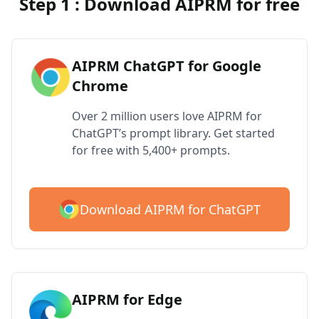
Step 1 : Download AIPRM for free
AIPRM ChatGPT for Google
Chrome
Over 2 million users love AIPRM for
ChatGPT’s prompt library. Get started
for free with 5,400+ prompts.
Download AIPRM for ChatGPT
AIPRM for Edge