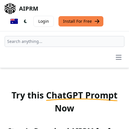
AIPRM
Login
Install For Free
Open
Try this
ChatGPT Prompt
Now