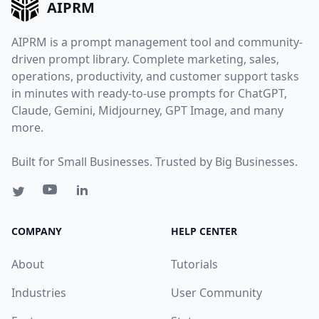
AIPRM
AIPRM is a prompt management tool and community-
driven prompt library. Complete marketing, sales,
operations, productivity, and customer support tasks
in minutes with ready-to-use prompts for ChatGPT,
Claude, Gemini, Midjourney, GPT Image, and many
more.
Built for Small Businesses. Trusted by Big Businesses.
COMPANY
HELP CENTER
About
Tutorials
Industries
User Community