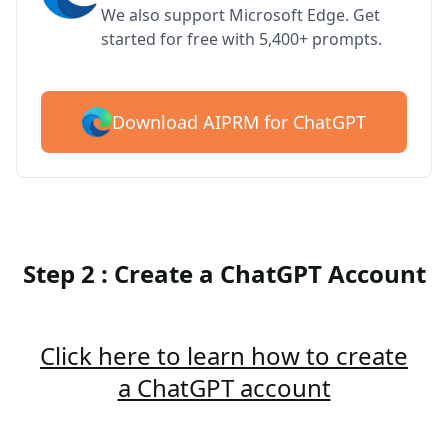
We also support Microsoft Edge. Get
started for free with 5,400+ prompts.
Download AIPRM for ChatGPT
Step 2 : Create a ChatGPT Account
Click here to learn how to create
a ChatGPT account