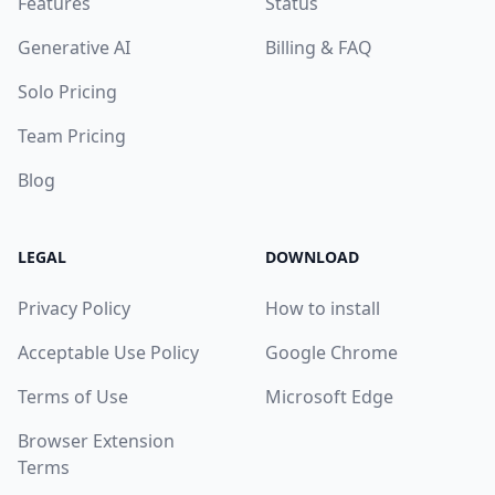
Features
Status
Generative AI
Billing & FAQ
Solo Pricing
Team Pricing
Blog
LEGAL
DOWNLOAD
Privacy Policy
How to install
Acceptable Use Policy
Google Chrome
Terms of Use
Microsoft Edge
Browser Extension
Terms