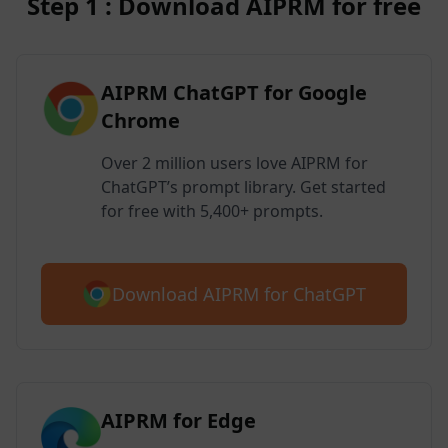
Step 1 : Download AIPRM for free
AIPRM ChatGPT for Google
Chrome
Over 2 million users love AIPRM for
ChatGPT’s prompt library. Get started
for free with 5,400+ prompts.
Download AIPRM for ChatGPT
AIPRM for Edge