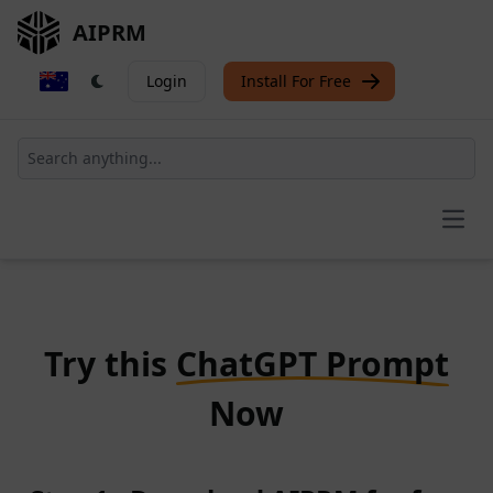
AIPRM
Login
Install For Free
Open
Try this
ChatGPT Prompt
Now