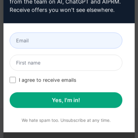
from the team on AI, ChatGPT and AIPRM.
Receive offers you won't see elsewhere.
Step 3 : Use the Prompt in your
ChatGPT
Try the prompt now on ChatGPT
I agree to receive emails
Yes, I'm in!
We hate spam too. Unsubscribe at any time.
YOU MAY FIND THESE LINKS HELPFUL