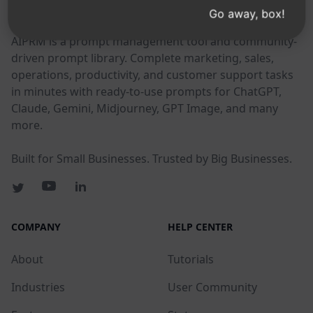
AIPRM
Go away, box!
AIPRM is a prompt management tool and community-
driven prompt library. Complete marketing, sales,
operations, productivity, and customer support tasks
in minutes with ready-to-use prompts for ChatGPT,
Claude, Gemini, Midjourney, GPT Image, and many
more.
Built for Small Businesses. Trusted by Big Businesses.
COMPANY
HELP CENTER
About
Tutorials
Industries
User Community