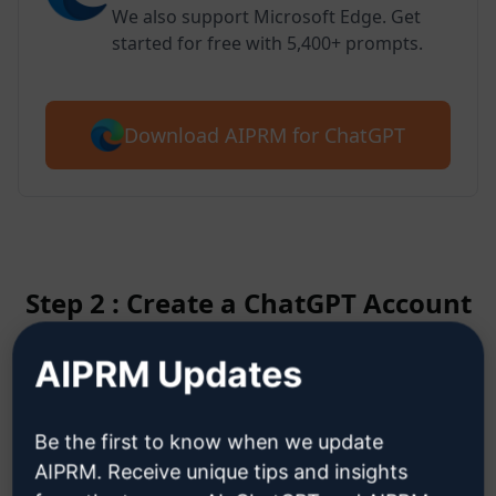
We also support Microsoft Edge. Get
started for free with 5,400+ prompts.
Download AIPRM for ChatGPT
Step 2 : Create a ChatGPT Account
AIPRM Updates
Click here to learn how to create
a ChatGPT account
Be the first to know when we update
AIPRM. Receive unique tips and insights