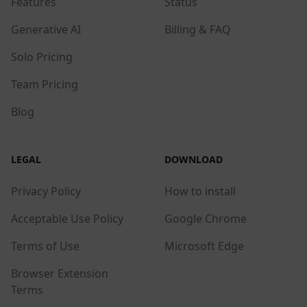
Features
Status
Generative AI
Billing & FAQ
Solo Pricing
Team Pricing
Blog
LEGAL
DOWNLOAD
Privacy Policy
How to install
Acceptable Use Policy
Google Chrome
Terms of Use
Microsoft Edge
Browser Extension
Terms