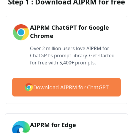
Step 1 : Download AIPRM for free
AIPRM ChatGPT for Google
Chrome
Over 2 million users love AIPRM for
ChatGPT’s prompt library. Get started
for free with 5,400+ prompts.
Download AIPRM for ChatGPT
AIPRM for Edge