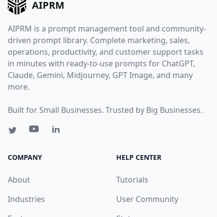
AIPRM
AIPRM is a prompt management tool and community-
driven prompt library. Complete marketing, sales,
operations, productivity, and customer support tasks
in minutes with ready-to-use prompts for ChatGPT,
Claude, Gemini, Midjourney, GPT Image, and many
more.
Built for Small Businesses. Trusted by Big Businesses.
COMPANY
HELP CENTER
About
Tutorials
Industries
User Community