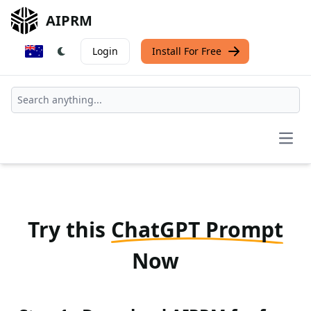
AIPRM
Login
Install For Free
Open
Try this
ChatGPT Prompt
Now