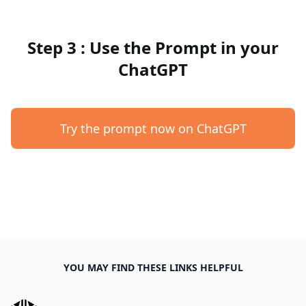
Step 3 : Use the Prompt in your
ChatGPT
Try the prompt now on ChatGPT
YOU MAY FIND THESE LINKS HELPFUL