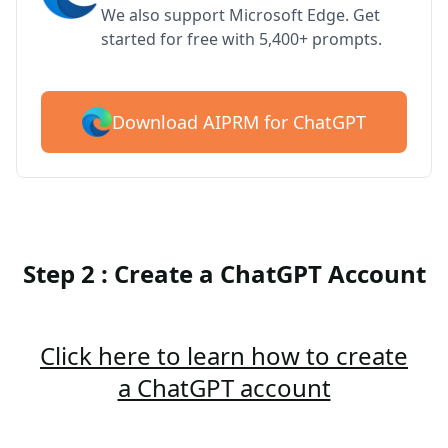
We also support Microsoft Edge. Get
started for free with 5,400+ prompts.
Download AIPRM for ChatGPT
Step 2 : Create a ChatGPT Account
Click here to learn how to create
a ChatGPT account