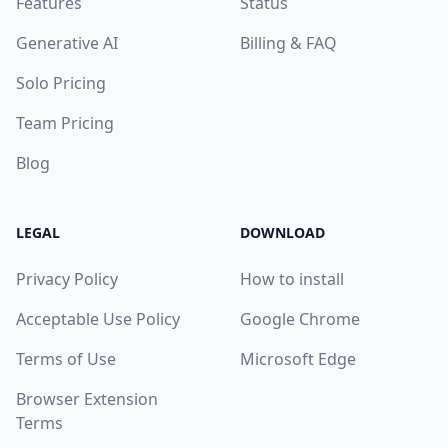
Features
Status
Generative AI
Billing & FAQ
Solo Pricing
Team Pricing
Blog
LEGAL
DOWNLOAD
Privacy Policy
How to install
Acceptable Use Policy
Google Chrome
Terms of Use
Microsoft Edge
Browser Extension
Terms