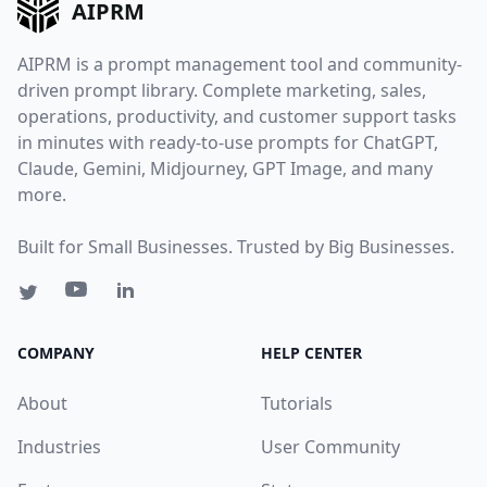
AIPRM
AIPRM is a prompt management tool and community-
driven prompt library. Complete marketing, sales,
operations, productivity, and customer support tasks
in minutes with ready-to-use prompts for ChatGPT,
Claude, Gemini, Midjourney, GPT Image, and many
more.
Built for Small Businesses. Trusted by Big Businesses.
COMPANY
HELP CENTER
About
Tutorials
Industries
User Community