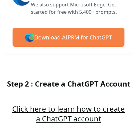
We also support Microsoft Edge. Get
started for free with 5,400+ prompts.
Download AIPRM for ChatGPT
Step 2 : Create a ChatGPT Account
Click here to learn how to create
a ChatGPT account