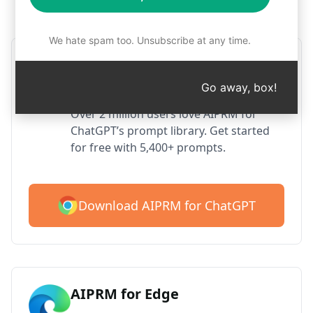
Step 1 : Download AIPRM for free
We hate spam too. Unsubscribe at any time.
AIPRM ChatGPT for Google
Chrome
Go away, box!
Over 2 million users love AIPRM for
ChatGPT’s prompt library. Get started
for free with 5,400+ prompts.
Download AIPRM for ChatGPT
AIPRM for Edge