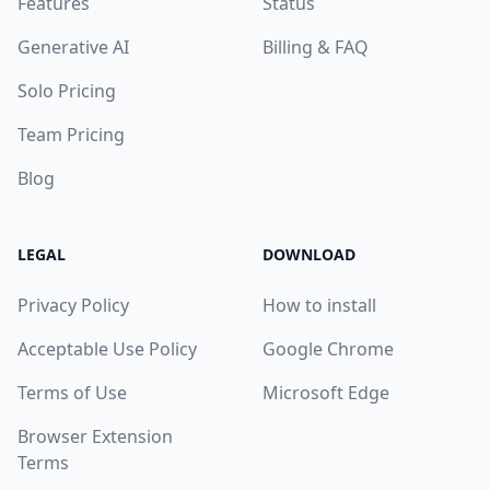
Features
Status
Generative AI
Billing & FAQ
Solo Pricing
Team Pricing
Blog
LEGAL
DOWNLOAD
Privacy Policy
How to install
Acceptable Use Policy
Google Chrome
Terms of Use
Microsoft Edge
Browser Extension
Terms