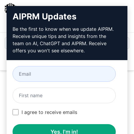
AIPRM
AIPRM Updates
Login
Install For Free
Be the first to know when we update AIPRM.
Receive unique tips and insights from the
team on AI, ChatGPT and AIPRM. Receive
offers you won't see elsewhere.
Open
Try this
ChatGPT Prompt
Now
I agree to receive emails
Yes, I'm in!