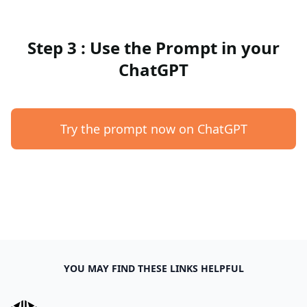
Step 3 : Use the Prompt in your
ChatGPT
Try the prompt now on ChatGPT
YOU MAY FIND THESE LINKS HELPFUL