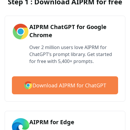
Step 1 : Download AIPRM for free
AIPRM ChatGPT for Google
Chrome
Over 2 million users love AIPRM for
ChatGPT’s prompt library. Get started
for free with 5,400+ prompts.
Download AIPRM for ChatGPT
AIPRM for Edge