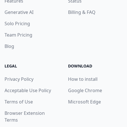
Features
Status
Generative AI
Billing & FAQ
Solo Pricing
Team Pricing
Blog
LEGAL
DOWNLOAD
Privacy Policy
How to install
Acceptable Use Policy
Google Chrome
Terms of Use
Microsoft Edge
Browser Extension
Terms