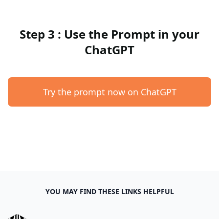
Step 3 : Use the Prompt in your
ChatGPT
Try the prompt now on ChatGPT
YOU MAY FIND THESE LINKS HELPFUL