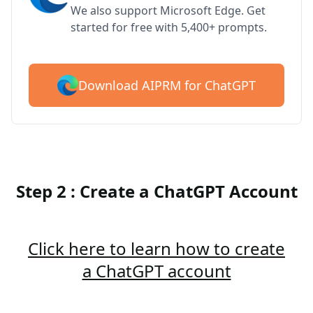
We also support Microsoft Edge. Get
started for free with 5,400+ prompts.
Download AIPRM for ChatGPT
Step 2 : Create a ChatGPT Account
Click here to learn how to create
a ChatGPT account