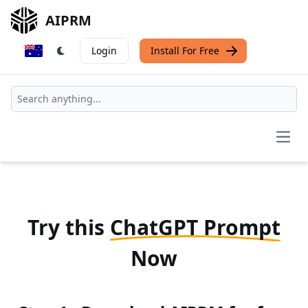
AIPRM
Login
Install For Free
Open
Try this
ChatGPT Prompt
Now