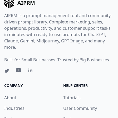
AIPRM
AIPRM is a prompt management tool and community-
driven prompt library. Complete marketing, sales,
operations, productivity, and customer support tasks
in minutes with ready-to-use prompts for ChatGPT,
Claude, Gemini, Midjourney, GPT Image, and many
more.
Built for Small Businesses. Trusted by Big Businesses.
COMPANY
HELP CENTER
About
Tutorials
Industries
User Community