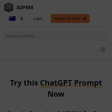
AIPRM
Login
Install For Free
Open
Try this
ChatGPT Prompt
Now