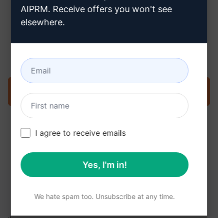
AIPRM. Receive offers you won't see
elsewhere.
Step 3 : Use the Prompt in your
ChatGPT
Try the prompt now on ChatGPT
I agree to receive emails
Yes, I'm in!
YOU MAY FIND THESE LINKS HELPFUL
We hate spam too. Unsubscribe at any time.