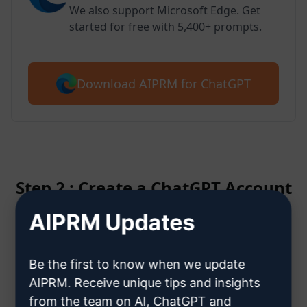
We also support Microsoft Edge. Get
started for free with 5,400+ prompts.
Download AIPRM for ChatGPT
Step 2 : Create a ChatGPT Account
AIPRM Updates
Click here to learn how to create
a ChatGPT account
Be the first to know when we update
AIPRM. Receive unique tips and insights
from the team on AI, ChatGPT and