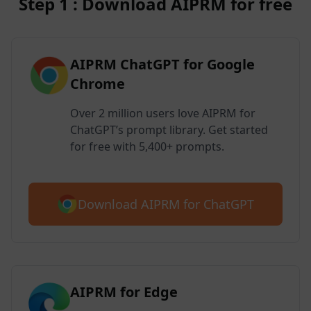
Step 1 : Download AIPRM for free
AIPRM ChatGPT for Google
Chrome
Over 2 million users love AIPRM for
ChatGPT’s prompt library. Get started
for free with 5,400+ prompts.
Download AIPRM for ChatGPT
AIPRM for Edge