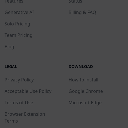
Features
Status
Generative AI
Billing & FAQ
Solo Pricing
Team Pricing
Blog
LEGAL
DOWNLOAD
Privacy Policy
How to install
Acceptable Use Policy
Google Chrome
Terms of Use
Microsoft Edge
Browser Extension
Terms