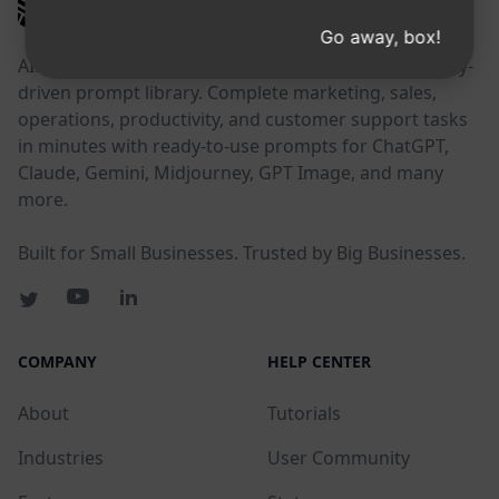
AIPRM
Go away, box!
AIPRM is a prompt management tool and community-
driven prompt library. Complete marketing, sales,
operations, productivity, and customer support tasks
in minutes with ready-to-use prompts for ChatGPT,
Claude, Gemini, Midjourney, GPT Image, and many
more.
Built for Small Businesses. Trusted by Big Businesses.
COMPANY
HELP CENTER
About
Tutorials
Industries
User Community