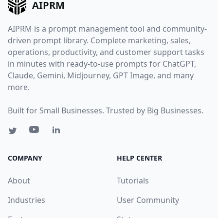
AIPRM
AIPRM is a prompt management tool and community-
driven prompt library. Complete marketing, sales,
operations, productivity, and customer support tasks
in minutes with ready-to-use prompts for ChatGPT,
Claude, Gemini, Midjourney, GPT Image, and many
more.
Built for Small Businesses. Trusted by Big Businesses.
COMPANY
HELP CENTER
About
Tutorials
Industries
User Community