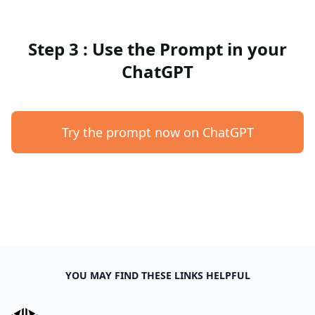
Step 3 : Use the Prompt in your
ChatGPT
Try the prompt now on ChatGPT
YOU MAY FIND THESE LINKS HELPFUL