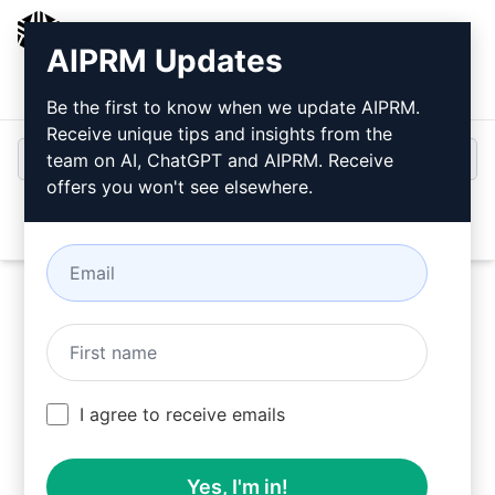
AIPRM
AIPRM Updates
Login
Install For Free
Be the first to know when we update AIPRM.
Receive unique tips and insights from the
team on AI, ChatGPT and AIPRM. Receive
offers you won't see elsewhere.
Open
Try this
ChatGPT Prompt
Now
I agree to receive emails
Yes, I'm in!