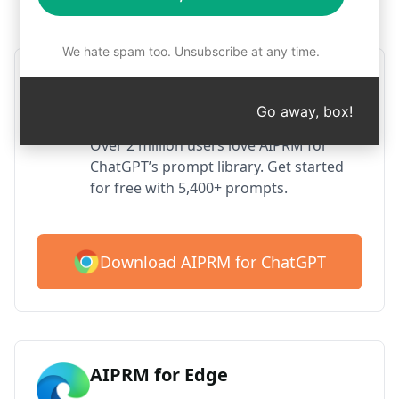
Step 1 : Download AIPRM for free
We hate spam too. Unsubscribe at any time.
AIPRM ChatGPT for Google
Chrome
Go away, box!
Over 2 million users love AIPRM for
ChatGPT’s prompt library. Get started
for free with 5,400+ prompts.
Download AIPRM for ChatGPT
AIPRM for Edge