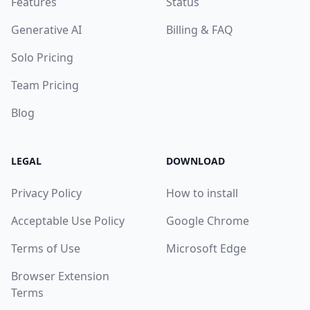
Features
Status
Generative AI
Billing & FAQ
Solo Pricing
Team Pricing
Blog
LEGAL
DOWNLOAD
Privacy Policy
How to install
Acceptable Use Policy
Google Chrome
Terms of Use
Microsoft Edge
Browser Extension
Terms