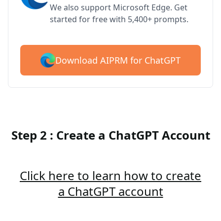
We also support Microsoft Edge. Get
started for free with 5,400+ prompts.
Download AIPRM for ChatGPT
Step 2 : Create a ChatGPT Account
Click here to learn how to create
a ChatGPT account