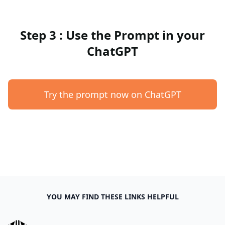
Step 3 : Use the Prompt in your
ChatGPT
Try the prompt now on ChatGPT
YOU MAY FIND THESE LINKS HELPFUL