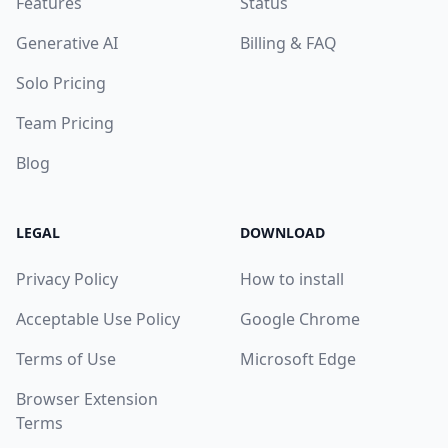
Features
Status
Generative AI
Billing & FAQ
Solo Pricing
Team Pricing
Blog
LEGAL
DOWNLOAD
Privacy Policy
How to install
Acceptable Use Policy
Google Chrome
Terms of Use
Microsoft Edge
Browser Extension
Terms