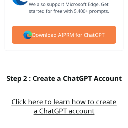
We also support Microsoft Edge. Get
started for free with 5,400+ prompts.
Download AIPRM for ChatGPT
Step 2 : Create a ChatGPT Account
Click here to learn how to create
a ChatGPT account