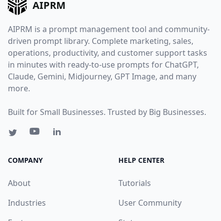
AIPRM
AIPRM is a prompt management tool and community-
driven prompt library. Complete marketing, sales,
operations, productivity, and customer support tasks
in minutes with ready-to-use prompts for ChatGPT,
Claude, Gemini, Midjourney, GPT Image, and many
more.
Built for Small Businesses. Trusted by Big Businesses.
COMPANY
HELP CENTER
About
Tutorials
Industries
User Community