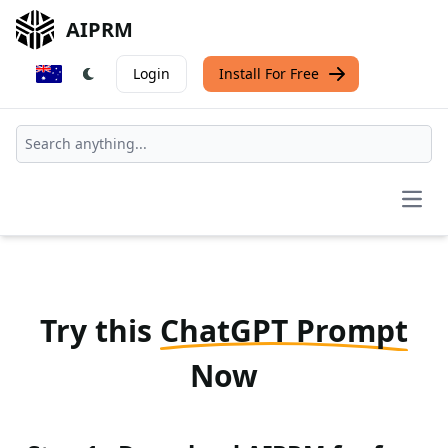
AIPRM
Login
Install For Free
Open
Try this
ChatGPT Prompt
Now