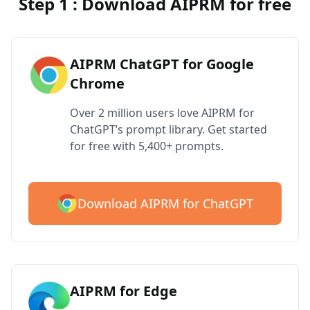
Step 1 : Download AIPRM for free
AIPRM ChatGPT for Google
Chrome
Over 2 million users love AIPRM for
ChatGPT’s prompt library. Get started
for free with 5,400+ prompts.
Download AIPRM for ChatGPT
AIPRM for Edge