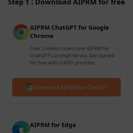
Step 1 : Download AIPRM for free
AIPRM ChatGPT for Google
Chrome
Over 2 million users love AIPRM for
ChatGPT’s prompt library. Get started
for free with 5,400+ prompts.
Download AIPRM for ChatGPT
AIPRM for Edge