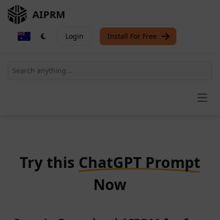
AIPRM
Login
Install For Free
Open
Try this
ChatGPT Prompt
Now