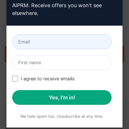
AIPRM. Receive offers you won't see
elsewhere.
Step 3 : Use the Prompt in your
ChatGPT
Try the prompt now on ChatGPT
I agree to receive emails
Yes, I'm in!
YOU MAY FIND THESE LINKS HELPFUL
We hate spam too. Unsubscribe at any time.