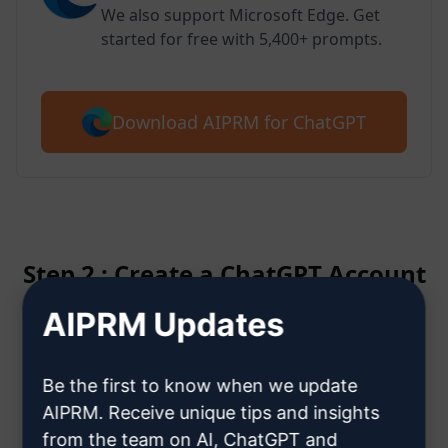
We also support Microsoft Edge. Get
started for free with 5,400+ prompts.
Download AIPRM for ChatGPT
Step 2 : Create a ChatGPT Account
AIPRM Updates
Click here to learn how to create
a ChatGPT account
Be the first to know when we update
AIPRM. Receive unique tips and insights
from the team on AI, ChatGPT and