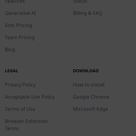
Features
Status
Generative AI
Billing & FAQ
Solo Pricing
Team Pricing
Blog
LEGAL
DOWNLOAD
Privacy Policy
How to install
Acceptable Use Policy
Google Chrome
Terms of Use
Microsoft Edge
Browser Extension
Terms