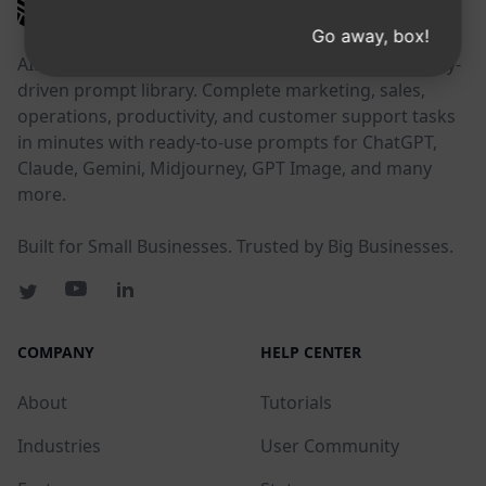
AIPRM
Go away, box!
AIPRM is a prompt management tool and community-
driven prompt library. Complete marketing, sales,
operations, productivity, and customer support tasks
in minutes with ready-to-use prompts for ChatGPT,
Claude, Gemini, Midjourney, GPT Image, and many
more.
Built for Small Businesses. Trusted by Big Businesses.
COMPANY
HELP CENTER
About
Tutorials
Industries
User Community