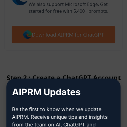
We also support Microsoft Edge. Get
started for free with 5,400+ prompts.
Download AIPRM for ChatGPT
Step 2 : Create a ChatGPT Account
AIPRM Updates
Click here to learn how to create
a ChatGPT account
Be the first to know when we update
AIPRM. Receive unique tips and insights
from the team on AI, ChatGPT and