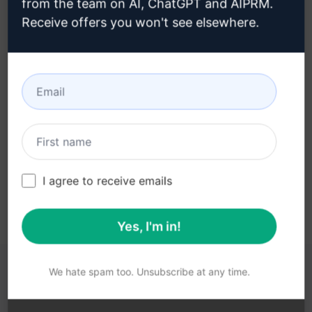
from the team on AI, ChatGPT and AIPRM.
Receive offers you won't see elsewhere.
Step 3 : Use the Prompt in your
ChatGPT
Try the prompt now on ChatGPT
I agree to receive emails
Yes, I'm in!
We hate spam too. Unsubscribe at any time.
YOU MAY FIND THESE LINKS HELPFUL