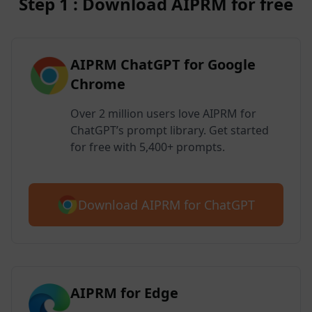
Step 1 : Download AIPRM for free
AIPRM ChatGPT for Google
Chrome
Over 2 million users love AIPRM for
ChatGPT’s prompt library. Get started
for free with 5,400+ prompts.
Download AIPRM for ChatGPT
AIPRM for Edge