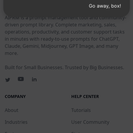
AIPRM
Go away, box!
AIPRM is a prompt management tool and community-
driven prompt library. Complete marketing, sales,
operations, productivity, and customer support tasks
in minutes with ready-to-use prompts for ChatGPT,
Claude, Gemini, Midjourney, GPT Image, and many
more.
Built for Small Businesses. Trusted by Big Businesses.
COMPANY
HELP CENTER
About
Tutorials
Industries
User Community