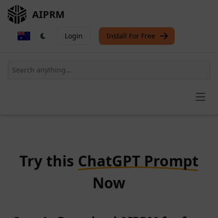
AIPRM
Login
Install For Free
Open
Try this
ChatGPT Prompt
Now