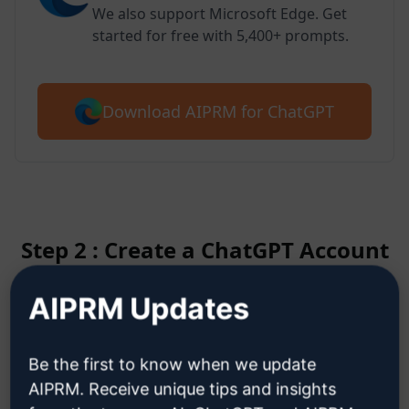
We also support Microsoft Edge. Get
started for free with 5,400+ prompts.
Download AIPRM for ChatGPT
Step 2 : Create a ChatGPT Account
AIPRM Updates
Click here to learn how to create
a ChatGPT account
Be the first to know when we update
AIPRM. Receive unique tips and insights