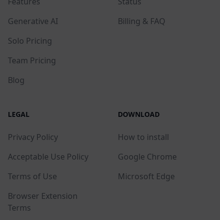
Features
Status
Generative AI
Billing & FAQ
Solo Pricing
Team Pricing
Blog
LEGAL
DOWNLOAD
Privacy Policy
How to install
Acceptable Use Policy
Google Chrome
Terms of Use
Microsoft Edge
Browser Extension
Terms