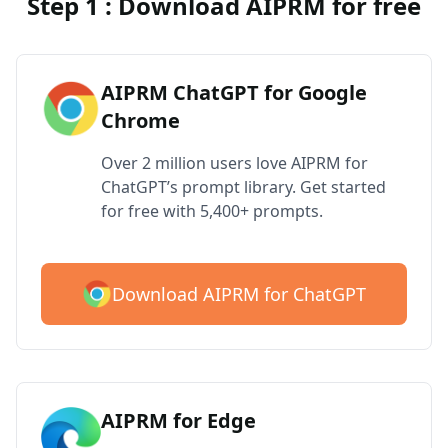
Step 1 : Download AIPRM for free
AIPRM ChatGPT for Google
Chrome
Over 2 million users love AIPRM for
ChatGPT’s prompt library. Get started
for free with 5,400+ prompts.
Download AIPRM for ChatGPT
AIPRM for Edge