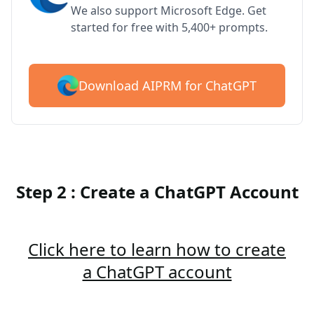
We also support Microsoft Edge. Get
started for free with 5,400+ prompts.
Download AIPRM for ChatGPT
Step 2 : Create a ChatGPT Account
Click here to learn how to create
a ChatGPT account