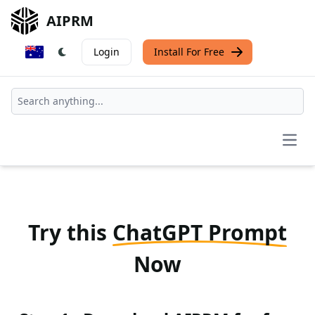
AIPRM
Login
Install For Free
Open
Try this
ChatGPT Prompt
Now