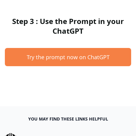
Step 3 : Use the Prompt in your
ChatGPT
Try the prompt now on ChatGPT
YOU MAY FIND THESE LINKS HELPFUL