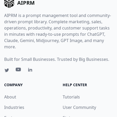
AIPRM
AIPRM is a prompt management tool and community-
driven prompt library. Complete marketing, sales,
operations, productivity, and customer support tasks
in minutes with ready-to-use prompts for ChatGPT,
Claude, Gemini, Midjourney, GPT Image, and many
more.
Built for Small Businesses. Trusted by Big Businesses.
COMPANY
HELP CENTER
About
Tutorials
Industries
User Community