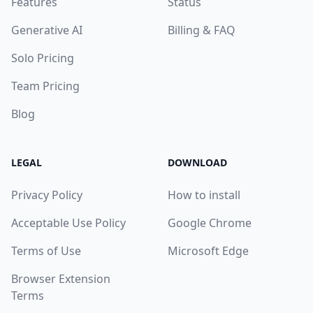
Features
Status
Generative AI
Billing & FAQ
Solo Pricing
Team Pricing
Blog
LEGAL
DOWNLOAD
Privacy Policy
How to install
Acceptable Use Policy
Google Chrome
Terms of Use
Microsoft Edge
Browser Extension
Terms