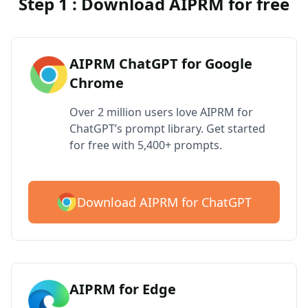
Step 1 : Download AIPRM for free
AIPRM ChatGPT for Google
Chrome
Over 2 million users love AIPRM for
ChatGPT’s prompt library. Get started
for free with 5,400+ prompts.
Download AIPRM for ChatGPT
AIPRM for Edge