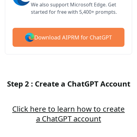
We also support Microsoft Edge. Get
started for free with 5,400+ prompts.
Download AIPRM for ChatGPT
Step 2 : Create a ChatGPT Account
Click here to learn how to create
a ChatGPT account