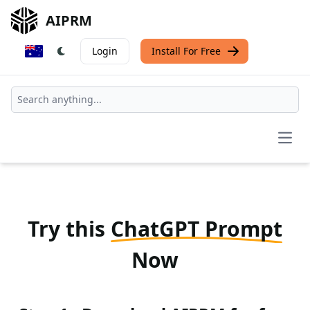
AIPRM
Login
Install For Free
Open
Try this
ChatGPT Prompt
Now