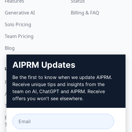
Features
Status
Generative AI
Billing & FAQ
Solo Pricing
Team Pricing
Blog
AIPRM Updates
LEGAL
DOWNLOAD
Be the first to know when we update AIPRM.
Privacy Policy
How to install
Receive unique tips and insights from the
team on AI, ChatGPT and AIPRM. Receive
Acceptable Use Policy
Google Chrome
offers you won't see elsewhere.
Terms of Use
Microsoft Edge
Browser Extension
Terms