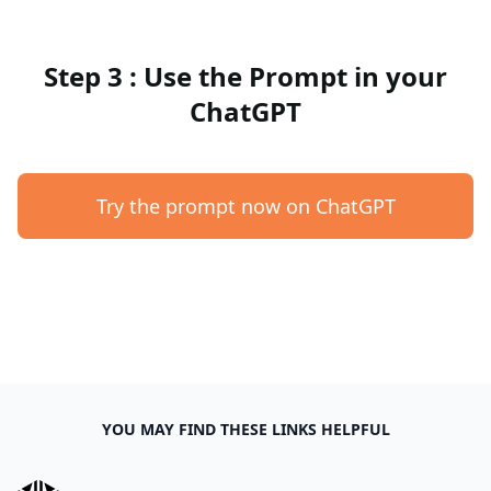
Step 3 : Use the Prompt in your
ChatGPT
Try the prompt now on ChatGPT
YOU MAY FIND THESE LINKS HELPFUL