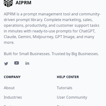
AIPRM
AIPRM is a prompt management tool and community-
driven prompt library. Complete marketing, sales,
operations, productivity, and customer support tasks
in minutes with ready-to-use prompts for ChatGPT,
Claude, Gemini, Midjourney, GPT Image, and many
more.
Built for Small Businesses. Trusted by Big Businesses.
COMPANY
HELP CENTER
About
Tutorials
Industries
User Community