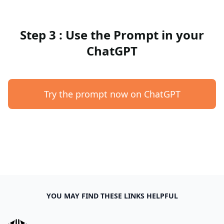
Step 3 : Use the Prompt in your
ChatGPT
Try the prompt now on ChatGPT
YOU MAY FIND THESE LINKS HELPFUL