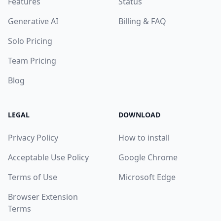
Features
Status
Generative AI
Billing & FAQ
Solo Pricing
Team Pricing
Blog
LEGAL
DOWNLOAD
Privacy Policy
How to install
Acceptable Use Policy
Google Chrome
Terms of Use
Microsoft Edge
Browser Extension
Terms