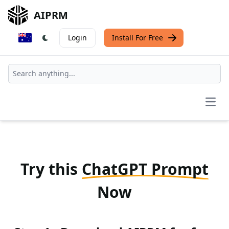
AIPRM
Login
Install For Free
Open
Try this
ChatGPT Prompt
Now