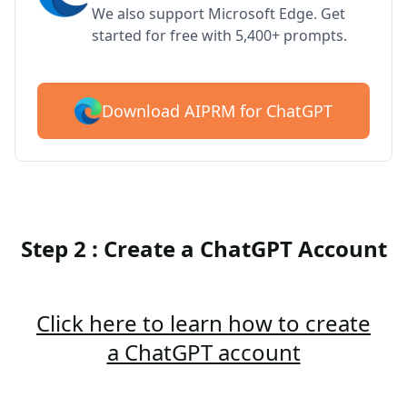
We also support Microsoft Edge. Get
started for free with 5,400+ prompts.
Download AIPRM for ChatGPT
Step 2 : Create a ChatGPT Account
Click here to learn how to create
a ChatGPT account