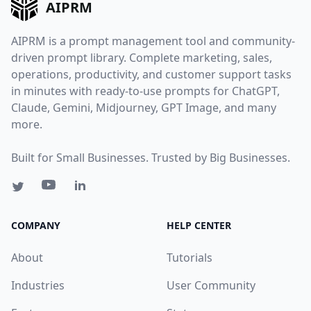
AIPRM
AIPRM is a prompt management tool and community-
driven prompt library. Complete marketing, sales,
operations, productivity, and customer support tasks
in minutes with ready-to-use prompts for ChatGPT,
Claude, Gemini, Midjourney, GPT Image, and many
more.
Built for Small Businesses. Trusted by Big Businesses.
COMPANY
HELP CENTER
About
Tutorials
Industries
User Community