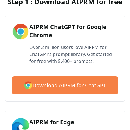
Step 1 : Download AIPRM for free
AIPRM ChatGPT for Google
Chrome
Over 2 million users love AIPRM for
ChatGPT’s prompt library. Get started
for free with 5,400+ prompts.
Download AIPRM for ChatGPT
AIPRM for Edge