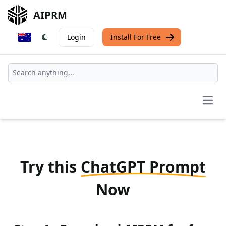
AIPRM
Login
Install For Free
Open
Try this
ChatGPT Prompt
Now