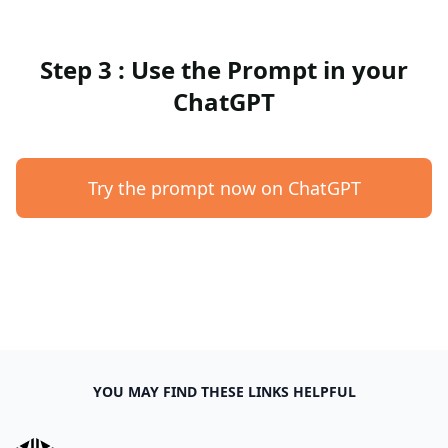
Step 3 : Use the Prompt in your
ChatGPT
Try the prompt now on ChatGPT
YOU MAY FIND THESE LINKS HELPFUL