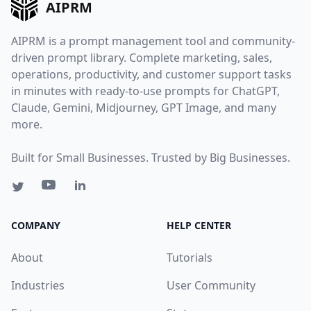
AIPRM
AIPRM is a prompt management tool and community-
driven prompt library. Complete marketing, sales,
operations, productivity, and customer support tasks
in minutes with ready-to-use prompts for ChatGPT,
Claude, Gemini, Midjourney, GPT Image, and many
more.
Built for Small Businesses. Trusted by Big Businesses.
COMPANY
HELP CENTER
About
Tutorials
Industries
User Community