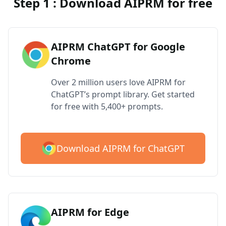
Step 1 : Download AIPRM for free
AIPRM ChatGPT for Google
Chrome
Over 2 million users love AIPRM for
ChatGPT’s prompt library. Get started
for free with 5,400+ prompts.
Download AIPRM for ChatGPT
AIPRM for Edge