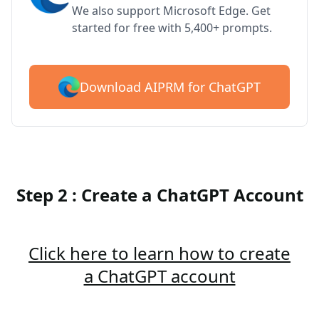
We also support Microsoft Edge. Get
started for free with 5,400+ prompts.
Download AIPRM for ChatGPT
Step 2 : Create a ChatGPT Account
Click here to learn how to create
a ChatGPT account