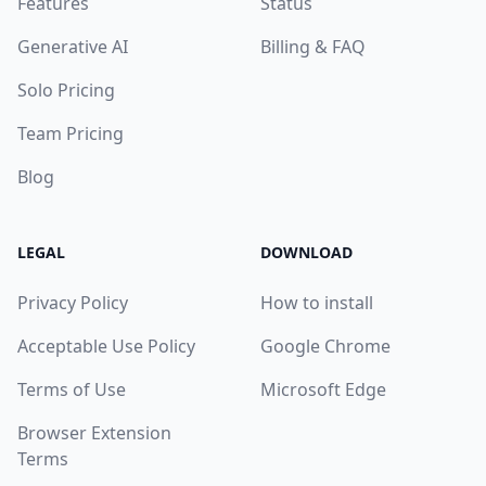
Features
Status
Generative AI
Billing & FAQ
Solo Pricing
Team Pricing
Blog
LEGAL
DOWNLOAD
Privacy Policy
How to install
Acceptable Use Policy
Google Chrome
Terms of Use
Microsoft Edge
Browser Extension
Terms