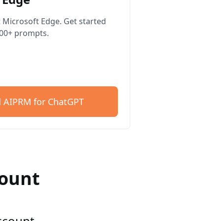
 Microsoft Edge. Get started
400+ prompts.
 AIPRM for ChatGPT
count
account