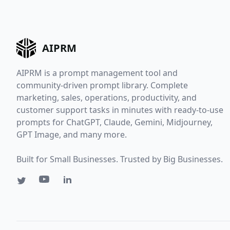
AIPRM
AIPRM is a prompt management tool and
community-driven prompt library. Complete
marketing, sales, operations, productivity, and
customer support tasks in minutes with ready-to-use
prompts for ChatGPT, Claude, Gemini, Midjourney,
GPT Image, and many more.
Built for Small Businesses. Trusted by Big Businesses.