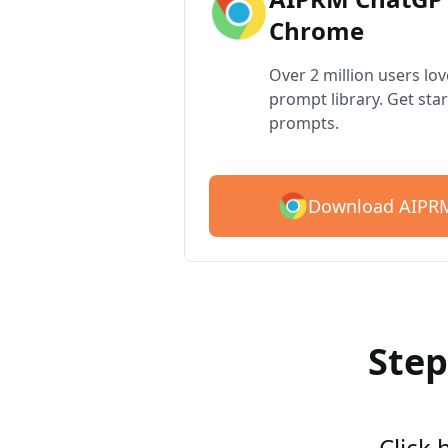
Chrome
Over 2 million users lo
prompt library. Get star
prompts.
Download AIPRM
Step
Click 