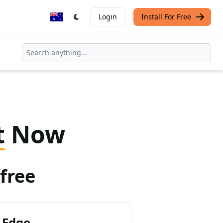
Login
Install For Free
t
Now
free
 Edge