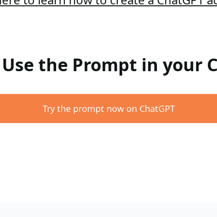
: Use the Prompt in your
Try the prompt now on ChatGPT