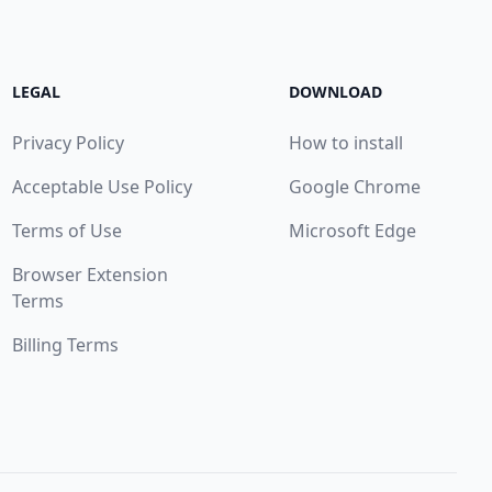
LEGAL
DOWNLOAD
Privacy Policy
How to install
Acceptable Use Policy
Google Chrome
Terms of Use
Microsoft Edge
Browser Extension
Terms
Billing Terms