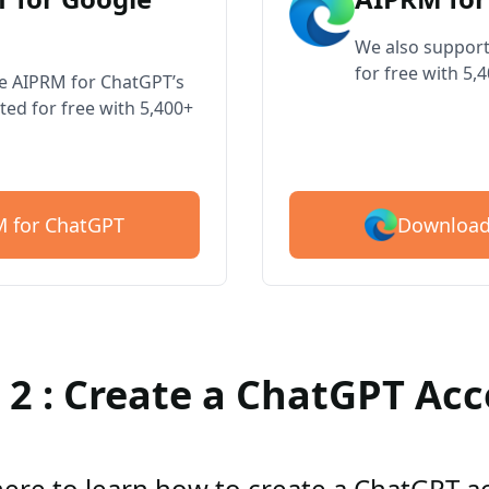
We also support
for free with 5,
ve AIPRM for ChatGPT’s
ted for free with 5,400+
Download
 for ChatGPT
 2 : Create a ChatGPT Ac
here to learn how to create a ChatGPT 