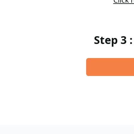
Step 3 