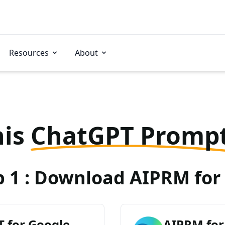
Resources
About
his
ChatGPT Promp
p 1 : Download AIPRM for 
 for Google
AIPRM for