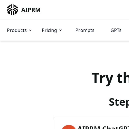
AIPRM
Products
Pricing
Prompts
GPTs
Try t
Ste
AIPRM ChatGPT