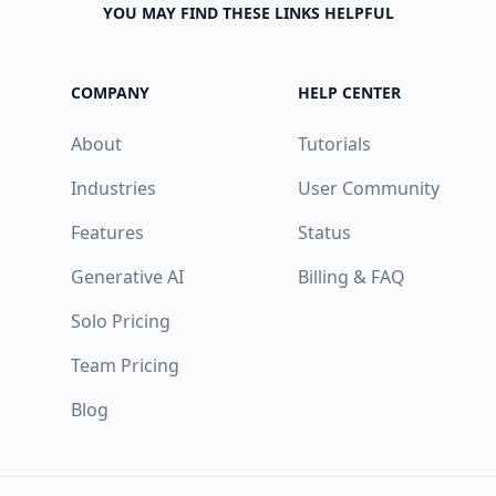
YOU MAY FIND THESE LINKS HELPFUL
COMPANY
HELP CENTER
About
Tutorials
Industries
User Community
Features
Status
Generative AI
Billing & FAQ
Solo Pricing
Team Pricing
Blog