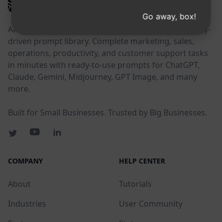
AIPRM
Go away, box!
AIPRM is a prompt management tool and community-
driven prompt library. Complete marketing, sales,
operations, productivity, and customer support tasks
in minutes with ready-to-use prompts for ChatGPT,
Claude, Gemini, Midjourney, GPT Image, and many
more.
Built for Small Businesses. Trusted by Big Businesses.
COMPANY
HELP CENTER
About
Tutorials
Industries
User Community