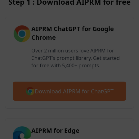
Step 1 : Download AIPRM for free
AIPRM ChatGPT for Google
Chrome
Over 2 million users love AIPRM for
ChatGPT’s prompt library. Get started
for free with 5,400+ prompts.
Download AIPRM for ChatGPT
AIPRM for Edge