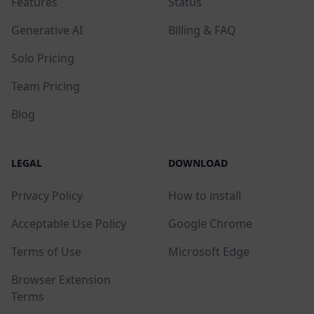
Features
Status
Generative AI
Billing & FAQ
Solo Pricing
Team Pricing
Blog
LEGAL
DOWNLOAD
Privacy Policy
How to install
Acceptable Use Policy
Google Chrome
Terms of Use
Microsoft Edge
Browser Extension
Terms