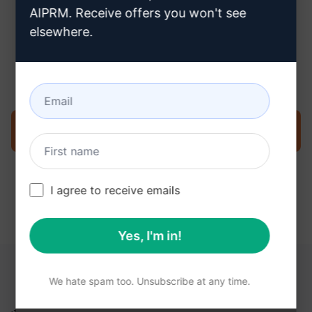
AIPRM. Receive offers you won't see
elsewhere.
Step 3 : Use the Prompt in your
ChatGPT
Try the prompt now on ChatGPT
I agree to receive emails
Yes, I'm in!
YOU MAY FIND THESE LINKS HELPFUL
We hate spam too. Unsubscribe at any time.