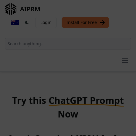
AIPRM
Login
Install For Free
Open
Try this
ChatGPT Prompt
Now