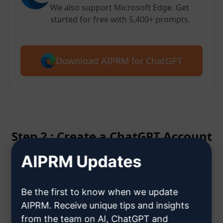
We also support Microsoft Edge. Get
started for free with 5,400+ prompts.
Download AIPRM for ChatGPT
Step 2 : Create a ChatGPT Account
AIPRM Updates
Click here to learn how to create
a ChatGPT account
Be the first to know when we update
AIPRM. Receive unique tips and insights
from the team on AI, ChatGPT and