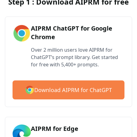
Step 1 : Download AIPRM for free
AIPRM ChatGPT for Google
Chrome
Over 2 million users love AIPRM for
ChatGPT’s prompt library. Get started
for free with 5,400+ prompts.
Download AIPRM for ChatGPT
AIPRM for Edge