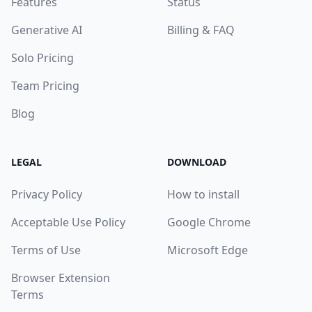
Features
Status
Generative AI
Billing & FAQ
Solo Pricing
Team Pricing
Blog
LEGAL
DOWNLOAD
Privacy Policy
How to install
Acceptable Use Policy
Google Chrome
Terms of Use
Microsoft Edge
Browser Extension
Terms