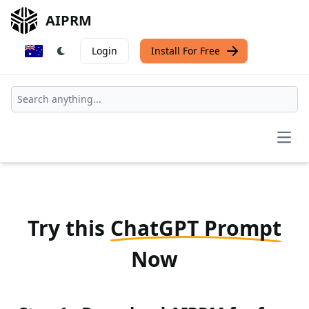
AIPRM
Login
Install For Free
Open
Try this
ChatGPT Prompt
Now