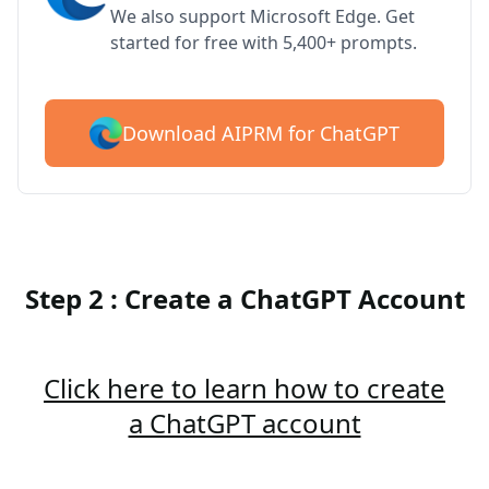
We also support Microsoft Edge. Get
started for free with 5,400+ prompts.
Download AIPRM for ChatGPT
Step 2 : Create a ChatGPT Account
Click here to learn how to create
a ChatGPT account