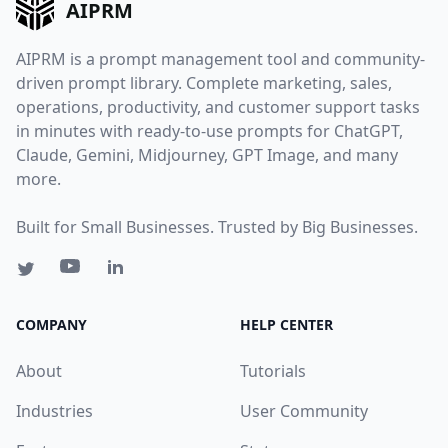
AIPRM
AIPRM is a prompt management tool and community-
driven prompt library. Complete marketing, sales,
operations, productivity, and customer support tasks
in minutes with ready-to-use prompts for ChatGPT,
Claude, Gemini, Midjourney, GPT Image, and many
more.
Built for Small Businesses. Trusted by Big Businesses.
COMPANY
HELP CENTER
About
Tutorials
Industries
User Community