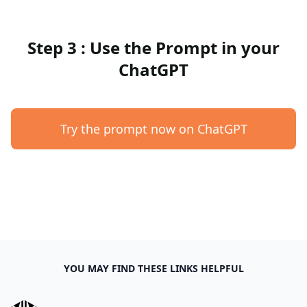
Step 3 : Use the Prompt in your
ChatGPT
Try the prompt now on ChatGPT
YOU MAY FIND THESE LINKS HELPFUL