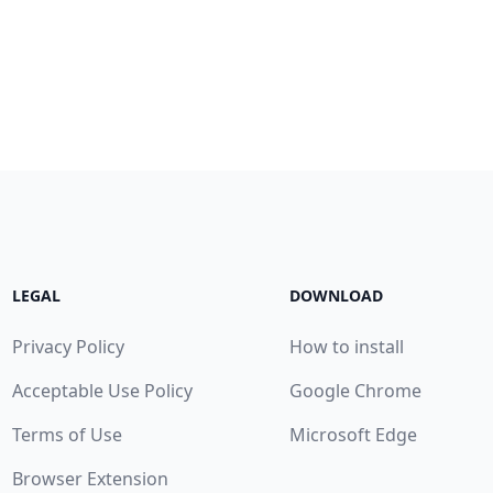
LEGAL
DOWNLOAD
Privacy Policy
How to install
Acceptable Use Policy
Google Chrome
Terms of Use
Microsoft Edge
Browser Extension