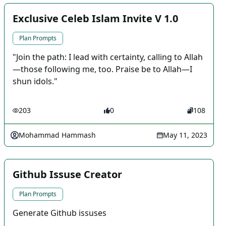
Exclusive Celeb Islam Invite V 1.0
Plan Prompts
"Join the path: I lead with certainty, calling to Allah
—those following me, too. Praise be to Allah—I
shun idols."
203
0
108
Mohammad Hammash
May 11, 2023
Github Issuse Creator
Plan Prompts
Generate Github issuses