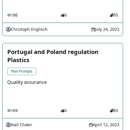
186
0
95
Christoph Englisch
July 24, 2023
Portugal and Poland regulation
Plastics
Plan Prompts
Quality assurance
169
0
83
Nail Chakir
April 12, 2023