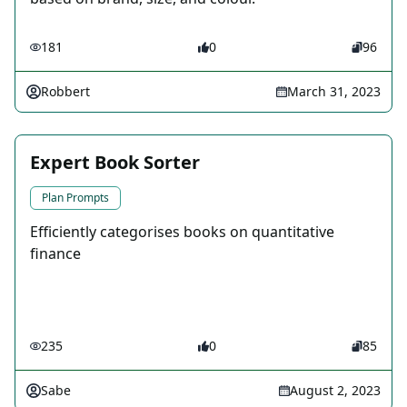
181
0
96
Robbert
March 31, 2023
Expert Book Sorter
Plan Prompts
Efficiently categorises books on quantitative
finance
235
0
85
Sabe
August 2, 2023