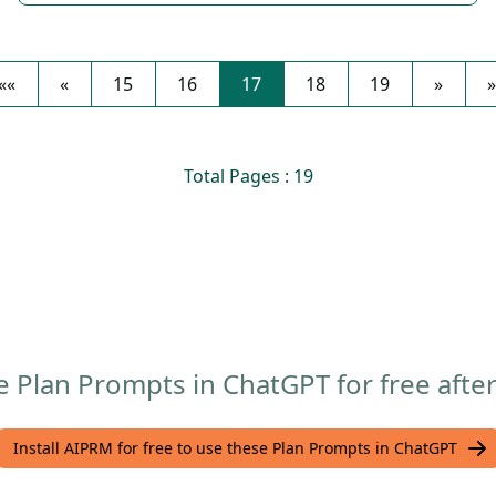
««
«
15
16
17
18
19
»
»
Total Pages : 19
 Plan Prompts in ChatGPT for free after
Install AIPRM for free to use these Plan Prompts in ChatGPT