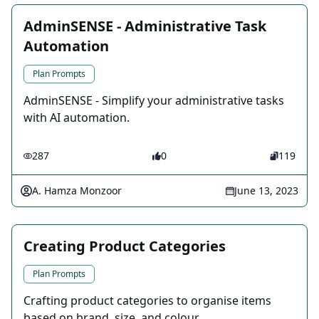
AdminSENSE - Administrative Task
Automation
Plan Prompts
AdminSENSE - Simplify your administrative tasks
with AI automation.
287
0
119
A. Hamza Monzoor
June 13, 2023
Creating Product Categories
Plan Prompts
Crafting product categories to organise items
based on brand, size, and colour.