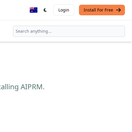
Login
Install For Free
talling AIPRM.