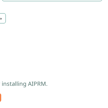
»
 installing AIPRM.