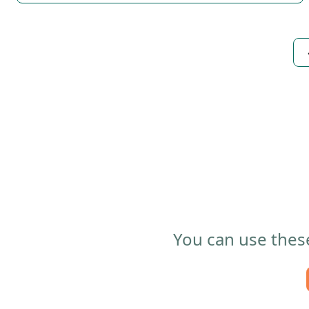
You can use these