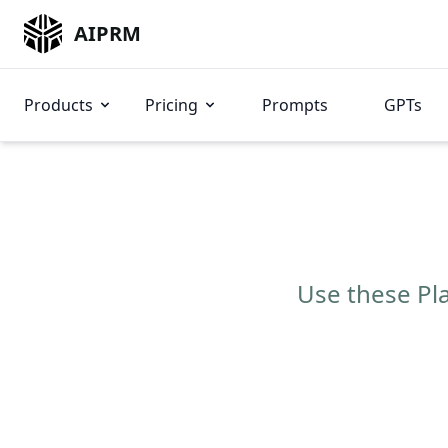
AIPRM
Products
Pricing
Prompts
GPTs
Use these Pla