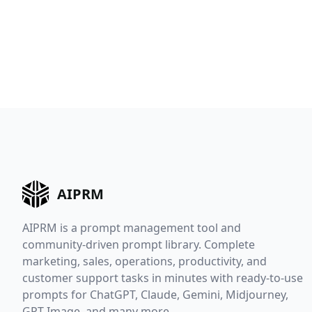
AIPRM
AIPRM is a prompt management tool and
community-driven prompt library. Complete
marketing, sales, operations, productivity, and
customer support tasks in minutes with ready-to-use
prompts for ChatGPT, Claude, Gemini, Midjourney,
GPT Image, and many more.