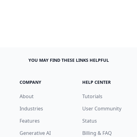
YOU MAY FIND THESE LINKS HELPFUL
COMPANY
HELP CENTER
About
Tutorials
Industries
User Community
Features
Status
Generative AI
Billing & FAQ