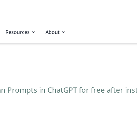
Resources
About
n Prompts in ChatGPT for free after ins