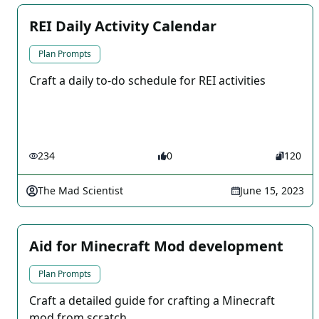
REI Daily Activity Calendar
Plan Prompts
Craft a daily to-do schedule for REI activities
234
0
120
The Mad Scientist
June 15, 2023
Aid for Minecraft Mod development
Plan Prompts
Craft a detailed guide for crafting a Minecraft
mod from scratch