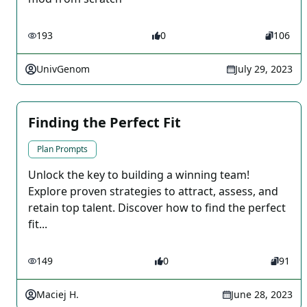
193
0
106
UnivGenom
July 29, 2023
Finding the Perfect Fit
Plan Prompts
Unlock the key to building a winning team!
Explore proven strategies to attract, assess, and
retain top talent. Discover how to find the perfect
fit...
149
0
91
Maciej H.
June 28, 2023