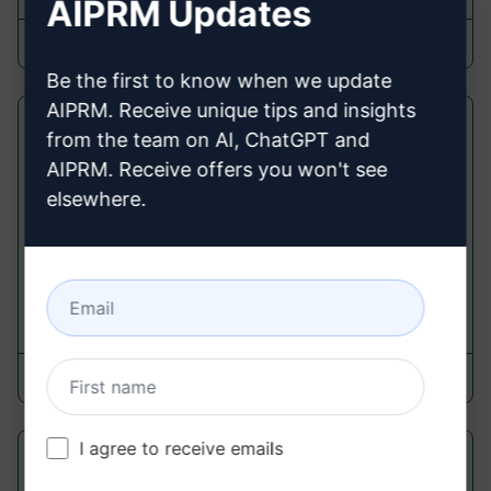
AIPRM Updates
Steve Harvey
March 12, 2024
Be the first to know when we update
AIPRM. Receive unique tips and insights
NetWurk Connections
from the team on AI, ChatGPT and
AIPRM. Receive offers you won't see
Respond Prompts
elsewhere.
Forge Strong Links & Expertly Introduce Contacts
with an Assistant Crafting Connection Emails on
Your Behalf.
35
0
7
NetWurk.AI
March 31, 2024
I agree to receive emails
Energy Powerhouse: Mitochondria