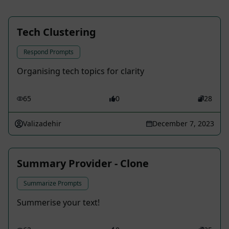
Tech Clustering
Respond Prompts
Organising tech topics for clarity
65
0
28
Valizadehir
December 7, 2023
Summary Provider - Clone
Summarize Prompts
Summerise your text!