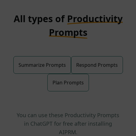
All types of
Productivity
Prompts
Summarize Prompts
Respond Prompts
Plan Prompts
You can use these Productivity Prompts
in ChatGPT for free after installing
AIPRM.