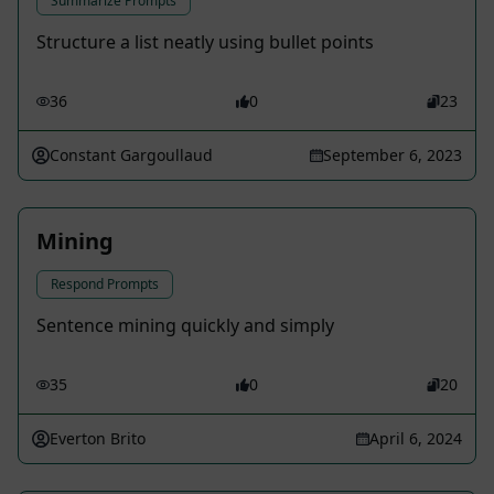
Summarize Prompts
Structure a list neatly using bullet points
36
0
23
Constant Gargoullaud
September 6, 2023
Mining
Respond Prompts
Sentence mining quickly and simply
35
0
20
Everton Brito
April 6, 2024