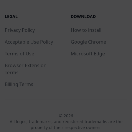
LEGAL
DOWNLOAD
Privacy Policy
How to install
Acceptable Use Policy
Google Chrome
Terms of Use
Microsoft Edge
Browser Extension
Terms
Billing Terms
© 2026
All logos, trademarks, and registered trademarks are the
property of their respective owners.