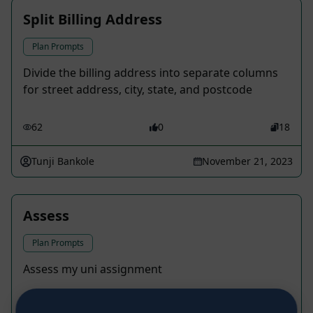
Split Billing Address
Plan Prompts
Divide the billing address into separate columns
for street address, city, state, and postcode
62
0
18
Tunji Bankole
November 21, 2023
Assess
Plan Prompts
Assess my uni assignment
25
0
12