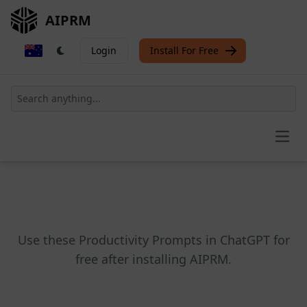
AIPRM
Login
Install For Free
Open
Use these Productivity Prompts in ChatGPT for
free after installing AIPRM.