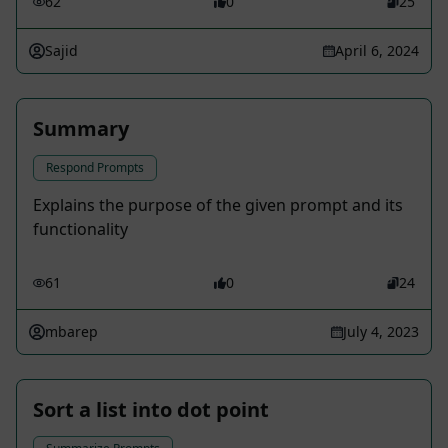
62
0
25
Sajid
April 6, 2024
Summary
Respond Prompts
Explains the purpose of the given prompt and its
functionality
61
0
24
mbarep
July 4, 2023
Sort a list into dot point