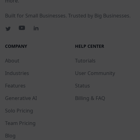
more.
Built for Small Businesses. Trusted by Big Businesses.
COMPANY
HELP CENTER
About
Tutorials
Industries
User Community
Features
Status
Generative AI
Billing & FAQ
Solo Pricing
Team Pricing
Blog