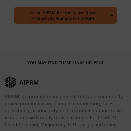
Install AIPRM for free to use these
Productivity Prompts in ChatGPT
YOU MAY FIND THESE LINKS HELPFUL
AIPRM
AIPRM is a prompt management tool and community-
driven prompt library. Complete marketing, sales,
operations, productivity, and customer support tasks
in minutes with ready-to-use prompts for ChatGPT,
Claude, Gemini, Midjourney, GPT Image, and many