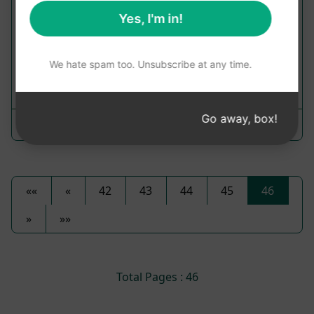
Plan Prompts
Yes, I'm in!
Delve into the world of Mitochondria and its role
in energy production
We hate spam too. Unsubscribe at any time.
17
0
5
Go away, box!
Oscar Rodríguez W
October 25, 2023
««
«
42
43
44
45
46
»
»»
Total Pages : 46