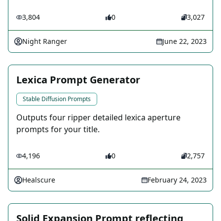
3,804
0
3,027
Night Ranger
June 22, 2023
Lexica Prompt Generator
Stable Diffusion Prompts
Outputs four ripper detailed lexica aperture
prompts for your title.
4,196
0
2,757
Healscure
February 24, 2023
Solid Expansion Prompt reflecting