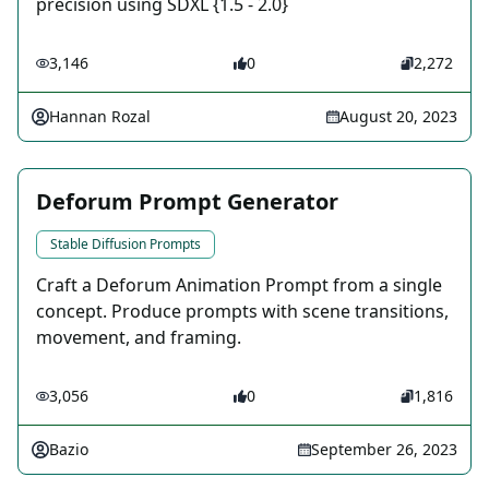
precision using SDXL {1.5 - 2.0}
3,146
0
2,272
Hannan Rozal
August 20, 2023
Deforum Prompt Generator
Stable Diffusion Prompts
Craft a Deforum Animation Prompt from a single
concept. Produce prompts with scene transitions,
movement, and framing.
3,056
0
1,816
Bazio
September 26, 2023