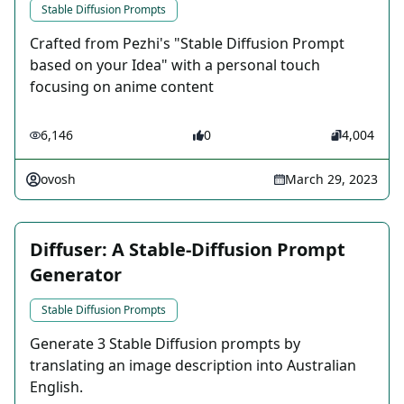
Stable Diffusion Prompts
Crafted from Pezhi's "Stable Diffusion Prompt
based on your Idea" with a personal touch
focusing on anime content
6,146
0
4,004
ovosh
March 29, 2023
Diffuser: A Stable-Diffusion Prompt
Generator
Stable Diffusion Prompts
Generate 3 Stable Diffusion prompts by
translating an image description into Australian
English.