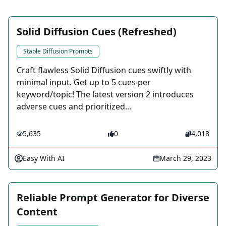
Solid Diffusion Cues (Refreshed)
Stable Diffusion Prompts
Craft flawless Solid Diffusion cues swiftly with
minimal input. Get up to 5 cues per
keyword/topic! The latest version 2 introduces
adverse cues and prioritized...
5,635
0
4,018
Easy With AI
March 29, 2023
Reliable Prompt Generator for Diverse
Content