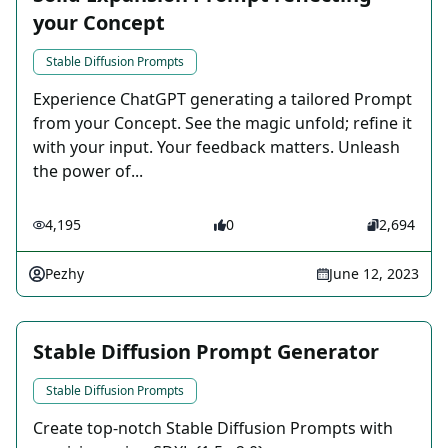
your Concept
Stable Diffusion Prompts
Experience ChatGPT generating a tailored Prompt
from your Concept. See the magic unfold; refine it
with your input. Your feedback matters. Unleash
the power of...
4,195
0
2,694
Pezhy
June 12, 2023
Stable Diffusion Prompt Generator
Stable Diffusion Prompts
Create top-notch Stable Diffusion Prompts with