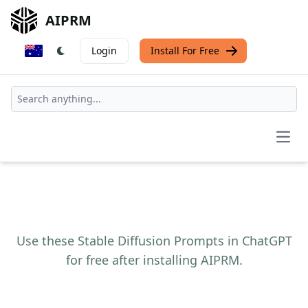
AIPRM
Login
Install For Free
Open
Use these Stable Diffusion Prompts in ChatGPT
for free after installing AIPRM.