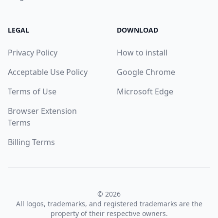
LEGAL
DOWNLOAD
Privacy Policy
How to install
Acceptable Use Policy
Google Chrome
Terms of Use
Microsoft Edge
Browser Extension
Terms
Billing Terms
© 2026
All logos, trademarks, and registered trademarks are the
property of their respective owners.