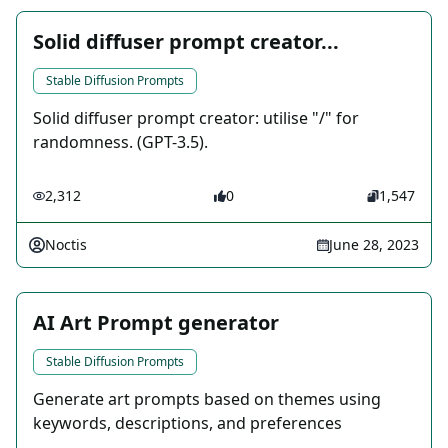
Solid diffuser prompt creator...
Stable Diffusion Prompts
Solid diffuser prompt creator: utilise "/" for
randomness. (GPT-3.5).
2,312
0
1,547
Noctis
June 28, 2023
AI Art Prompt generator
Stable Diffusion Prompts
Generate art prompts based on themes using
keywords, descriptions, and preferences