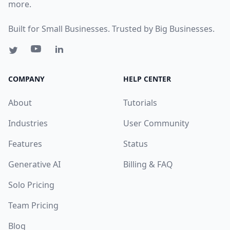
more.
Built for Small Businesses. Trusted by Big Businesses.
COMPANY
HELP CENTER
About
Tutorials
Industries
User Community
Features
Status
Generative AI
Billing & FAQ
Solo Pricing
Team Pricing
Blog