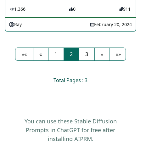
1,366
0
911
Ray
February 20, 2024
««
«
1
2
3
»
»»
Total Pages : 3
You can use these Stable Diffusion
Prompts in ChatGPT for free after
installing AIPRM.