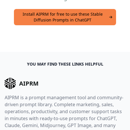
Install AIPRM for free to use these Stable
Diffusion Prompts in ChatGPT
YOU MAY FIND THESE LINKS HELPFUL
AIPRM
AIPRM is a prompt management tool and community-
driven prompt library. Complete marketing, sales,
operations, productivity, and customer support tasks
in minutes with ready-to-use prompts for ChatGPT,
Claude, Gemini, Midjourney, GPT Image, and many