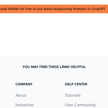
nstall AIPRM for free to use these Midjourney Prompts in ChatGPT
YOU MAY FIND THESE LINKS HELPFUL
COMPANY
HELP CENTER
About
Tutorials
Industries
User Community