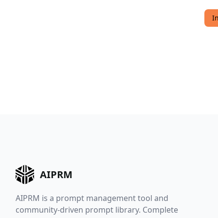
I
AIPRM
AIPRM is a prompt management tool and
community-driven prompt library. Complete