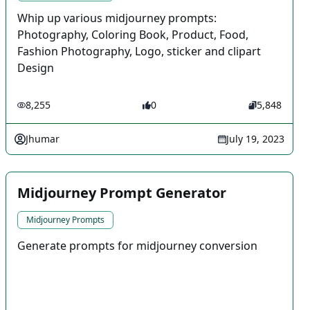
Whip up various midjourney prompts:
Photography, Coloring Book, Product, Food,
Fashion Photography, Logo, sticker and clipart
Design
8,255
0
5,848
Jhumar
July 19, 2023
Midjourney Prompt Generator
Midjourney Prompts
Generate prompts for midjourney conversion