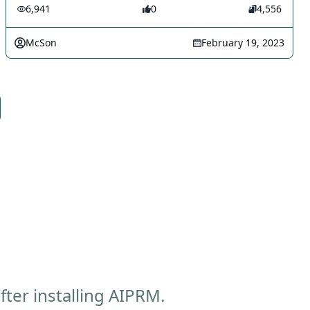
6,941
0
4,556
McSon
February 19, 2023
ter installing AIPRM.