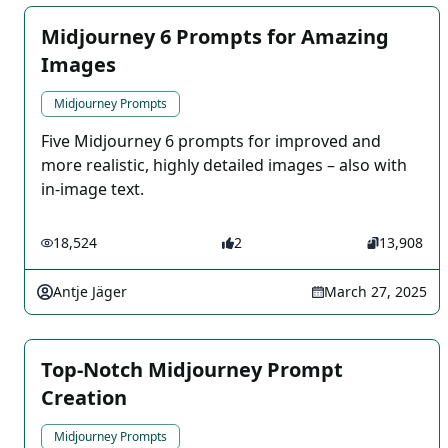
Midjourney 6 Prompts for Amazing
Images
Midjourney Prompts
Five Midjourney 6 prompts for improved and
more realistic, highly detailed images – also with
in-image text.
18,524
2
13,908
Antje Jäger
March 27, 2025
Top-Notch Midjourney Prompt
Creation
Midjourney Prompts