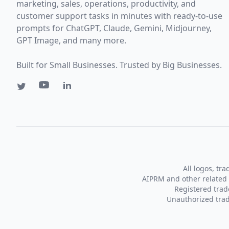
marketing, sales, operations, productivity, and
customer support tasks in minutes with ready-to-use
prompts for ChatGPT, Claude, Gemini, Midjourney,
GPT Image, and many more.
Built for Small Businesses. Trusted by Big Businesses.
All logos, tr
AIPRM and other related 
Registered tra
Unauthorized trad