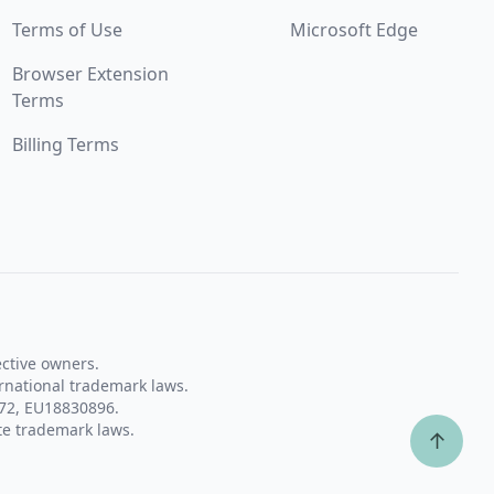
Terms of Use
Microsoft Edge
Browser Extension
Terms
Billing Terms
ective owners.
rnational trademark laws.
72, EU18830896.
te trademark laws.
↑