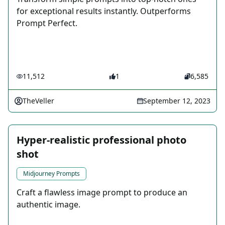
for exceptional results instantly. Outperforms
Prompt Perfect.
11,512
1
6,585
TheVeller
September 12, 2023
Hyper-realistic professional photo
shot
Midjourney Prompts
Craft a flawless image prompt to produce an
authentic image.