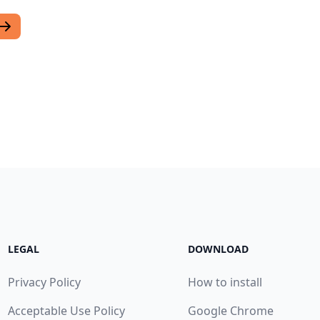
LEGAL
DOWNLOAD
Privacy Policy
How to install
Acceptable Use Policy
Google Chrome