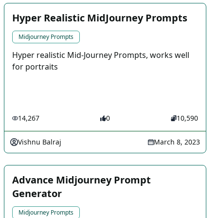
Hyper Realistic MidJourney Prompts
Midjourney Prompts
Hyper realistic Mid-Journey Prompts, works well
for portraits
14,267
0
10,590
Vishnu Balraj
March 8, 2023
Advance Midjourney Prompt
Generator
Midjourney Prompts