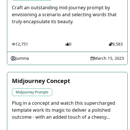
Craft an outstanding mid-journey prompt by
envisioning a scenario and selecting words that
truly encapsulate its beauty.
12,751
0
9,583
Jumma
March 15, 2023
Midjourney Concept
Midjourney Prompts
Plug in a concept and watch this supercharged
template work its magic to deliver a polished
outcome - with an added touch of a cheesy...