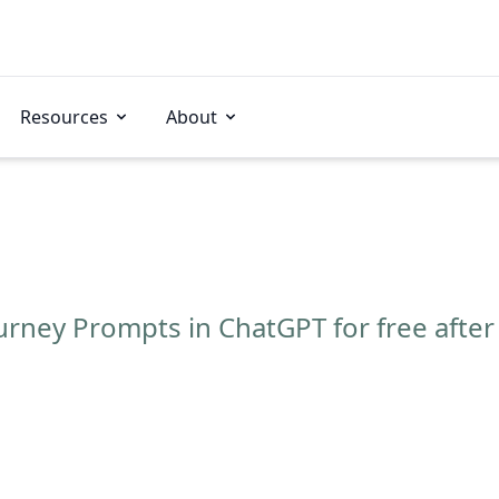
Resources
About
rney Prompts in ChatGPT for free after 