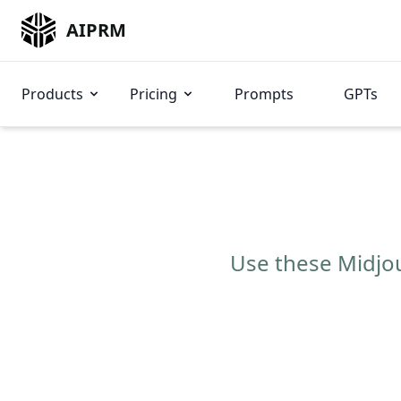
AIPRM
Products
Pricing
Prompts
GPTs
Use these Midjou