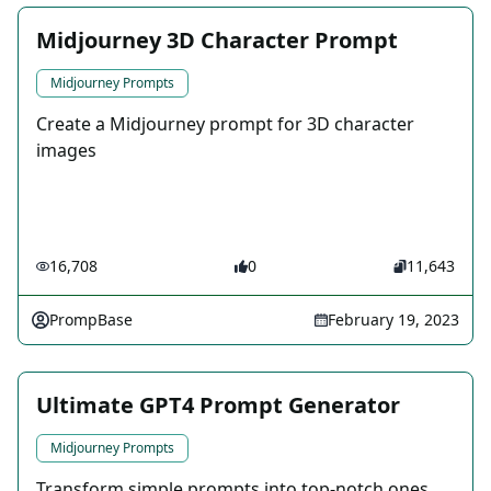
Midjourney 3D Character Prompt
Midjourney Prompts
Create a Midjourney prompt for 3D character
images
16,708
0
11,643
PrompBase
February 19, 2023
Ultimate GPT4 Prompt Generator
Midjourney Prompts
Transform simple prompts into top-notch ones