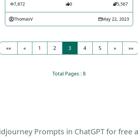
7,872
0
5,567
ThomasV
May 22, 2023
««
«
1
2
3
4
5
»
»»
Total Pages : 8
djourney Prompts in ChatGPT for free af