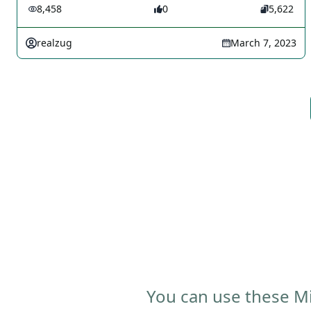
8,458
0
5,622
realzug
March 7, 2023
You can use these Mi