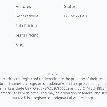
Features
Status
Generative AI
Billing & FAQ
Solo Pricing
Team Pricing
Blog
© 2026
ademarks, and registered trademarks are the property of their resp
brand names are registered trademarks and are protected by inte
demarks include USPTO 97778465, 97866052 and EU CTM EU188234
emark use is prohibited, and may be a violation of federal and sta
AIPRM® is a registered trademark of AIPRM, Corp.