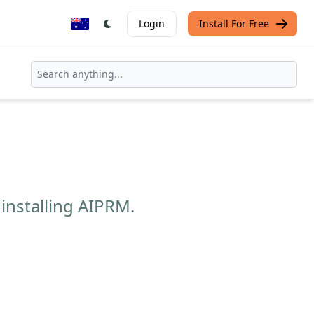
Login
Install For Free
installing AIPRM.