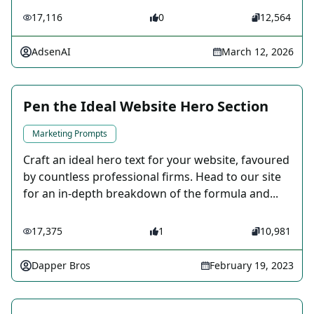
17,116
0
12,564
AdsenAI
March 12, 2026
Pen the Ideal Website Hero Section
Marketing Prompts
Craft an ideal hero text for your website, favoured
by countless professional firms. Head to our site
for an in-depth breakdown of the formula and...
17,375
1
10,981
Dapper Bros
February 19, 2023