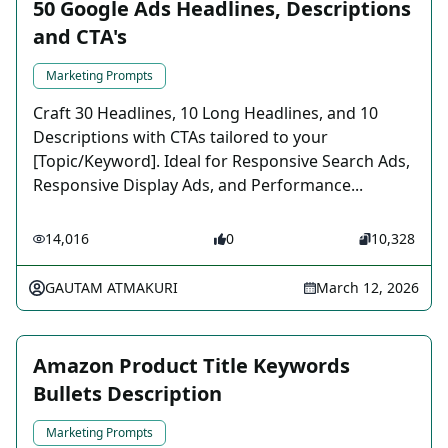
50 Google Ads Headlines, Descriptions
and CTA's
Marketing Prompts
Craft 30 Headlines, 10 Long Headlines, and 10
Descriptions with CTAs tailored to your
[Topic/Keyword]. Ideal for Responsive Search Ads,
Responsive Display Ads, and Performance...
14,016
0
10,328
GAUTAM ATMAKURI
March 12, 2026
Amazon Product Title Keywords
Bullets Description
Marketing Prompts