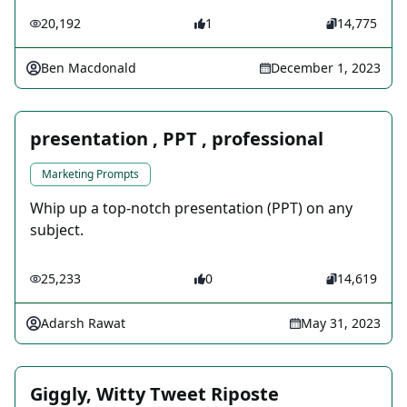
20,192
1
14,775
Ben Macdonald
December 1, 2023
presentation , PPT , professional
Marketing Prompts
Whip up a top-notch presentation (PPT) on any
subject.
25,233
0
14,619
Adarsh Rawat
May 31, 2023
Giggly, Witty Tweet Riposte