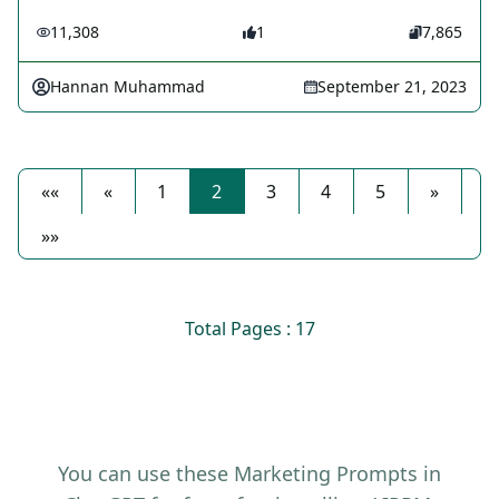
11,308
1
7,865
Hannan Muhammad
September 21, 2023
««
«
1
2
3
4
5
»
»»
Total Pages : 17
You can use these Marketing Prompts in