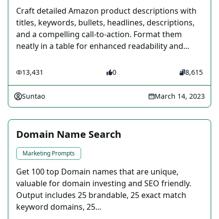
Craft detailed Amazon product descriptions with
titles, keywords, bullets, headlines, descriptions,
and a compelling call-to-action. Format them
neatly in a table for enhanced readability and...
13,431
0
8,615
Suntao
March 14, 2023
Domain Name Search
Marketing Prompts
Get 100 top Domain names that are unique,
valuable for domain investing and SEO friendly.
Output includes 25 brandable, 25 exact match
keyword domains, 25...