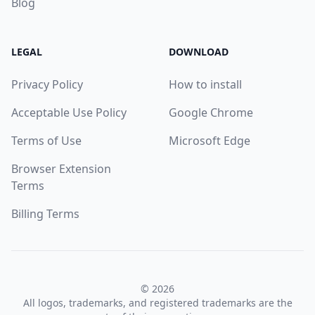
Blog
LEGAL
DOWNLOAD
Privacy Policy
How to install
Acceptable Use Policy
Google Chrome
Terms of Use
Microsoft Edge
Browser Extension
Terms
Billing Terms
© 2026
All logos, trademarks, and registered trademarks are the