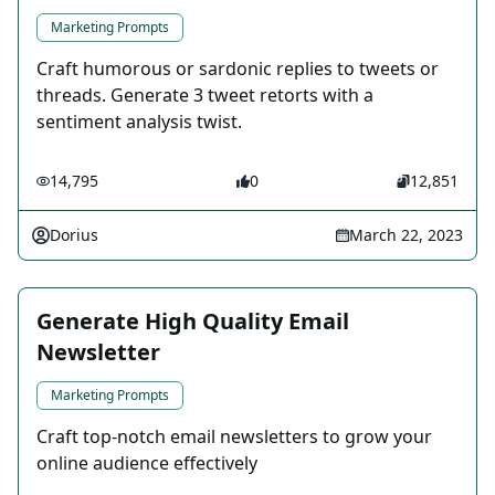
Marketing Prompts
Craft humorous or sardonic replies to tweets or
threads. Generate 3 tweet retorts with a
sentiment analysis twist.
14,795
0
12,851
Dorius
March 22, 2023
Generate High Quality Email
Newsletter
Marketing Prompts
Craft top-notch email newsletters to grow your
online audience effectively