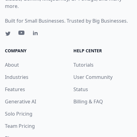
more.
Built for Small Businesses. Trusted by Big Businesses.
COMPANY
HELP CENTER
About
Tutorials
Industries
User Community
Features
Status
Generative AI
Billing & FAQ
Solo Pricing
Team Pricing