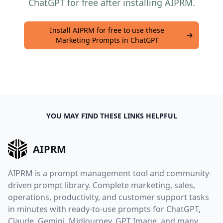
ChatGPT for free after installing AIPRM.
Install AIPRM for free to use these
Marketing Prompts in ChatGPT
YOU MAY FIND THESE LINKS HELPFUL
AIPRM
AIPRM is a prompt management tool and community-
driven prompt library. Complete marketing, sales,
operations, productivity, and customer support tasks
in minutes with ready-to-use prompts for ChatGPT,
Claude, Gemini, Midjourney, GPT Image, and many