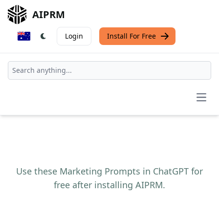
AIPRM
Login
Install For Free
Open
Use these Marketing Prompts in ChatGPT for
free after installing AIPRM.