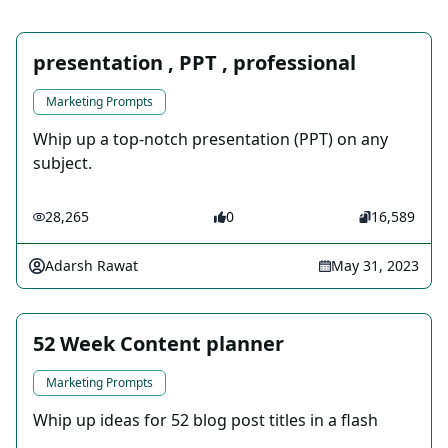
presentation , PPT , professional
Marketing Prompts
Whip up a top-notch presentation (PPT) on any
subject.
28,265
0
16,589
Adarsh Rawat
May 31, 2023
52 Week Content planner
Marketing Prompts
Whip up ideas for 52 blog post titles in a flash