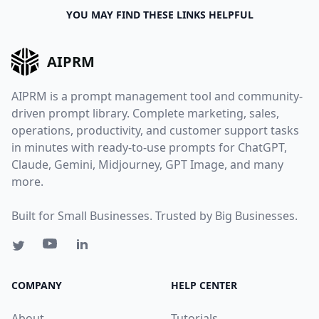
YOU MAY FIND THESE LINKS HELPFUL
AIPRM
AIPRM is a prompt management tool and community-
driven prompt library. Complete marketing, sales,
operations, productivity, and customer support tasks
in minutes with ready-to-use prompts for ChatGPT,
Claude, Gemini, Midjourney, GPT Image, and many
more.
Built for Small Businesses. Trusted by Big Businesses.
COMPANY
HELP CENTER
About
Tutorials