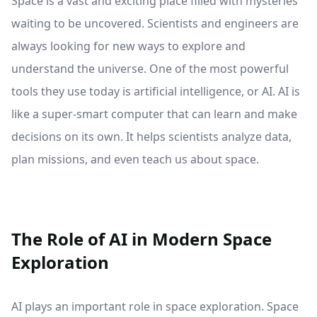
Space is a vast and exciting place filled with mysteries
waiting to be uncovered. Scientists and engineers are
always looking for new ways to explore and
understand the universe. One of the most powerful
tools they use today is artificial intelligence, or AI. AI is
like a super-smart computer that can learn and make
decisions on its own. It helps scientists analyze data,
plan missions, and even teach us about space.
The Role of AI in Modern Space
Exploration
AI plays an important role in space exploration. Space