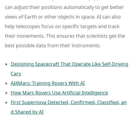
can adjust their positions automatically to get better
views of Earth or other objects in space. AI can also
help telescopes focus on specific targets and track
their movements. This ensures that scientists get the
best possible data from their instruments.
Designing Spacecraft That Operate Like Self-Driving
Cars
AI4Mars: Training Rovers With AI
How Mars Rovers Use Artificial Intelligence
First Supernova Detected, Confirmed, Classified, an
d Shared by AI