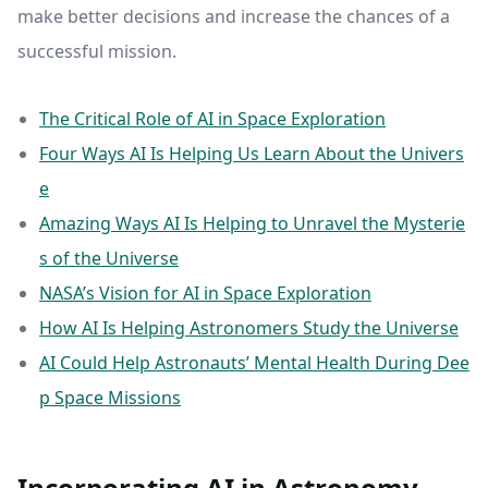
make better decisions and increase the chances of a
successful mission.
The Critical Role of AI in Space Exploration
Four Ways AI Is Helping Us Learn About the Univers
e
Amazing Ways AI Is Helping to Unravel the Mysterie
s of the Universe
NASA’s Vision for AI in Space Exploration
How AI Is Helping Astronomers Study the Universe
AI Could Help Astronauts’ Mental Health During Dee
p Space Missions
Incorporating AI in Astronomy