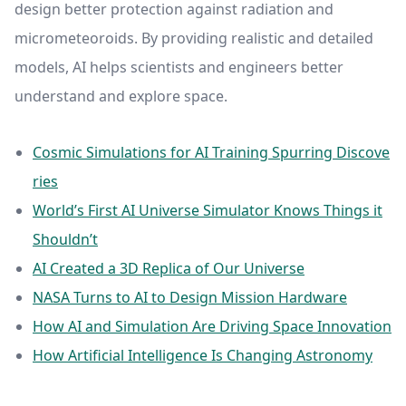
design better protection against radiation and
micrometeoroids. By providing realistic and detailed
models, AI helps scientists and engineers better
understand and explore space.
Cosmic Simulations for AI Training Spurring Discove
ries
World’s First AI Universe Simulator Knows Things it
Shouldn’t
AI Created a 3D Replica of Our Universe
NASA Turns to AI to Design Mission Hardware
How AI and Simulation Are Driving Space Innovation
How Artificial Intelligence Is Changing Astronomy