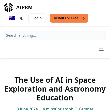
AIPRM
Login
Install For Free
Open
The Use of AI in Space
Exploration and Astronomy
Education
3 June 2024
·
4 mins
Christoph C. Cemper