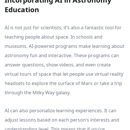
Education
AI is not just for scientists; it’s also a fantastic tool for
teaching people about space. In schools and
museums, AI-powered programs make learning about
astronomy fun and interactive. These programs can
answer questions, show videos, and even create
virtual tours of space that let people use virtual reality
headsets to explore the surface of Mars or take a trip
through the Milky Way galaxy.
AI can also personalize learning experiences. It can
adjust lessons based on each person’s interests and
understanding level. This means that if you’re