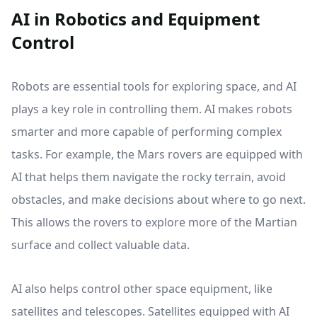
AI in Robotics and Equipment
Control
Robots are essential tools for exploring space, and AI
plays a key role in controlling them. AI makes robots
smarter and more capable of performing complex
tasks. For example, the Mars rovers are equipped with
AI that helps them navigate the rocky terrain, avoid
obstacles, and make decisions about where to go next.
This allows the rovers to explore more of the Martian
surface and collect valuable data.
AI also helps control other space equipment, like
satellites and telescopes. Satellites equipped with AI