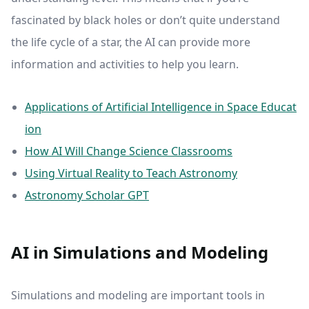
fascinated by black holes or don’t quite understand
the life cycle of a star, the AI can provide more
information and activities to help you learn.
Applications of Artificial Intelligence in Space Educat
ion
How AI Will Change Science Classrooms
Using Virtual Reality to Teach Astronomy
Astronomy Scholar GPT
AI in Simulations and Modeling
Simulations and modeling are important tools in