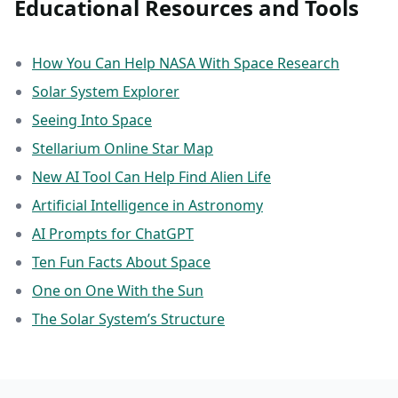
Educational Resources and Tools
How You Can Help NASA With Space Research
Solar System Explorer
Seeing Into Space
Stellarium Online Star Map
New AI Tool Can Help Find Alien Life
Artificial Intelligence in Astronomy
AI Prompts for ChatGPT
Ten Fun Facts About Space
One on One With the Sun
The Solar System’s Structure