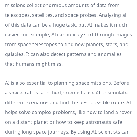
missions collect enormous amounts of data from
telescopes, satellites, and space probes. Analyzing all
of this data can be a huge task, but AI makes it much
easier. For example, AI can quickly sort through images
from space telescopes to find new planets, stars, and
galaxies. It can also detect patterns and anomalies
that humans might miss.
AI is also essential to planning space missions. Before
a spacecraft is launched, scientists use AI to simulate
different scenarios and find the best possible route. AI
helps solve complex problems, like how to land a rover
on a distant planet or how to keep astronauts safe
during long space journeys. By using AI, scientists can