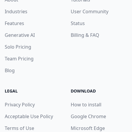
Industries
User Community
Features
Status
Generative AI
Billing & FAQ
Solo Pricing
Team Pricing
Blog
LEGAL
DOWNLOAD
Privacy Policy
How to install
Acceptable Use Policy
Google Chrome
Terms of Use
Microsoft Edge