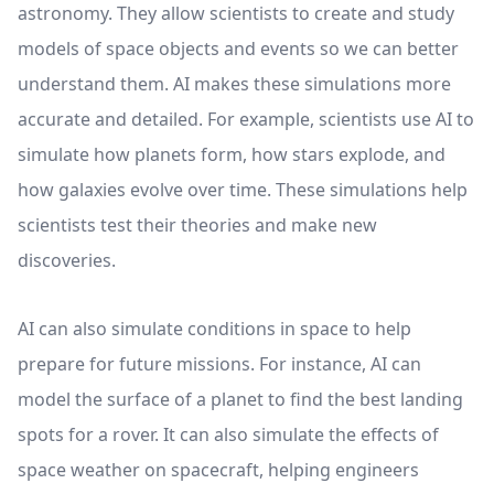
astronomy. They allow scientists to create and study
models of space objects and events so we can better
understand them. AI makes these simulations more
accurate and detailed. For example, scientists use AI to
simulate how planets form, how stars explode, and
how galaxies evolve over time. These simulations help
scientists test their theories and make new
discoveries.
AI can also simulate conditions in space to help
prepare for future missions. For instance, AI can
model the surface of a planet to find the best landing
spots for a rover. It can also simulate the effects of
space weather on spacecraft, helping engineers