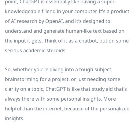
point, ​​ChatGPT is essentially like having a super-
knowledgeable friend in your computer. It’s a product
of AI research by OpenAI, and it’s designed to
understand and generate human-like text based on
the input it gets. Think of it as a chatbot, but on some
serious academic steroids.
So, whether you’re diving into a tough subject,
brainstorming for a project, or just needing some
clarity on a topic, ChatGPT is like that study aid that’s
always there with some personal insights. More
helpful than the internet, because of the personalized
insights.