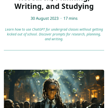
Writing, and Studying
30 August 2023
·
17 mins
Learn how to use ChatGPT for undergrad classes without getting
kicked out of school. Discover prompts for research, planning,
and writing.