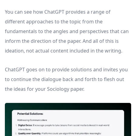
You can see how ChatGPT provides a range of
different approaches to the topic from the
fundamentals to the angles and perspectives that can
inform the direction of the paper. And all of this is
ideation, not actual content included in the writing.
ChatGPT goes on to provide solutions and invites you
to continue the dialogue back and forth to flesh out
the ideas for your Sociology paper.