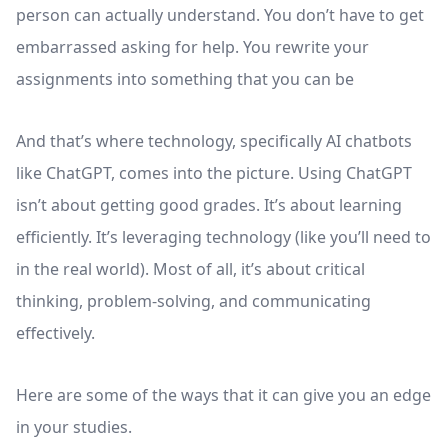
person can actually understand. You don’t have to get
embarrassed asking for help. You rewrite your
assignments into something that you can be
And that’s where technology, specifically AI chatbots
like ChatGPT, comes into the picture. Using ChatGPT
isn’t about getting good grades. It’s about learning
efficiently. It’s leveraging technology (like you’ll need to
in the real world). Most of all, it’s about critical
thinking, problem-solving, and communicating
effectively.
Here are some of the ways that it can give you an edge
in your studies.