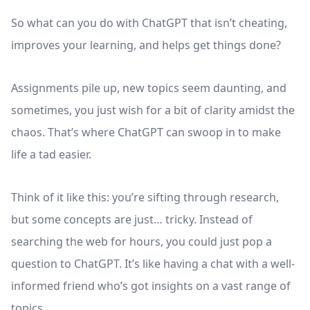
So what can you do with ChatGPT that isn’t cheating,
improves your learning, and helps get things done?
Assignments pile up, new topics seem daunting, and
sometimes, you just wish for a bit of clarity amidst the
chaos. That’s where ChatGPT can swoop in to make
life a tad easier.
Think of it like this: you’re sifting through research,
but some concepts are just… tricky. Instead of
searching the web for hours, you could just pop a
question to ChatGPT. It’s like having a chat with a well-
informed friend who’s got insights on a vast range of
topics.