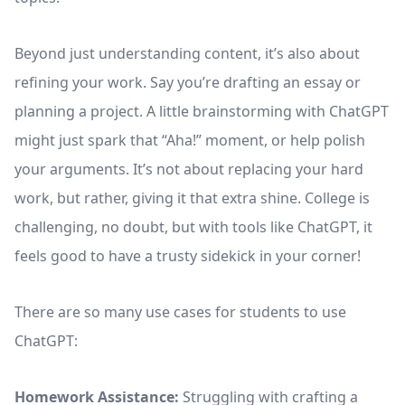
Beyond just understanding content, it’s also about
refining your work. Say you’re drafting an essay or
planning a project. A little brainstorming with ChatGPT
might just spark that “Aha!” moment, or help polish
your arguments. It’s not about replacing your hard
work, but rather, giving it that extra shine. College is
challenging, no doubt, but with tools like ChatGPT, it
feels good to have a trusty sidekick in your corner!
There are so many use cases for students to use
ChatGPT:
Homework Assistance:
Struggling with crafting a