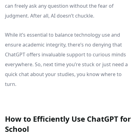
can freely ask any question without the fear of
judgment. After all, AI doesn’t chuckle.
While it’s essential to balance technology use and
ensure academic integrity, there’s no denying that
ChatGPT offers invaluable support to curious minds
everywhere. So, next time you’re stuck or just need a
quick chat about your studies, you know where to
turn.
How to Efficiently Use ChatGPT for
School