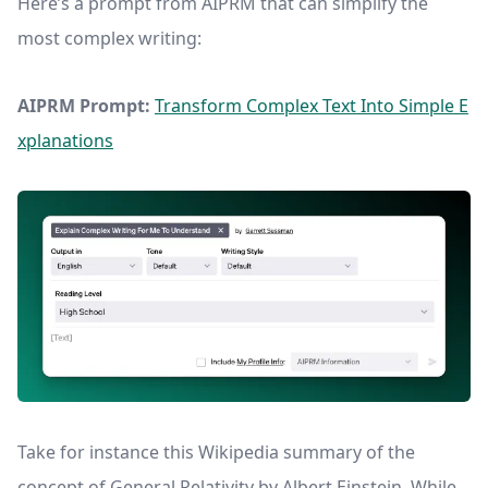
Here’s a prompt from AIPRM that can simplify the
most complex writing:
AIPRM Prompt:
Transform Complex Text Into Simple E
xplanations
Take for instance this Wikipedia summary of the
concept of General Relativity by Albert Einstein. While