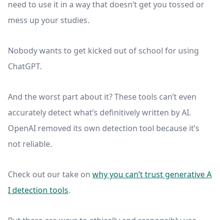
need to use it in a way that doesn’t get you tossed or
mess up your studies.
Nobody wants to get kicked out of school for using
ChatGPT.
And the worst part about it? These tools can’t even
accurately detect what’s definitively written by AI.
OpenAI removed its own detection tool because it’s
not reliable.
Check out our take on
why you can’t trust generative A
I detection tools
.