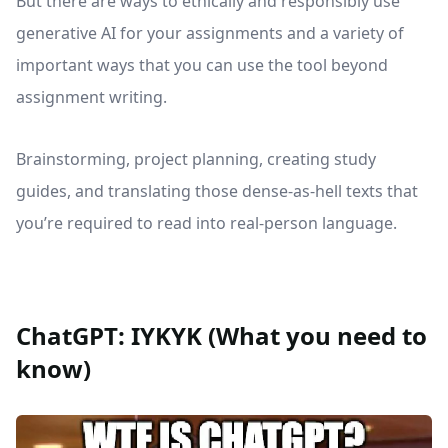
But there are ways to ethically and responsibly use
generative AI for your assignments and a variety of
important ways that you can use the tool beyond
assignment writing.
Brainstorming, project planning, creating study
guides, and translating those dense-as-hell texts that
you’re required to read into real-person language.
ChatGPT: IYKYK (What you need to
know)