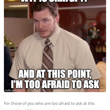
For those of you who are too afraid to ask at this