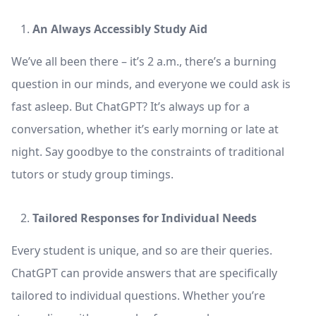
An Always Accessibly Study Aid
We’ve all been there – it’s 2 a.m., there’s a burning
question in our minds, and everyone we could ask is
fast asleep. But ChatGPT? It’s always up for a
conversation, whether it’s early morning or late at
night. Say goodbye to the constraints of traditional
tutors or study group timings.
Tailored Responses for Individual Needs
Every student is unique, and so are their queries.
ChatGPT can provide answers that are specifically
tailored to individual questions. Whether you’re