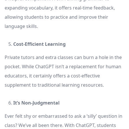
expanding vocabulary, it offers real-time feedback,
allowing students to practice and improve their
language skills.
Cost-Efficient Learning
Private tutors and extra classes can burn a hole in the
pocket. While ChatGPT isn’t a replacement for human
educators, it certainly offers a cost-effective
supplement to traditional learning resources.
It’s Non-Judgmental
Ever felt shy or embarrassed to ask a ‘silly’ question in
class? We’ve all been there. With ChatGPT, students