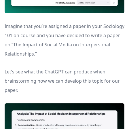
Imagine that you’re assigned a paper in your Sociology
101 on course and you have decided to write a paper
on “The Impact of Social Media on Interpersonal
Relationships.”
Let’s see what the ChatGPT can produce when
brainstorming how we can develop this topic for our
paper.