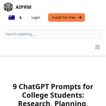
AIPRM
Login
Install For Free
Open
9 ChatGPT Prompts for
College Students:
Research, Planning,