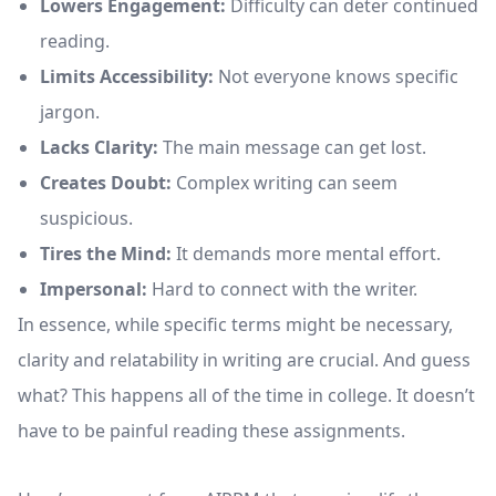
Lowers Engagement:
Difficulty can deter continued
reading.
Limits Accessibility:
Not everyone knows specific
jargon.
Lacks Clarity:
The main message can get lost.
Creates Doubt:
Complex writing can seem
suspicious.
Tires the Mind:
It demands more mental effort.
Impersonal:
Hard to connect with the writer.
In essence, while specific terms might be necessary,
clarity and relatability in writing are crucial. And guess
what? This happens all of the time in college. It doesn’t
have to be painful reading these assignments.