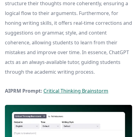
structure their thoughts more coherently, ensuring a
logical flow to their arguments. Furthermore, for
honing writing skills, it offers real-time corrections and
suggestions on grammar, style, and content
coherence, allowing students to learn from their
mistakes and improve over time. In essence, ChatGPT
acts as an always-available tutor, guiding students
through the academic writing process.
AIPRM Prompt:
Critical Thinking Brainstorm