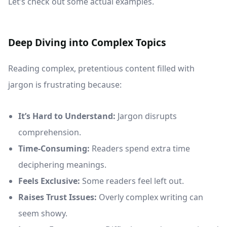
Let’s check out some actual examples.
Deep Diving into Complex Topics
Reading complex, pretentious content filled with
jargon is frustrating because:
It’s Hard to Understand:
Jargon disrupts
comprehension.
Time-Consuming:
Readers spend extra time
deciphering meanings.
Feels Exclusive:
Some readers feel left out.
Raises Trust Issues:
Overly complex writing can
seem showy.