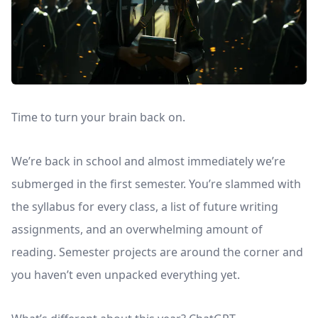
Time to turn your brain back on.
We’re back in school and almost immediately we’re
submerged in the first semester. You’re slammed with
the syllabus for every class, a list of future writing
assignments, and an overwhelming amount of
reading. Semester projects are around the corner and
you haven’t even unpacked everything yet.