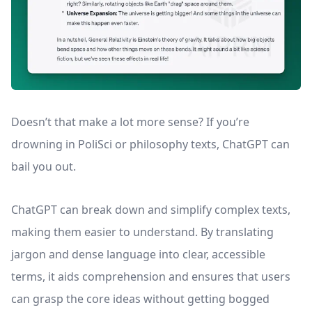
Doesn’t that make a lot more sense? If you’re
drowning in PoliSci or philosophy texts, ChatGPT can
bail you out.
ChatGPT can break down and simplify complex texts,
making them easier to understand. By translating
jargon and dense language into clear, accessible
terms, it aids comprehension and ensures that users
can grasp the core ideas without getting bogged