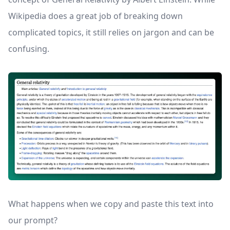
Wikipedia does a great job of breaking down
complicated topics, it still relies on jargon and can be
confusing.
What happens when we copy and paste this text into
our prompt?