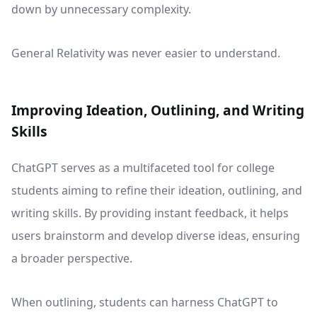
down by unnecessary complexity.
General Relativity was never easier to understand.
Improving Ideation, Outlining, and Writing
Skills
ChatGPT serves as a multifaceted tool for college
students aiming to refine their ideation, outlining, and
writing skills. By providing instant feedback, it helps
users brainstorm and develop diverse ideas, ensuring
a broader perspective.
When outlining, students can harness ChatGPT to