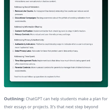
Outlining:
ChatGPT can help students make a plan for
their essays or projects. It’s that next step beyond