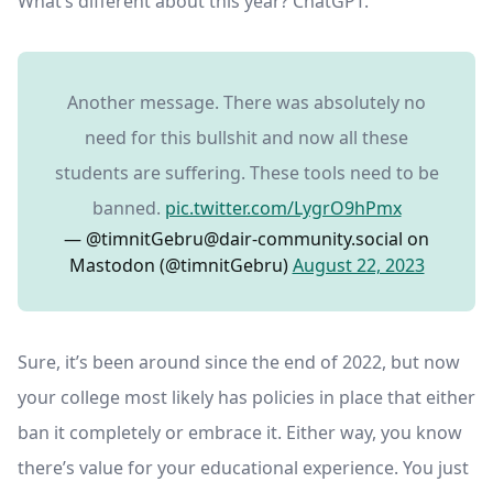
What’s different about this year? ChatGPT.
Another message. There was absolutely no
need for this bullshit and now all these
students are suffering. These tools need to be
banned.
pic.twitter.com/LygrO9hPmx
— @
timnitGebru@dair-community.social
on
Mastodon (@timnitGebru)
August 22, 2023
Sure, it’s been around since the end of 2022, but now
your college most likely has policies in place that either
ban it completely or embrace it. Either way, you know
there’s value for your educational experience. You just