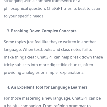
struggling with a complex framework or a
philosophical question, ChatGPT tries its best to cater
to your specific needs.
Breaking Down Complex Concepts
Some topics just feel like they’re written in another
language. When textbooks and class notes fail to
make things clear, ChatGPT can help break down these
tricky subjects into more digestible chunks, often
providing analogies or simpler explanations.
An Excellent Tool for Language Learners
For those mastering a new language, ChatGPT can be
a helpful companion. From refining grammar to