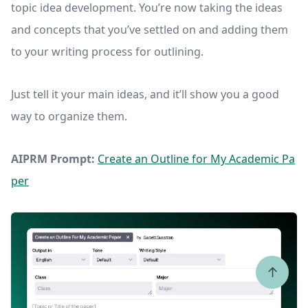
topic idea development. You’re now taking the ideas
and concepts that you’ve settled on and adding them
to your writing process for outlining.
Just tell it your main ideas, and it’ll show you a good
way to organize them.
AIPRM Prompt:
Create an Outline for My Academic Pa
per
↑