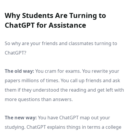
Why Students Are Turning to
ChatGPT for Assistance
So why are your friends and classmates turning to
ChatGPT?
The old way:
You cram for exams. You rewrite your
papers millions of times. You call up friends and ask
them if they understood the reading and get left with
more questions than answers.
The new way:
You have ChatGPT map out your
studying. ChatGPT explains things in terms a college