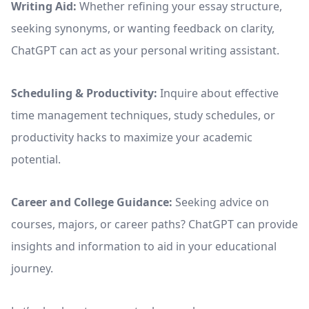
Writing Aid:
Whether refining your essay structure,
seeking synonyms, or wanting feedback on clarity,
ChatGPT can act as your personal writing assistant.
Scheduling & Productivity:
Inquire about effective
time management techniques, study schedules, or
productivity hacks to maximize your academic
potential.
Career and College Guidance:
Seeking advice on
courses, majors, or career paths? ChatGPT can provide
insights and information to aid in your educational
journey.