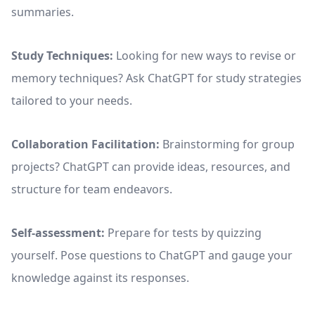
summaries.
Study Techniques:
Looking for new ways to revise or
memory techniques? Ask ChatGPT for study strategies
tailored to your needs.
Collaboration Facilitation:
Brainstorming for group
projects? ChatGPT can provide ideas, resources, and
structure for team endeavors.
Self-assessment:
Prepare for tests by quizzing
yourself. Pose questions to ChatGPT and gauge your
knowledge against its responses.