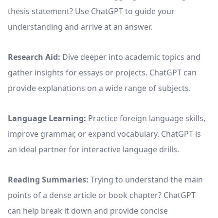
thesis statement? Use ChatGPT to guide your
understanding and arrive at an answer.
Research Aid:
Dive deeper into academic topics and
gather insights for essays or projects. ChatGPT can
provide explanations on a wide range of subjects.
Language Learning:
Practice foreign language skills,
improve grammar, or expand vocabulary. ChatGPT is
an ideal partner for interactive language drills.
Reading Summaries:
Trying to understand the main
points of a dense article or book chapter? ChatGPT
can help break it down and provide concise