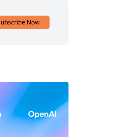
Subscribe Now