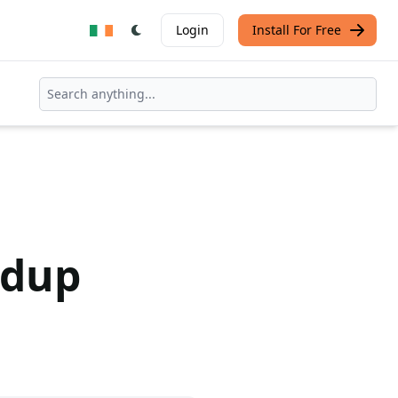
Login
Install For Free
ndup