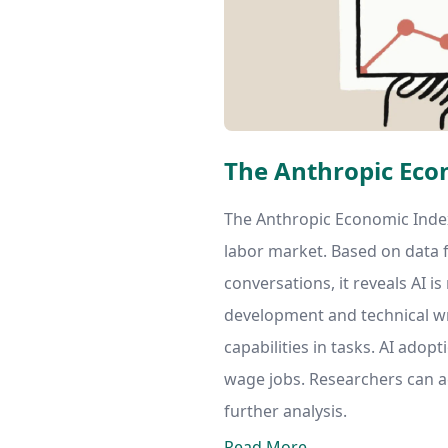
The Anthropic Eco
The Anthropic Economic Index
labor market. Based on data f
conversations, it reveals AI i
development and technical w
capabilities in tasks. AI adopt
wage jobs. Researchers can a
further analysis.
Read More