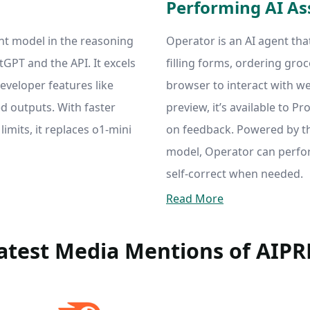
Performing AI As
ent model in the reasoning
Operator is an AI agent tha
atGPT and the API. It excels
filling forms, ordering groc
eveloper features like
browser to interact with we
ed outputs. With faster
preview, it’s available to P
imits, it replaces o1-mini
on feedback. Powered by 
model, Operator can perf
self-correct when needed.
Read More
atest Media Mentions of AIP