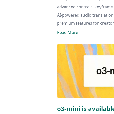
advanced controls, keyframe 
AI-powered audio translation.
premium features for creator
Read More
o3-mini is available