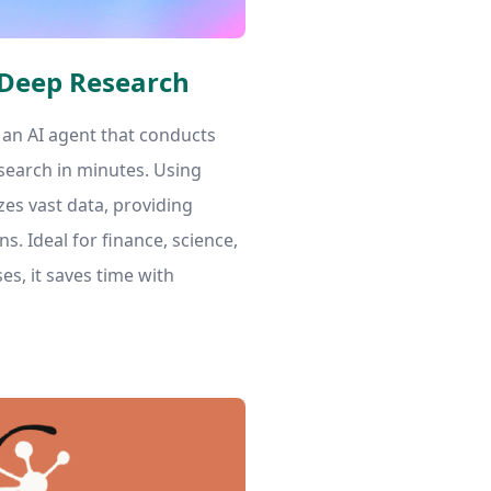
 Deep Research
 an AI agent that conducts
search in minutes. Using
zes vast data, providing
ns. Ideal for finance, science,
es, it saves time with