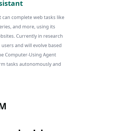
sistant
t can complete web tasks like
eries, and more, using its
bsites. Currently in research
ro users and will evolve based
the Computer-Using Agent
orm tasks autonomously and
RM