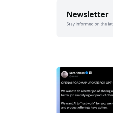
Newsletter
Stay informed on the lat