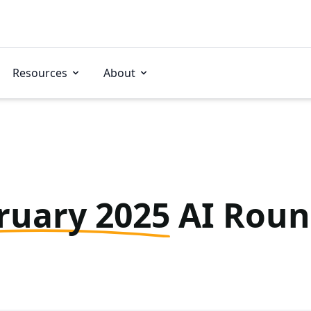
Resources
About
ruary 2025
AI Rou