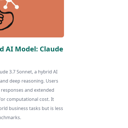
id AI Model: Claude
ude 3.7 Sonnet, a hybrid AI
 and deep reasoning. Users
t responses and extended
for computational cost. It
rld business tasks but is less
nchmarks.