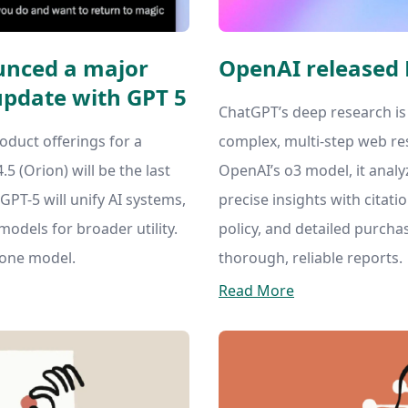
nced a major
OpenAI released
pdate with GPT 5
ChatGPT’s deep research is
oduct offerings for a
complex, multi-step web re
5 (Orion) will be the last
OpenAI’s o3 model, it analy
PT-5 will unify AI systems,
precise insights with citatio
models for broader utility.
policy, and detailed purchas
lone model.
thorough, reliable reports.
Read More