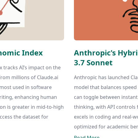
nomic Index
Anthropic's Hybr
3.7 Sonnet
 tracks AI’s impact on the
rom millions of Claude.ai
Anthropic has launched Cla
s most used in software
model that balances speed
riting, enhancing human
can toggle between instan
ion is greater in mid-to-high
thinking, with API controls 
ccess the dataset for
excels in coding and real-wo
optimized for academic be
Read More