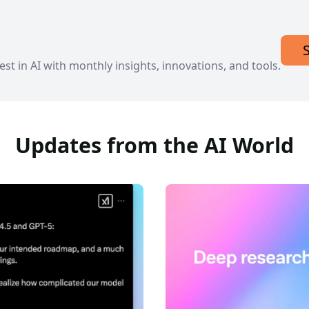
est in AI with monthly insights, innovations, and tools.
Updates from the AI World