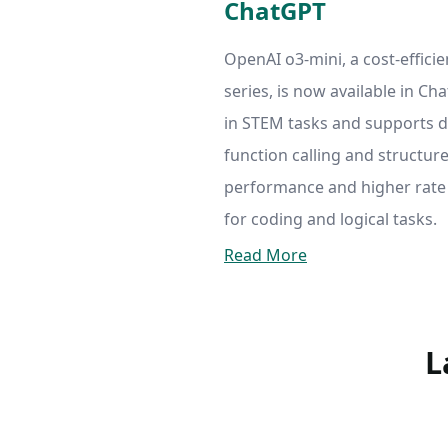
ChatGPT
OpenAI o3-mini, a cost-effici
series, is now available in Ch
in STEM tasks and supports d
function calling and structur
performance and higher rate l
for coding and logical tasks.
Read More
L