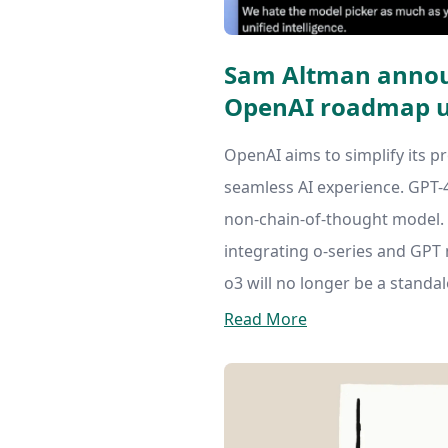
Sam Altman annou
OpenAI roadmap u
OpenAI aims to simplify its pr
seamless AI experience. GPT-4.
non-chain-of-thought model. G
integrating o-series and GPT 
o3 will no longer be a standa
Read More