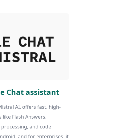
e Chat assistant
istral AI, offers fast, high-
s like Flash Answers,
processing, and code
Android, and for enterprises, it