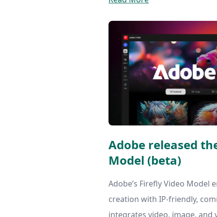
Adobe released the
Model (beta)
Adobe’s Firefly Video Model e
creation with IP-friendly, com
integrates video, image, and 