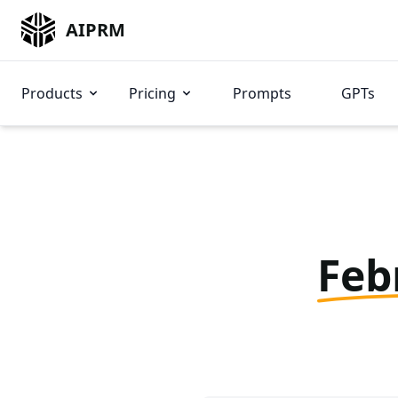
AIPRM
Products
Pricing
Prompts
GPTs
Feb