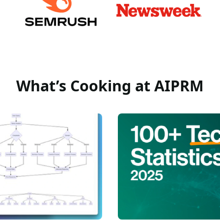
What’s Cooking at AIPRM