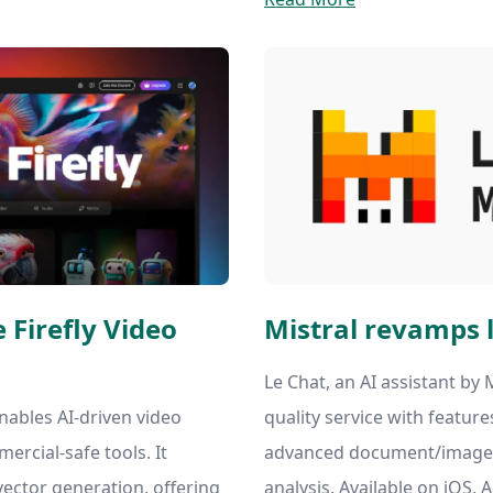
 Firefly Video
Mistral revamps l
Le Chat, an AI assistant by M
nables AI-driven video
quality service with feature
mercial-safe tools. It
advanced document/image 
vector generation, offering
analysis. Available on iOS, 