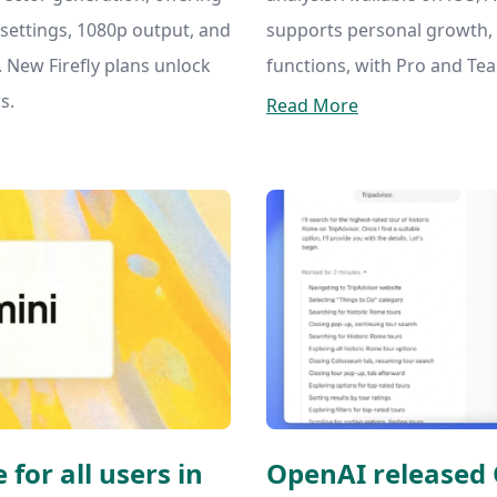
settings, 1080p output, and
supports personal growth
 New Firefly plans unlock
functions, with Pro and Te
s.
Read More
 for all users in
OpenAI released 