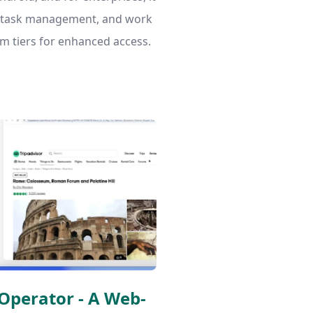
, task management, and work
am tiers for enhanced access.
Operator - A Web-