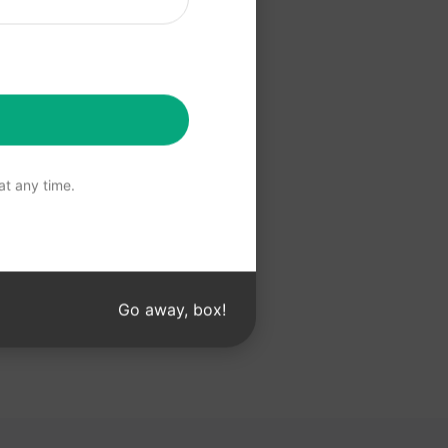
 ChatGPT
t any time.
Go away, box!