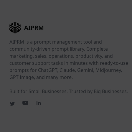
AIPRM
AIPRM is a prompt management tool and
community-driven prompt library. Complete
marketing, sales, operations, productivity, and
customer support tasks in minutes with ready-to-use
prompts for ChatGPT, Claude, Gemini, Midjourney,
GPT Image, and many more.
Built for Small Businesses. Trusted by Big Businesses.