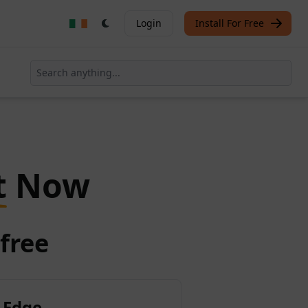
Login
Install For Free
t
Now
free
 Edge