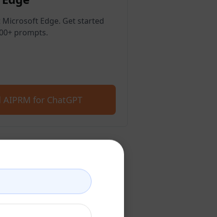
 Microsoft Edge. Get started
400+ prompts.
 AIPRM for ChatGPT
count
account