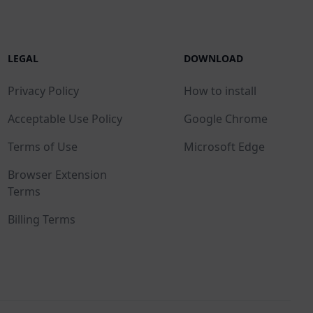
LEGAL
DOWNLOAD
Privacy Policy
How to install
Acceptable Use Policy
Google Chrome
Terms of Use
Microsoft Edge
Browser Extension
Terms
Billing Terms