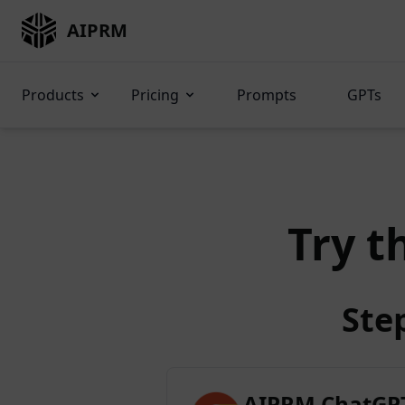
AIPRM
Products
Pricing
Prompts
GPTs
Try t
Ste
AIPRM ChatGPT