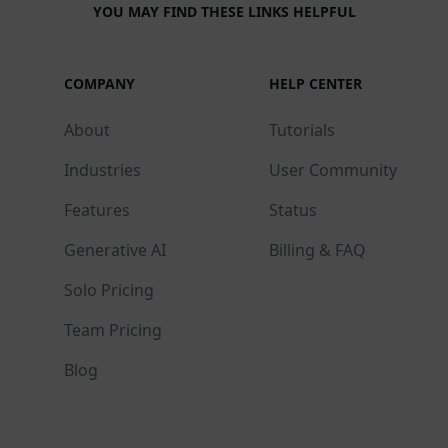
YOU MAY FIND THESE LINKS HELPFUL
COMPANY
HELP CENTER
About
Tutorials
Industries
User Community
Features
Status
Generative AI
Billing & FAQ
Solo Pricing
Team Pricing
Blog