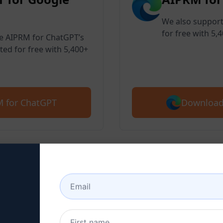
We also support
for free with 5,
ve AIPRM for ChatGPT’s
ted for free with 5,400+
Download
 for ChatGPT
 2 : Create a ChatGPT Ac
here to learn how to create a ChatGPT 