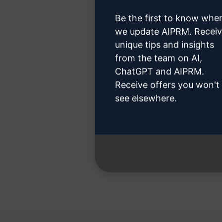
Be the first to know whe
we update AIPRM. Recei
unique tips and insights
from the team on AI,
Step 3 
ChatGPT and AIPRM.
Receive offers you won't
see elsewhere.