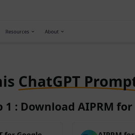
Resources
About
his
ChatGPT Promp
p 1 : Download AIPRM for 
 for Google
AIPRM for