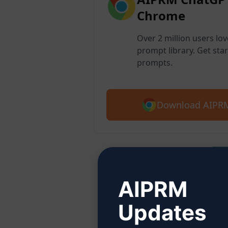
Chrome
Over 2 million users lo
prompt library. Get star
prompts.
Download AIPRM
Step
AIPRM
Updates
Click 