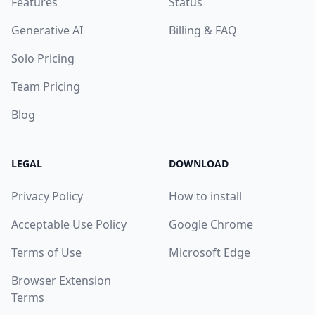
Features
Status
Generative AI
Billing & FAQ
Solo Pricing
Team Pricing
Blog
LEGAL
DOWNLOAD
Privacy Policy
How to install
Acceptable Use Policy
Google Chrome
Terms of Use
Microsoft Edge
Browser Extension
Terms