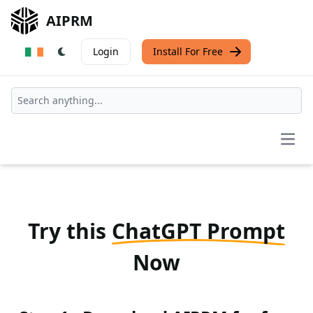
AIPRM
Login
Install For Free
Open
Try this
ChatGPT Prompt
Now