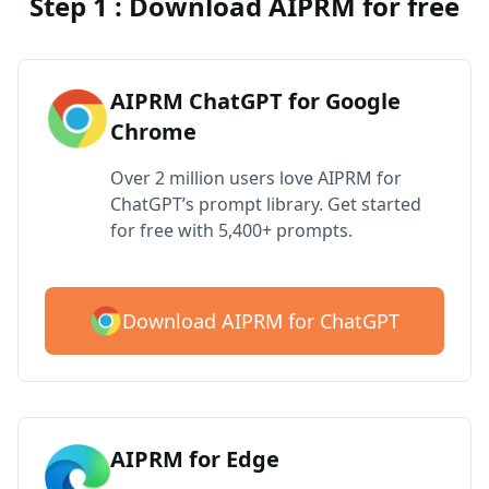
Step 1 : Download AIPRM for free
AIPRM ChatGPT for Google
Chrome
Over 2 million users love AIPRM for
ChatGPT’s prompt library. Get started
for free with 5,400+ prompts.
Download AIPRM for ChatGPT
AIPRM for Edge