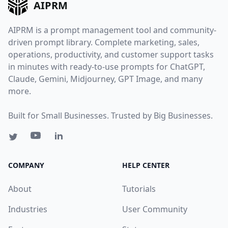
AIPRM
AIPRM is a prompt management tool and community-
driven prompt library. Complete marketing, sales,
operations, productivity, and customer support tasks
in minutes with ready-to-use prompts for ChatGPT,
Claude, Gemini, Midjourney, GPT Image, and many
more.
Built for Small Businesses. Trusted by Big Businesses.
COMPANY
HELP CENTER
About
Tutorials
Industries
User Community