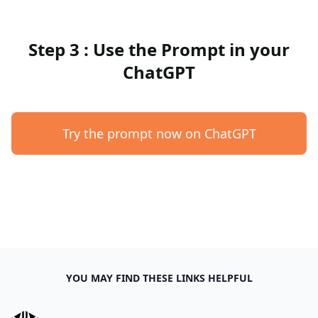
Step 3 : Use the Prompt in your
ChatGPT
Try the prompt now on ChatGPT
YOU MAY FIND THESE LINKS HELPFUL