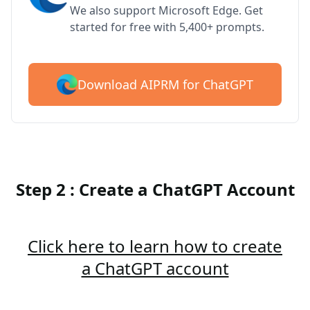
We also support Microsoft Edge. Get
started for free with 5,400+ prompts.
Download AIPRM for ChatGPT
Step 2 : Create a ChatGPT Account
Click here to learn how to create
a ChatGPT account