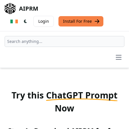
AIPRM
Login
Install For Free
Open
Try this
ChatGPT Prompt
Now