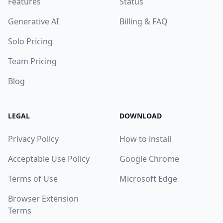
Features
Status
Generative AI
Billing & FAQ
Solo Pricing
Team Pricing
Blog
LEGAL
DOWNLOAD
Privacy Policy
How to install
Acceptable Use Policy
Google Chrome
Terms of Use
Microsoft Edge
Browser Extension
Terms