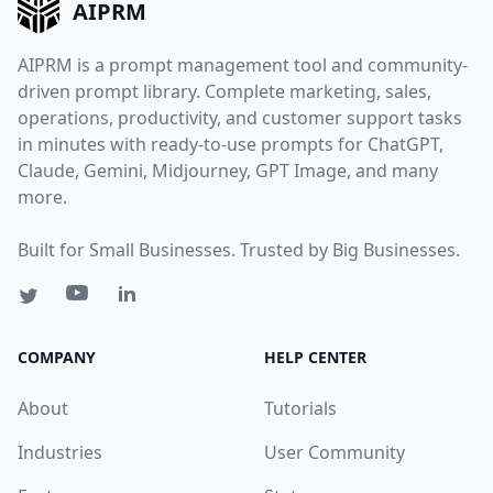
AIPRM
AIPRM is a prompt management tool and community-
driven prompt library. Complete marketing, sales,
operations, productivity, and customer support tasks
in minutes with ready-to-use prompts for ChatGPT,
Claude, Gemini, Midjourney, GPT Image, and many
more.
Built for Small Businesses. Trusted by Big Businesses.
COMPANY
HELP CENTER
About
Tutorials
Industries
User Community