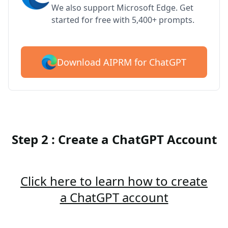
We also support Microsoft Edge. Get
started for free with 5,400+ prompts.
Download AIPRM for ChatGPT
Step 2 : Create a ChatGPT Account
Click here to learn how to create
a ChatGPT account