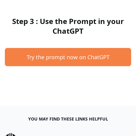
Step 3 : Use the Prompt in your
ChatGPT
Try the prompt now on ChatGPT
YOU MAY FIND THESE LINKS HELPFUL