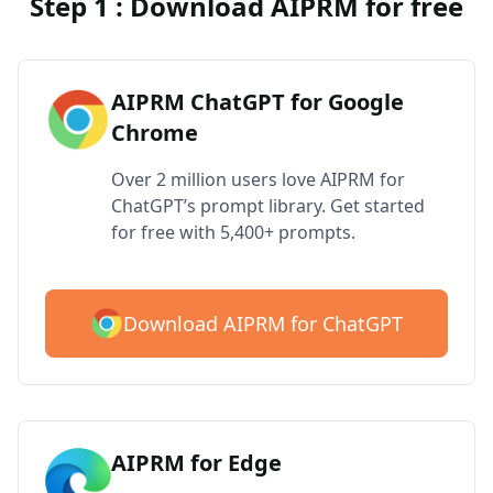
Step 1 : Download AIPRM for free
AIPRM ChatGPT for Google
Chrome
Over 2 million users love AIPRM for
ChatGPT’s prompt library. Get started
for free with 5,400+ prompts.
Download AIPRM for ChatGPT
AIPRM for Edge