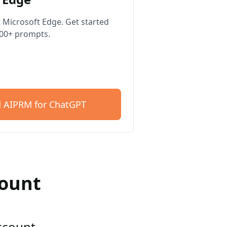
 Microsoft Edge. Get started
400+ prompts.
 AIPRM for ChatGPT
count
account