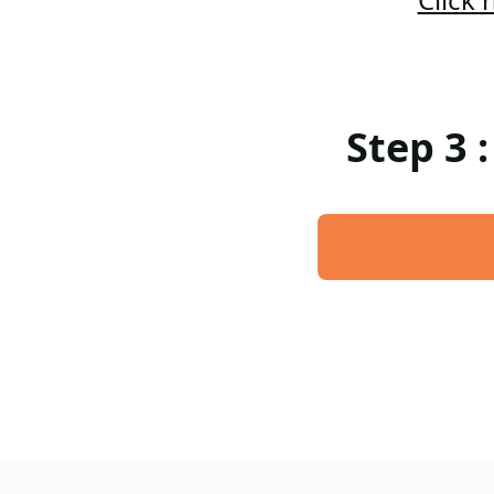
Step 3 