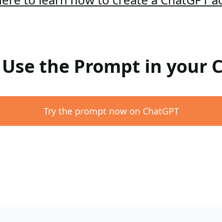
: Use the Prompt in your
Try the prompt now on ChatGPT