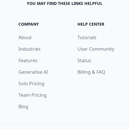
YOU MAY FIND THESE LINKS HELPFUL
COMPANY
HELP CENTER
About
Tutorials
Industries
User Community
Features
Status
Generative AI
Billing & FAQ
Solo Pricing
Team Pricing
Blog