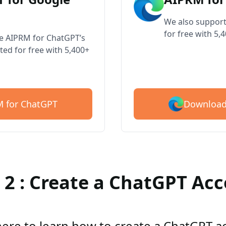
We also support
for free with 5,
ve AIPRM for ChatGPT’s
ted for free with 5,400+
Download
 for ChatGPT
 2 : Create a ChatGPT Ac
here to learn how to create a ChatGPT 