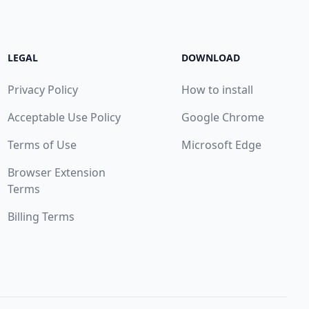
LEGAL
DOWNLOAD
Privacy Policy
How to install
Acceptable Use Policy
Google Chrome
Terms of Use
Microsoft Edge
Browser Extension
Terms
Billing Terms