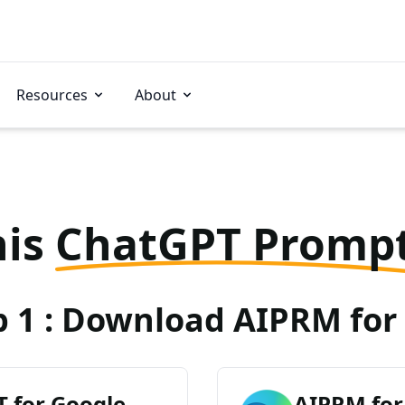
Resources
About
his
ChatGPT Promp
p 1 : Download AIPRM for 
 for Google
AIPRM for