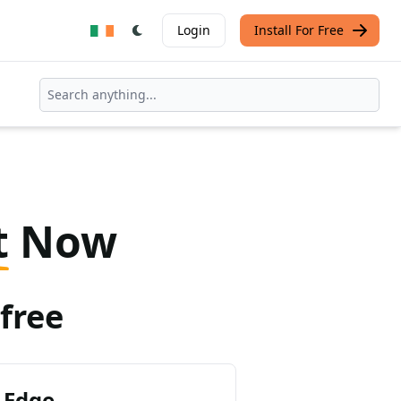
Login
Install For Free
t
Now
free
 Edge