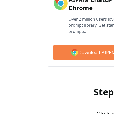
Chrome
Over 2 million users lo
prompt library. Get star
prompts.
Download AIPRM
Step
Click 