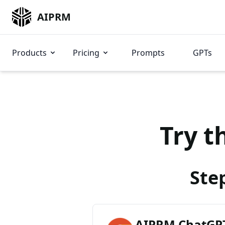
AIPRM
Products
Pricing
Prompts
GPTs
Try t
Ste
AIPRM ChatGPT