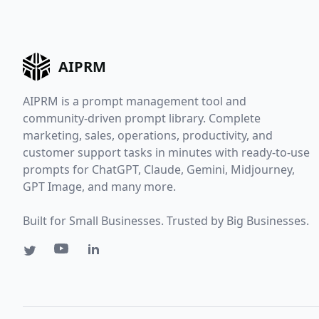
AIPRM
AIPRM is a prompt management tool and
community-driven prompt library. Complete
marketing, sales, operations, productivity, and
customer support tasks in minutes with ready-to-use
prompts for ChatGPT, Claude, Gemini, Midjourney,
GPT Image, and many more.
Built for Small Businesses. Trusted by Big Businesses.