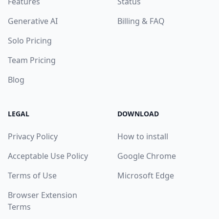
Features
Status
Generative AI
Billing & FAQ
Solo Pricing
Team Pricing
Blog
LEGAL
DOWNLOAD
Privacy Policy
How to install
Acceptable Use Policy
Google Chrome
Terms of Use
Microsoft Edge
Browser Extension
Terms