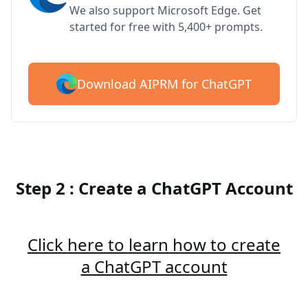
We also support Microsoft Edge. Get
started for free with 5,400+ prompts.
Download AIPRM for ChatGPT
Step 2 : Create a ChatGPT Account
Click here to learn how to create
a ChatGPT account