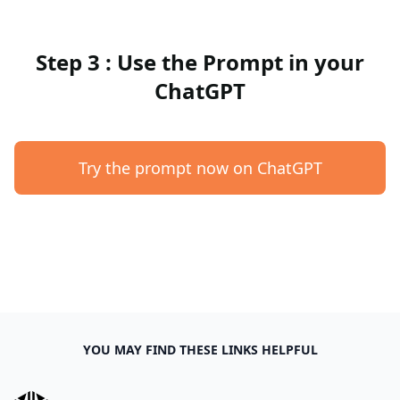
Step 3 : Use the Prompt in your
ChatGPT
Try the prompt now on ChatGPT
YOU MAY FIND THESE LINKS HELPFUL