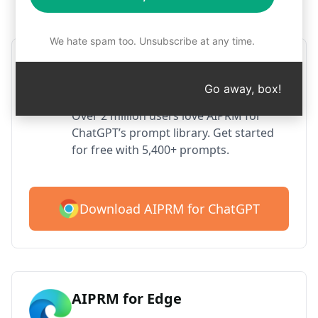
Step 1 : Download AIPRM for free
We hate spam too. Unsubscribe at any time.
AIPRM ChatGPT for Google
Chrome
Go away, box!
Over 2 million users love AIPRM for
ChatGPT’s prompt library. Get started
for free with 5,400+ prompts.
Download AIPRM for ChatGPT
AIPRM for Edge