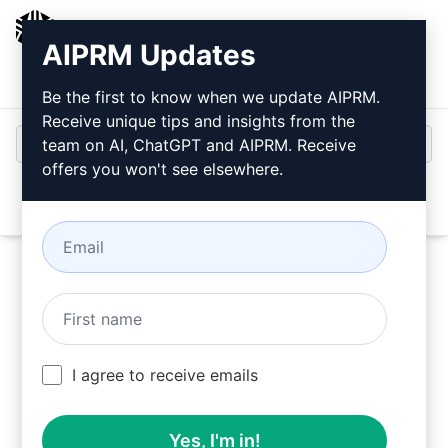
AIPRM
AIPRM Updates
Login
Install For Free
Be the first to know when we update AIPRM.
Receive unique tips and insights from the
team on AI, ChatGPT and AIPRM. Receive
offers you won't see elsewhere.
Open
Try this
ChatGPT Prompt
Now
I agree to receive emails
Yes, I'm in!