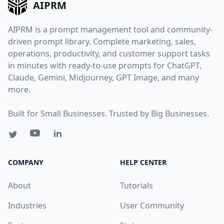
AIPRM
AIPRM is a prompt management tool and community-
driven prompt library. Complete marketing, sales,
operations, productivity, and customer support tasks
in minutes with ready-to-use prompts for ChatGPT,
Claude, Gemini, Midjourney, GPT Image, and many
more.
Built for Small Businesses. Trusted by Big Businesses.
COMPANY
HELP CENTER
About
Tutorials
Industries
User Community