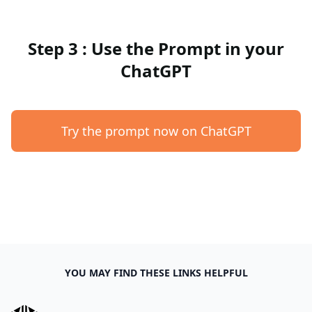
Step 3 : Use the Prompt in your
ChatGPT
Try the prompt now on ChatGPT
YOU MAY FIND THESE LINKS HELPFUL