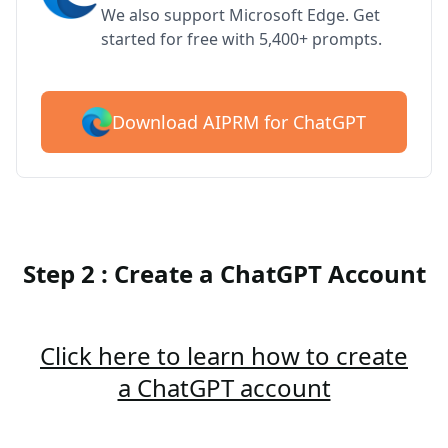
We also support Microsoft Edge. Get
started for free with 5,400+ prompts.
Download AIPRM for ChatGPT
Step 2 : Create a ChatGPT Account
Click here to learn how to create
a ChatGPT account