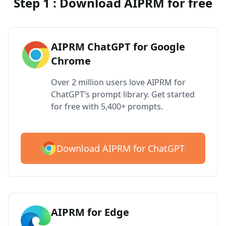
Step 1 : Download AIPRM for free
AIPRM ChatGPT for Google
Chrome
Over 2 million users love AIPRM for
ChatGPT’s prompt library. Get started
for free with 5,400+ prompts.
Download AIPRM for ChatGPT
AIPRM for Edge