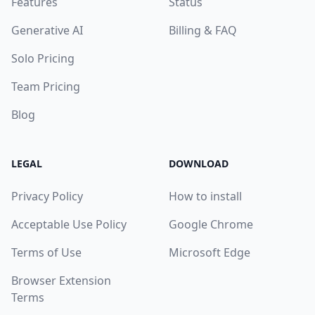
Features
Status
Generative AI
Billing & FAQ
Solo Pricing
Team Pricing
Blog
LEGAL
DOWNLOAD
Privacy Policy
How to install
Acceptable Use Policy
Google Chrome
Terms of Use
Microsoft Edge
Browser Extension
Terms