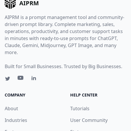
AIPRM
AIPRM is a prompt management tool and community-
driven prompt library. Complete marketing, sales,
operations, productivity, and customer support tasks
in minutes with ready-to-use prompts for ChatGPT,
Claude, Gemini, Midjourney, GPT Image, and many
more.
Built for Small Businesses. Trusted by Big Businesses.
COMPANY
HELP CENTER
About
Tutorials
Industries
User Community