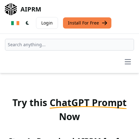
AIPRM
Login
Install For Free
Open
Try this
ChatGPT Prompt
Now