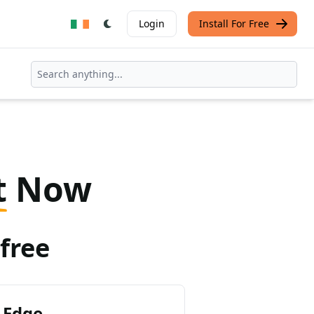
Login
Install For Free
t
Now
free
 Edge