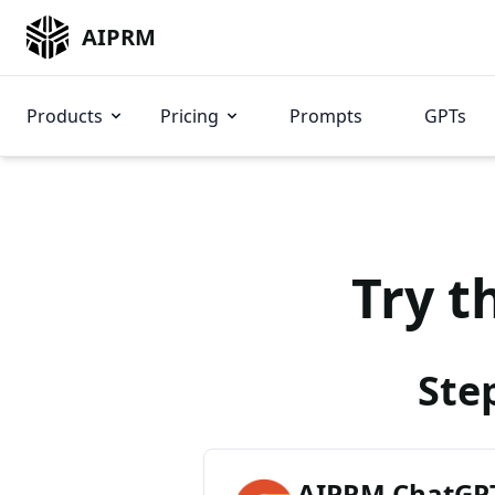
AIPRM
Products
Pricing
Prompts
GPTs
Try t
Ste
AIPRM ChatGPT