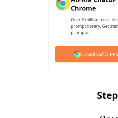
Chrome
Over 2 million users lo
prompt library. Get star
prompts.
Download AIPRM
Step
Click 