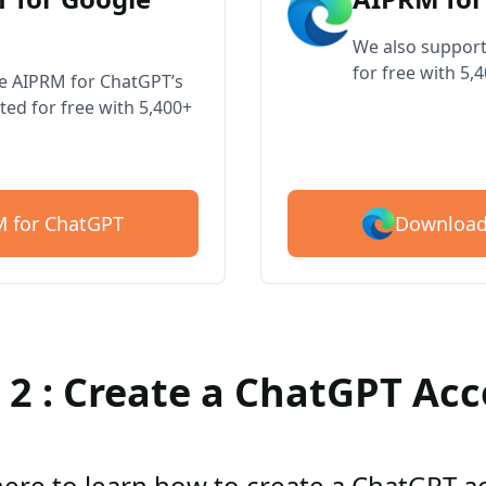
We also support
for free with 5,
ve AIPRM for ChatGPT’s
ted for free with 5,400+
Download
 for ChatGPT
 2 : Create a ChatGPT Ac
here to learn how to create a ChatGPT 