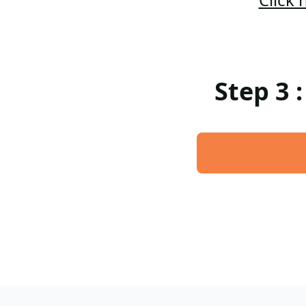
Step 3 