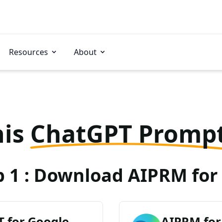
Resources
About
his
ChatGPT Promp
p 1 : Download AIPRM for 
 for Google
AIPRM for