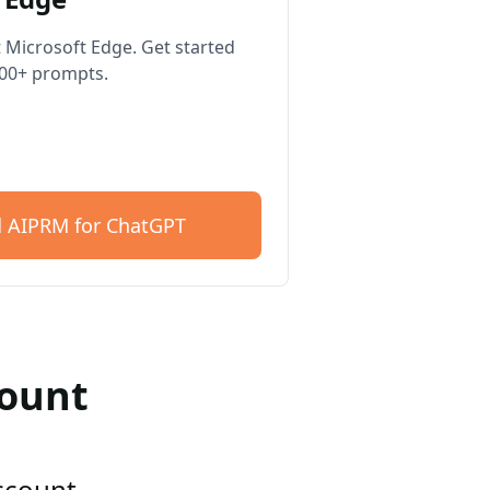
 Microsoft Edge. Get started
400+ prompts.
 AIPRM for ChatGPT
count
account