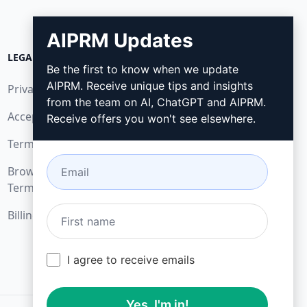
AIPRM Updates
LEGAL
DOWNLOAD
Be the first to know when we update
AIPRM. Receive unique tips and insights
Privacy Policy
How to install
from the team on AI, ChatGPT and AIPRM.
Acceptable Use Policy
Google Chrome
Receive offers you won't see elsewhere.
Terms of Use
Microsoft Edge
Browser Extension
Terms
Billing Terms
I agree to receive emails
Yes, I'm in!