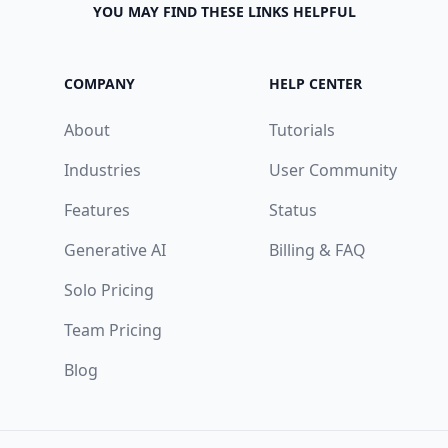
YOU MAY FIND THESE LINKS HELPFUL
COMPANY
HELP CENTER
About
Tutorials
Industries
User Community
Features
Status
Generative AI
Billing & FAQ
Solo Pricing
Team Pricing
Blog