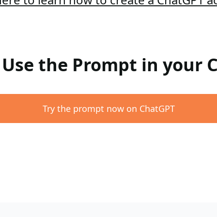
: Use the Prompt in your
Try the prompt now on ChatGPT