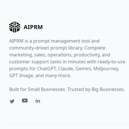
AIPRM
AIPRM is a prompt management tool and
community-driven prompt library. Complete
marketing, sales, operations, productivity, and
customer support tasks in minutes with ready-to-use
prompts for ChatGPT, Claude, Gemini, Midjourney,
GPT Image, and many more.
Built for Small Businesses. Trusted by Big Businesses.