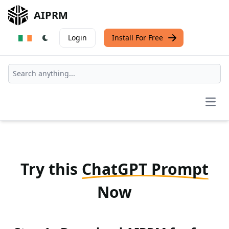
AIPRM
Login
Install For Free
Open
Try this
ChatGPT Prompt
Now