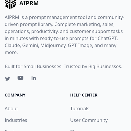
AIPRM
AIPRM is a prompt management tool and community-
driven prompt library. Complete marketing, sales,
operations, productivity, and customer support tasks
in minutes with ready-to-use prompts for ChatGPT,
Claude, Gemini, Midjourney, GPT Image, and many
more.
Built for Small Businesses. Trusted by Big Businesses.
COMPANY
HELP CENTER
About
Tutorials
Industries
User Community