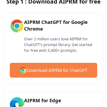
Step 1 : Download AIPRM for free
AIPRM ChatGPT for Google
Chrome
Over 2 million users love AIPRM for
ChatGPT’s prompt library. Get started
for free with 5,400+ prompts.
Download AIPRM for ChatGPT
AIPRM for Edge