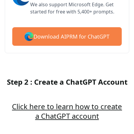
We also support Microsoft Edge. Get
started for free with 5,400+ prompts.
Download AIPRM for ChatGPT
Step 2 : Create a ChatGPT Account
Click here to learn how to create
a ChatGPT account