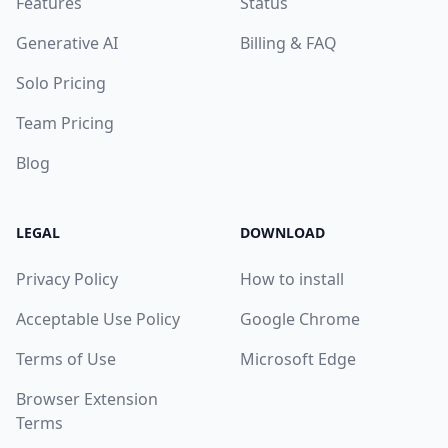
Features
Status
Generative AI
Billing & FAQ
Solo Pricing
Team Pricing
Blog
LEGAL
DOWNLOAD
Privacy Policy
How to install
Acceptable Use Policy
Google Chrome
Terms of Use
Microsoft Edge
Browser Extension
Terms