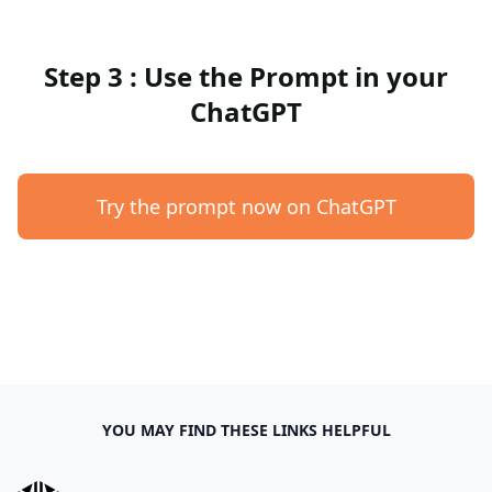
Step 3 : Use the Prompt in your
ChatGPT
Try the prompt now on ChatGPT
YOU MAY FIND THESE LINKS HELPFUL