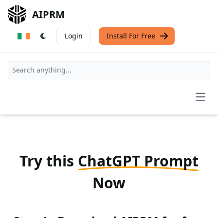
AIPRM
Login
Install For Free
Open
Try this
ChatGPT Prompt
Now