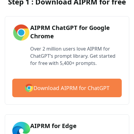
Step 1 : Download AIPRM for free
AIPRM ChatGPT for Google
Chrome
Over 2 million users love AIPRM for
ChatGPT’s prompt library. Get started
for free with 5,400+ prompts.
Download AIPRM for ChatGPT
AIPRM for Edge