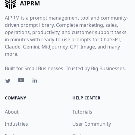
AIPRM
AIPRM is a prompt management tool and community-
driven prompt library. Complete marketing, sales,
operations, productivity, and customer support tasks
in minutes with ready-to-use prompts for ChatGPT,
Claude, Gemini, Midjourney, GPT Image, and many
more.
Built for Small Businesses. Trusted by Big Businesses.
COMPANY
HELP CENTER
About
Tutorials
Industries
User Community