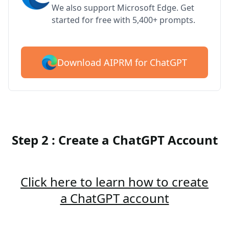
We also support Microsoft Edge. Get
started for free with 5,400+ prompts.
Download AIPRM for ChatGPT
Step 2 : Create a ChatGPT Account
Click here to learn how to create
a ChatGPT account