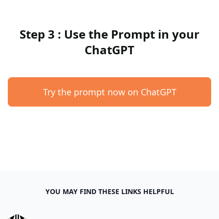
Step 3 : Use the Prompt in your
ChatGPT
Try the prompt now on ChatGPT
YOU MAY FIND THESE LINKS HELPFUL