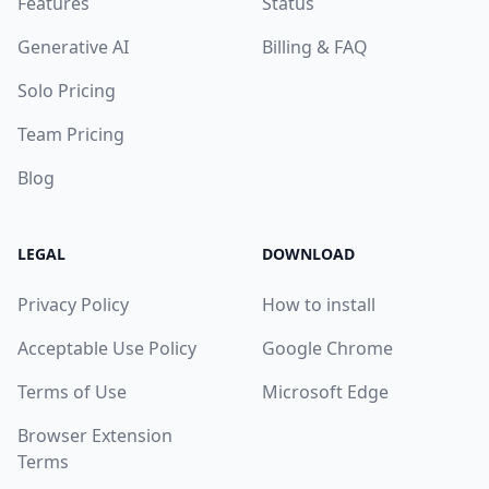
Features
Status
Generative AI
Billing & FAQ
Solo Pricing
Team Pricing
Blog
LEGAL
DOWNLOAD
Privacy Policy
How to install
Acceptable Use Policy
Google Chrome
Terms of Use
Microsoft Edge
Browser Extension
Terms