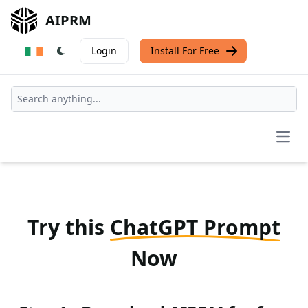
AIPRM
Login
Install For Free
Open
Try this
ChatGPT Prompt
Now