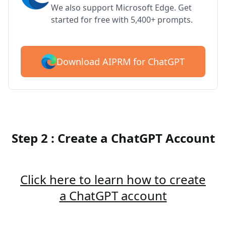
We also support Microsoft Edge. Get
started for free with 5,400+ prompts.
Download AIPRM for ChatGPT
Step 2 : Create a ChatGPT Account
Click here to learn how to create
a ChatGPT account