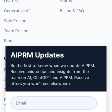
Features
Status
Generative AI
Billing & FAQ
Solo Pricing
Team Pricing
Blog
AIPRM Updates
LEGAL
DOWNLOAD
Be the first to know when we update AIPRM.
Privacy Policy
How to install
Receive unique tips and insights from the
team on AI, ChatGPT and AIPRM. Receive
Acceptable Use Policy
Google Chrome
offers you won't see elsewhere.
Terms of Use
Microsoft Edge
Browser Extension
Terms