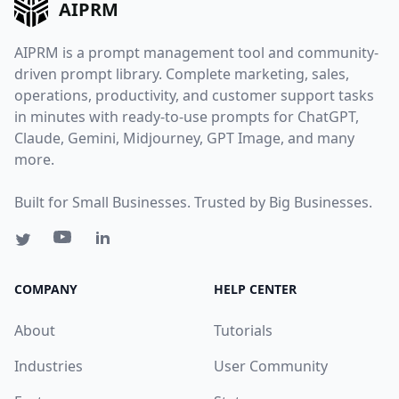
AIPRM
AIPRM is a prompt management tool and community-
driven prompt library. Complete marketing, sales,
operations, productivity, and customer support tasks
in minutes with ready-to-use prompts for ChatGPT,
Claude, Gemini, Midjourney, GPT Image, and many
more.
Built for Small Businesses. Trusted by Big Businesses.
COMPANY
HELP CENTER
About
Tutorials
Industries
User Community