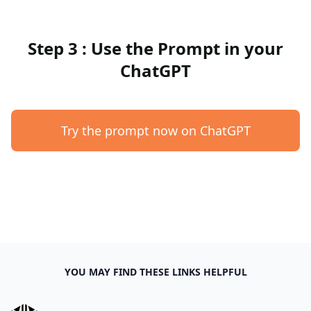
Step 3 : Use the Prompt in your
ChatGPT
Try the prompt now on ChatGPT
YOU MAY FIND THESE LINKS HELPFUL