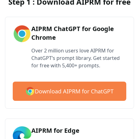
Step 1 : Download AIPRM for free
AIPRM ChatGPT for Google
Chrome
Over 2 million users love AIPRM for
ChatGPT’s prompt library. Get started
for free with 5,400+ prompts.
Download AIPRM for ChatGPT
AIPRM for Edge