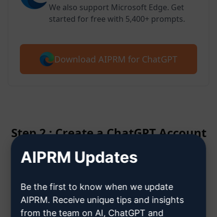
We also support Microsoft Edge. Get
started for free with 5,400+ prompts.
Download AIPRM for ChatGPT
Step 2 : Create a ChatGPT Account
AIPRM Updates
Click here to learn how to create
a ChatGPT account
Be the first to know when we update
AIPRM. Receive unique tips and insights
from the team on AI, ChatGPT and