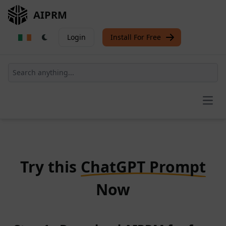
AIPRM
Login
Install For Free
Open
Try this
ChatGPT Prompt
Now