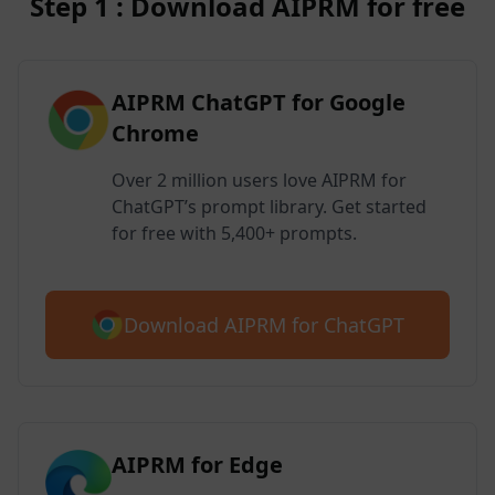
Step 1 : Download AIPRM for free
AIPRM ChatGPT for Google
Chrome
Over 2 million users love AIPRM for
ChatGPT’s prompt library. Get started
for free with 5,400+ prompts.
Download AIPRM for ChatGPT
AIPRM for Edge