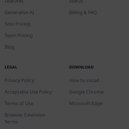
Features
Status
Generative AI
Billing & FAQ
Solo Pricing
Team Pricing
Blog
LEGAL
DOWNLOAD
Privacy Policy
How to install
Acceptable Use Policy
Google Chrome
Terms of Use
Microsoft Edge
Browser Extension
Terms