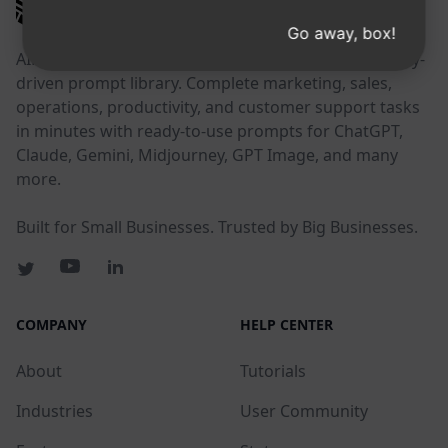
AIPRM
Go away, box!
AIPRM is a prompt management tool and community-
driven prompt library. Complete marketing, sales,
operations, productivity, and customer support tasks
in minutes with ready-to-use prompts for ChatGPT,
Claude, Gemini, Midjourney, GPT Image, and many
more.
Built for Small Businesses. Trusted by Big Businesses.
COMPANY
HELP CENTER
About
Tutorials
Industries
User Community