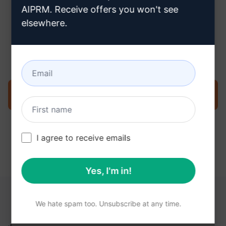
AIPRM. Receive offers you won't see
elsewhere.
Step 3 : Use the Prompt in your
ChatGPT
Try the prompt now on ChatGPT
I agree to receive emails
Yes, I'm in!
YOU MAY FIND THESE LINKS HELPFUL
We hate spam too. Unsubscribe at any time.