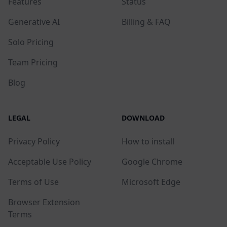
Features
Status
Generative AI
Billing & FAQ
Solo Pricing
Team Pricing
Blog
LEGAL
DOWNLOAD
Privacy Policy
How to install
Acceptable Use Policy
Google Chrome
Terms of Use
Microsoft Edge
Browser Extension
Terms