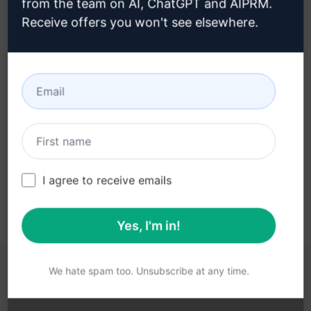
from the team on AI, ChatGPT and AIPRM.
Receive offers you won't see elsewhere.
Step 3 : Use the Prompt in your
ChatGPT
Try the prompt now on ChatGPT
I agree to receive emails
Yes, I'm in!
We hate spam too. Unsubscribe at any time.
YOU MAY FIND THESE LINKS HELPFUL