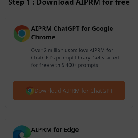
Step 1 : Download AIPRM for free
AIPRM ChatGPT for Google
Chrome
Over 2 million users love AIPRM for
ChatGPT’s prompt library. Get started
for free with 5,400+ prompts.
Download AIPRM for ChatGPT
AIPRM for Edge