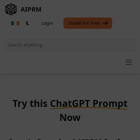
AIPRM
Login
Install For Free
Open
Try this
ChatGPT Prompt
Now