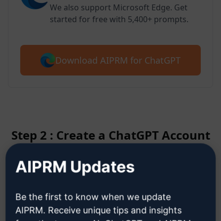
We also support Microsoft Edge. Get
started for free with 5,400+ prompts.
Download AIPRM for ChatGPT
Step 2 : Create a ChatGPT Account
AIPRM Updates
Click here to learn how to create
a ChatGPT account
Be the first to know when we update
AIPRM. Receive unique tips and insights