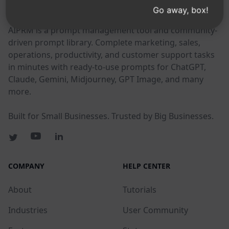
AIPRM
Go away, box!
AIPRM is a prompt management tool and community-
driven prompt library. Complete marketing, sales,
operations, productivity, and customer support tasks
in minutes with ready-to-use prompts for ChatGPT,
Claude, Gemini, Midjourney, GPT Image, and many
more.
Built for Small Businesses. Trusted by Big Businesses.
COMPANY
HELP CENTER
About
Tutorials
Industries
User Community