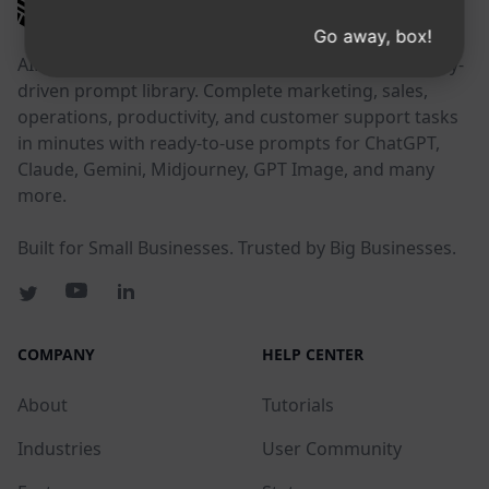
AIPRM
Go away, box!
AIPRM is a prompt management tool and community-
driven prompt library. Complete marketing, sales,
operations, productivity, and customer support tasks
in minutes with ready-to-use prompts for ChatGPT,
Claude, Gemini, Midjourney, GPT Image, and many
more.
Built for Small Businesses. Trusted by Big Businesses.
COMPANY
HELP CENTER
About
Tutorials
Industries
User Community