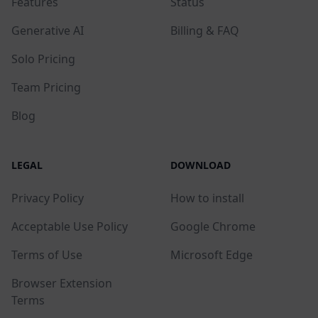
Features
Status
Generative AI
Billing & FAQ
Solo Pricing
Team Pricing
Blog
LEGAL
DOWNLOAD
Privacy Policy
How to install
Acceptable Use Policy
Google Chrome
Terms of Use
Microsoft Edge
Browser Extension
Terms