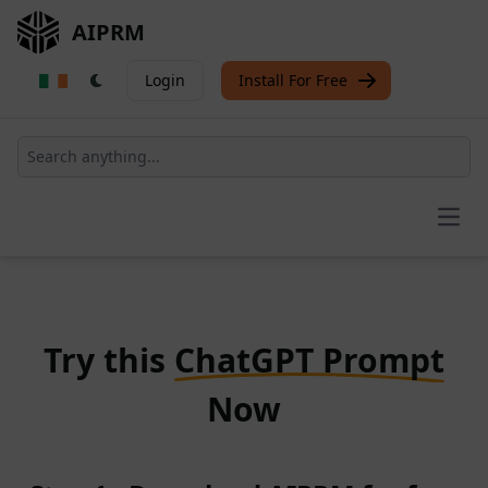
AIPRM
Login
Install For Free
Open
Try this
ChatGPT Prompt
Now