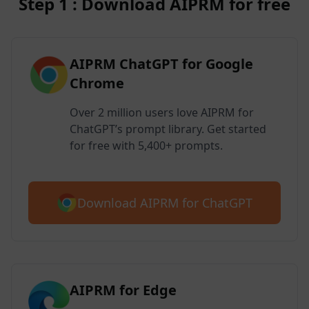
Step 1 : Download AIPRM for free
AIPRM ChatGPT for Google
Chrome
Over 2 million users love AIPRM for
ChatGPT’s prompt library. Get started
for free with 5,400+ prompts.
Download AIPRM for ChatGPT
AIPRM for Edge