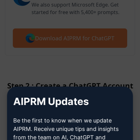
We also support Microsoft Edge. Get
started for free with 5,400+ prompts.
Download AIPRM for ChatGPT
Step 2 : Create a ChatGPT Account
AIPRM Updates
Click here to learn how to create
a ChatGPT account
Be the first to know when we update
AIPRM. Receive unique tips and insights
from the team on AI, ChatGPT and