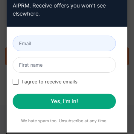
AIPRM. Receive offers you won't see
elsewhere.
Step 3 : Use the Prompt in your
ChatGPT
Try the prompt now on ChatGPT
I agree to receive emails
Yes, I'm in!
YOU MAY FIND THESE LINKS HELPFUL
We hate spam too. Unsubscribe at any time.