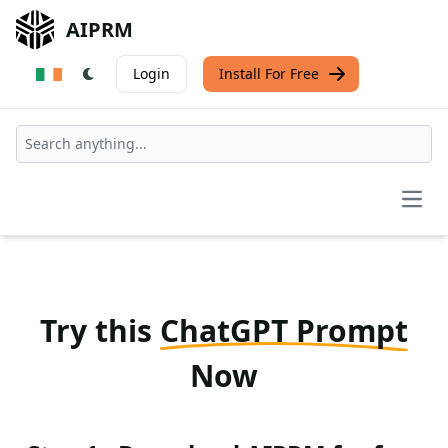
AIPRM
Login
Install For Free
Open
Try this
ChatGPT Prompt
Now