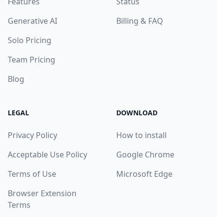
Features
Status
Generative AI
Billing & FAQ
Solo Pricing
Team Pricing
Blog
LEGAL
DOWNLOAD
Privacy Policy
How to install
Acceptable Use Policy
Google Chrome
Terms of Use
Microsoft Edge
Browser Extension
Terms