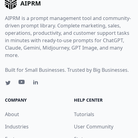
AIPRM
AIPRM is a prompt management tool and community-
driven prompt library. Complete marketing, sales,
operations, productivity, and customer support tasks
in minutes with ready-to-use prompts for ChatGPT,
Claude, Gemini, Midjourney, GPT Image, and many
more.
Built for Small Businesses. Trusted by Big Businesses.
COMPANY
HELP CENTER
About
Tutorials
Industries
User Community