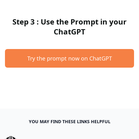
Step 3 : Use the Prompt in your
ChatGPT
Try the prompt now on ChatGPT
YOU MAY FIND THESE LINKS HELPFUL