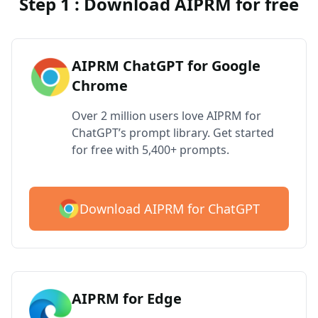
Step 1 : Download AIPRM for free
AIPRM ChatGPT for Google
Chrome
Over 2 million users love AIPRM for
ChatGPT’s prompt library. Get started
for free with 5,400+ prompts.
Download AIPRM for ChatGPT
AIPRM for Edge