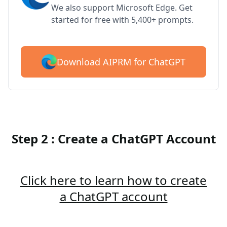
We also support Microsoft Edge. Get
started for free with 5,400+ prompts.
Download AIPRM for ChatGPT
Step 2 : Create a ChatGPT Account
Click here to learn how to create
a ChatGPT account