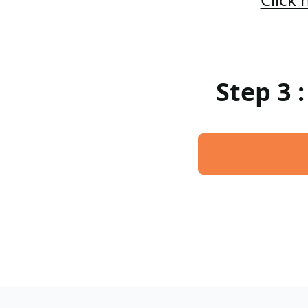
Step 3 