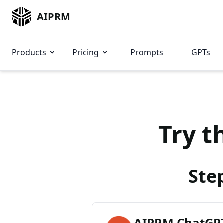
AIPRM
Products
Pricing
Prompts
GPTs
Try t
Ste
AIPRM ChatGPT