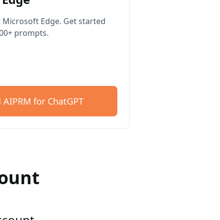
 Microsoft Edge. Get started
400+ prompts.
 AIPRM for ChatGPT
count
account