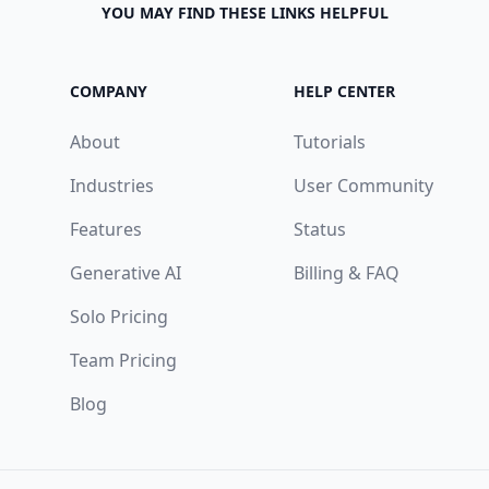
YOU MAY FIND THESE LINKS HELPFUL
COMPANY
HELP CENTER
About
Tutorials
Industries
User Community
Features
Status
Generative AI
Billing & FAQ
Solo Pricing
Team Pricing
Blog