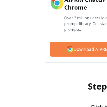
Chrome
Over 2 million users lo
prompt library. Get star
prompts.
Download AIPRM
Step
Click 