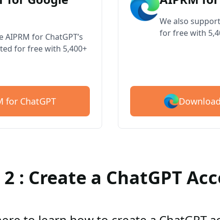
We also support
for free with 5,
ve AIPRM for ChatGPT’s
ted for free with 5,400+
Download
 for ChatGPT
 2 : Create a ChatGPT Ac
here to learn how to create a ChatGPT 