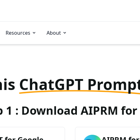
Resources
About
his
ChatGPT Promp
p 1 : Download AIPRM for 
 for Google
AIPRM for