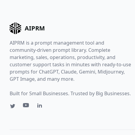
AIPRM
AIPRM is a prompt management tool and
community-driven prompt library. Complete
marketing, sales, operations, productivity, and
customer support tasks in minutes with ready-to-use
prompts for ChatGPT, Claude, Gemini, Midjourney,
GPT Image, and many more.
Built for Small Businesses. Trusted by Big Businesses.