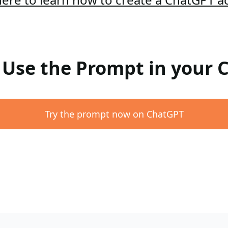
: Use the Prompt in your
Try the prompt now on ChatGPT