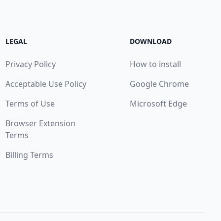
LEGAL
DOWNLOAD
Privacy Policy
How to install
Acceptable Use Policy
Google Chrome
Terms of Use
Microsoft Edge
Browser Extension
Terms
Billing Terms