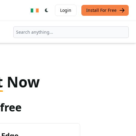
Login
Install For Free
t
Now
free
 Edge