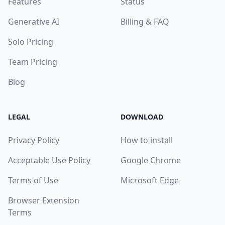
Features
Status
Generative AI
Billing & FAQ
Solo Pricing
Team Pricing
Blog
LEGAL
DOWNLOAD
Privacy Policy
How to install
Acceptable Use Policy
Google Chrome
Terms of Use
Microsoft Edge
Browser Extension
Terms