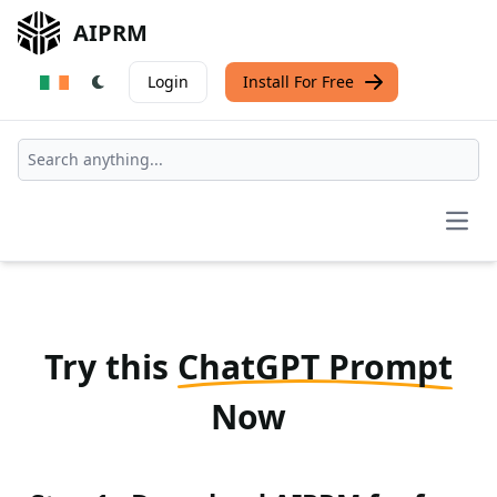
AIPRM
Login
Install For Free
Open
Try this
ChatGPT Prompt
Now