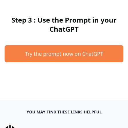
Step 3 : Use the Prompt in your
ChatGPT
Try the prompt now on ChatGPT
YOU MAY FIND THESE LINKS HELPFUL