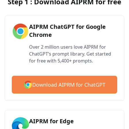
Step 1 : Download AIPRM for free
AIPRM ChatGPT for Google
Chrome
Over 2 million users love AIPRM for
ChatGPT’s prompt library. Get started
for free with 5,400+ prompts.
Download AIPRM for ChatGPT
AIPRM for Edge