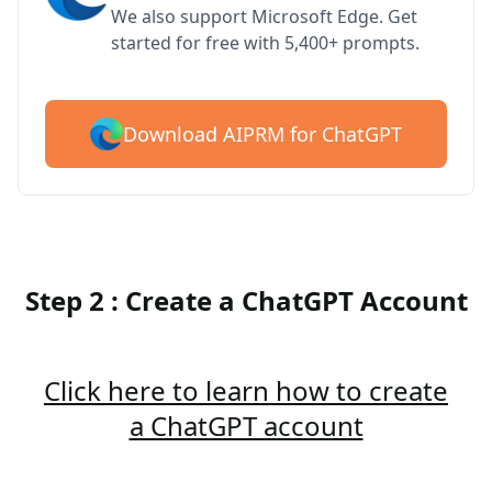
We also support Microsoft Edge. Get
started for free with 5,400+ prompts.
Download AIPRM for ChatGPT
Step 2 : Create a ChatGPT Account
Click here to learn how to create
a ChatGPT account