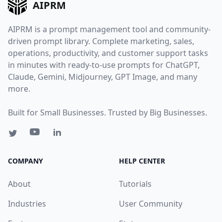
AIPRM
AIPRM is a prompt management tool and community-
driven prompt library. Complete marketing, sales,
operations, productivity, and customer support tasks
in minutes with ready-to-use prompts for ChatGPT,
Claude, Gemini, Midjourney, GPT Image, and many
more.
Built for Small Businesses. Trusted by Big Businesses.
COMPANY
HELP CENTER
About
Tutorials
Industries
User Community