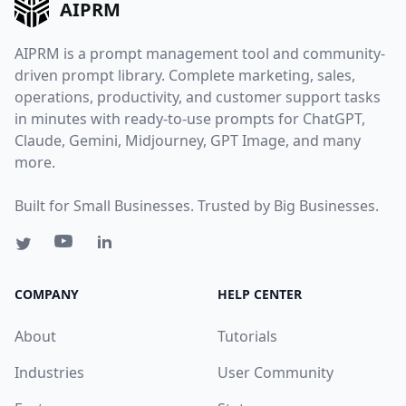
AIPRM
AIPRM is a prompt management tool and community-
driven prompt library. Complete marketing, sales,
operations, productivity, and customer support tasks
in minutes with ready-to-use prompts for ChatGPT,
Claude, Gemini, Midjourney, GPT Image, and many
more.
Built for Small Businesses. Trusted by Big Businesses.
COMPANY
HELP CENTER
About
Tutorials
Industries
User Community