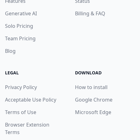
Features
Status
Generative AI
Billing & FAQ
Solo Pricing
Team Pricing
Blog
LEGAL
DOWNLOAD
Privacy Policy
How to install
Acceptable Use Policy
Google Chrome
Terms of Use
Microsoft Edge
Browser Extension
Terms