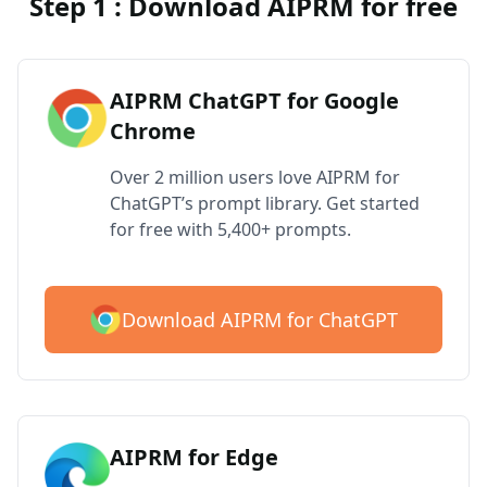
Step 1 : Download AIPRM for free
AIPRM ChatGPT for Google
Chrome
Over 2 million users love AIPRM for
ChatGPT’s prompt library. Get started
for free with 5,400+ prompts.
Download AIPRM for ChatGPT
AIPRM for Edge