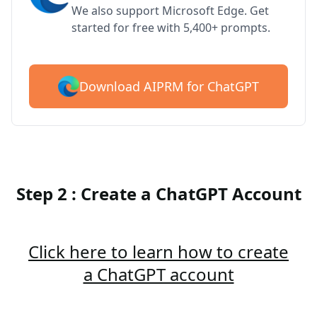
We also support Microsoft Edge. Get
started for free with 5,400+ prompts.
Download AIPRM for ChatGPT
Step 2 : Create a ChatGPT Account
Click here to learn how to create
a ChatGPT account