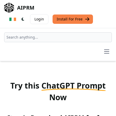
AIPRM
Login
Install For Free
Open
Try this
ChatGPT Prompt
Now