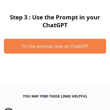
Step 3 : Use the Prompt in your
ChatGPT
Try the prompt now on ChatGPT
YOU MAY FIND THESE LINKS HELPFUL