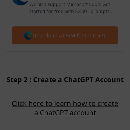
We also support Microsoft Edge. Get
started for free with 5,400+ prompts.
Download AIPRM for ChatGPT
Step 2 : Create a ChatGPT Account
Click here to learn how to create
a ChatGPT account