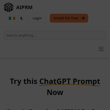
AIPRM
Login
Install For Free
Open
Try this
ChatGPT Prompt
Now