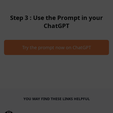
Step 3 : Use the Prompt in your
ChatGPT
Try the prompt now on ChatGPT
YOU MAY FIND THESE LINKS HELPFUL