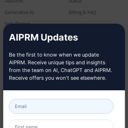
Features
Status
Generative AI
Billing & FAQ
Solo Pricing
AIPRM Updates
Team Pricing
Blog
Be the first to know when we update
AIPRM. Receive unique tips and insights
LEGAL
DOWNLOAD
from the team on AI, ChatGPT and AIPRM.
Receive offers you won't see elsewhere.
Privacy Policy
How to install
Acceptable Use Policy
Google Chrome
Terms of Use
Microsoft Edge
Browser Extension
Terms