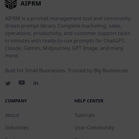
AIPRM
AIPRM is a prompt management tool and community-
driven prompt library. Complete marketing, sales,
operations, productivity, and customer support tasks
in minutes with ready-to-use prompts for ChatGPT,
Claude, Gemini, Midjourney, GPT Image, and many
more.
Built for Small Businesses. Trusted by Big Businesses.
COMPANY
HELP CENTER
About
Tutorials
Industries
User Community