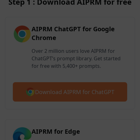
Step 1 : Download AIPRM for free
AIPRM ChatGPT for Google
Chrome
Over 2 million users love AIPRM for
ChatGPT’s prompt library. Get started
for free with 5,400+ prompts.
Download AIPRM for ChatGPT
AIPRM for Edge