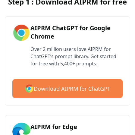
Step 1 : Download AIPRM for free
AIPRM ChatGPT for Google
Chrome
Over 2 million users love AIPRM for
ChatGPT’s prompt library. Get started
for free with 5,400+ prompts.
Download AIPRM for ChatGPT
AIPRM for Edge