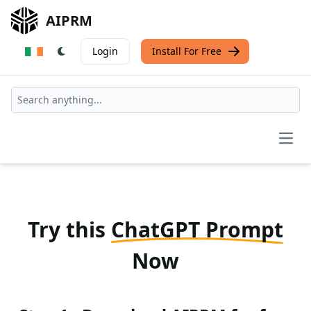
AIPRM
Login
Install For Free
Open
Try this
ChatGPT Prompt
Now