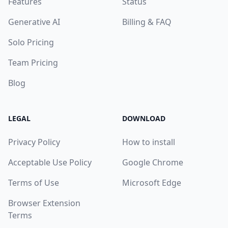
Features
Status
Generative AI
Billing & FAQ
Solo Pricing
Team Pricing
Blog
LEGAL
DOWNLOAD
Privacy Policy
How to install
Acceptable Use Policy
Google Chrome
Terms of Use
Microsoft Edge
Browser Extension
Terms