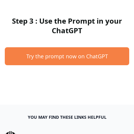
Step 3 : Use the Prompt in your
ChatGPT
Try the prompt now on ChatGPT
YOU MAY FIND THESE LINKS HELPFUL