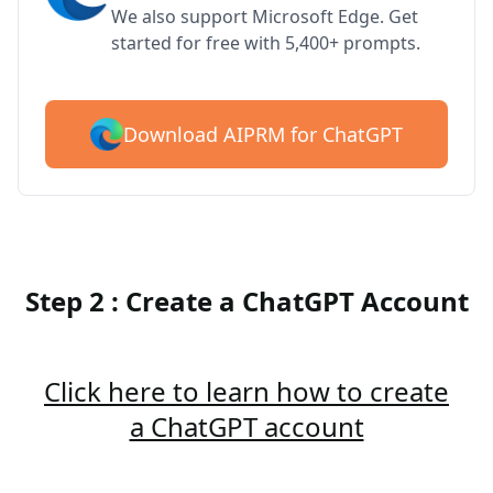
We also support Microsoft Edge. Get
started for free with 5,400+ prompts.
Download AIPRM for ChatGPT
Step 2 : Create a ChatGPT Account
Click here to learn how to create
a ChatGPT account