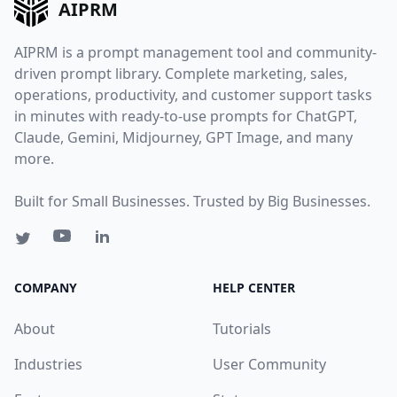
AIPRM
AIPRM is a prompt management tool and community-
driven prompt library. Complete marketing, sales,
operations, productivity, and customer support tasks
in minutes with ready-to-use prompts for ChatGPT,
Claude, Gemini, Midjourney, GPT Image, and many
more.
Built for Small Businesses. Trusted by Big Businesses.
COMPANY
HELP CENTER
About
Tutorials
Industries
User Community