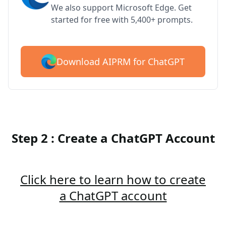
We also support Microsoft Edge. Get
started for free with 5,400+ prompts.
Download AIPRM for ChatGPT
Step 2 : Create a ChatGPT Account
Click here to learn how to create
a ChatGPT account