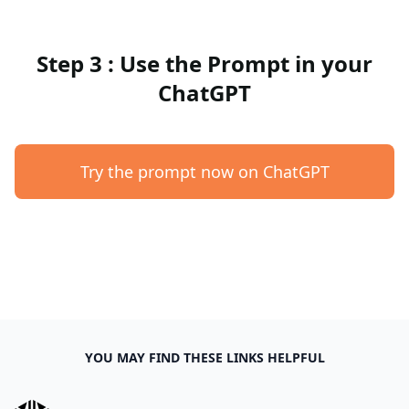
Step 3 : Use the Prompt in your
ChatGPT
Try the prompt now on ChatGPT
YOU MAY FIND THESE LINKS HELPFUL