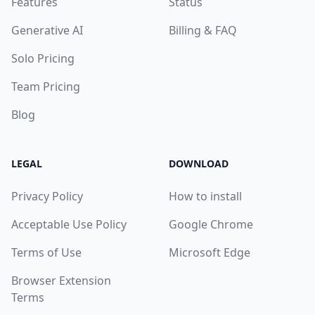
Features
Status
Generative AI
Billing & FAQ
Solo Pricing
Team Pricing
Blog
LEGAL
DOWNLOAD
Privacy Policy
How to install
Acceptable Use Policy
Google Chrome
Terms of Use
Microsoft Edge
Browser Extension
Terms