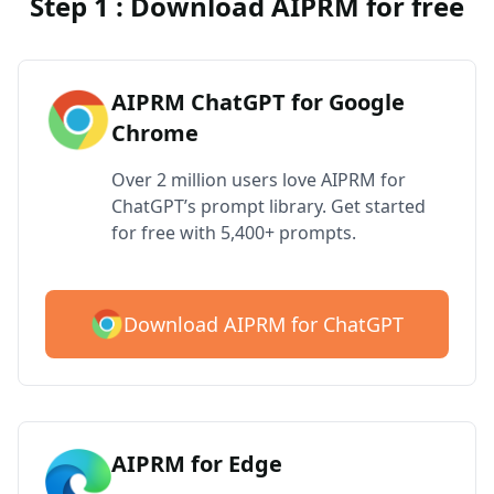
Step 1 : Download AIPRM for free
AIPRM ChatGPT for Google
Chrome
Over 2 million users love AIPRM for
ChatGPT’s prompt library. Get started
for free with 5,400+ prompts.
Download AIPRM for ChatGPT
AIPRM for Edge