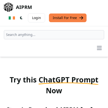
AIPRM
Login
Install For Free
Open
Try this
ChatGPT Prompt
Now