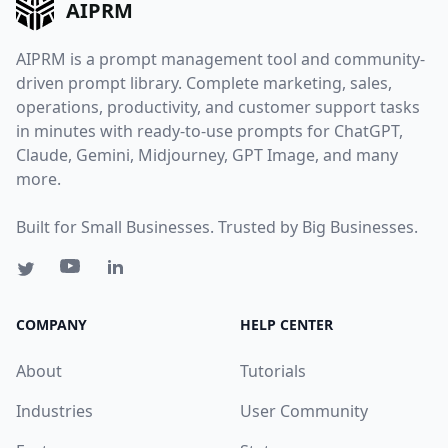
AIPRM
AIPRM is a prompt management tool and community-
driven prompt library. Complete marketing, sales,
operations, productivity, and customer support tasks
in minutes with ready-to-use prompts for ChatGPT,
Claude, Gemini, Midjourney, GPT Image, and many
more.
Built for Small Businesses. Trusted by Big Businesses.
COMPANY
HELP CENTER
About
Tutorials
Industries
User Community